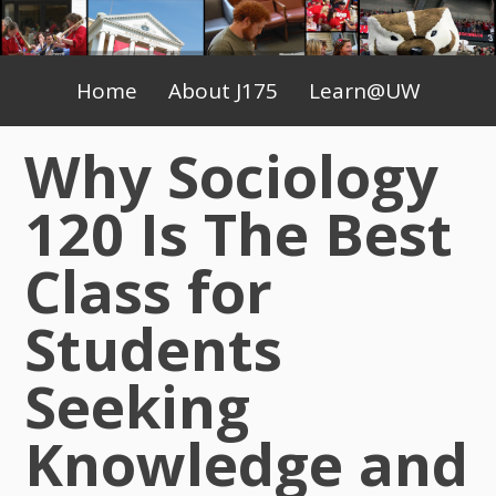
Skip
to
Primary
content
Home
About J175
Learn@UW
Menu
Why Sociology
120 Is The Best
Class for
Students
Seeking
Knowledge and