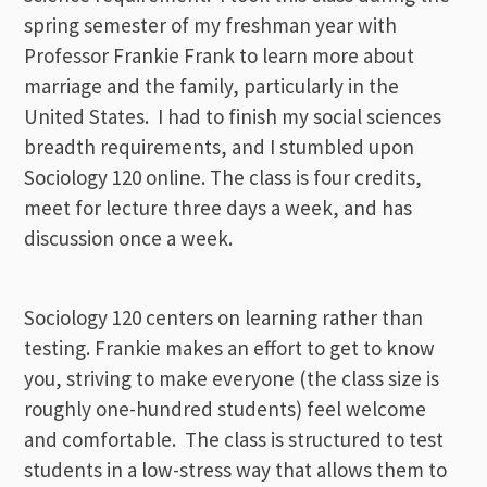
spring semester of my freshman year with
Professor Frankie Frank to learn more about
marriage and the family, particularly in the
United States. I had to finish my social sciences
breadth requirements, and I stumbled upon
Sociology 120 online. The class is four credits,
meet for lecture three days a week, and has
discussion once a week.
Sociology 120 centers on learning rather than
testing. Frankie makes an effort to get to know
you, striving to make everyone (the class size is
roughly one-hundred students) feel welcome
and comfortable. The class is structured to test
students in a low-stress way that allows them to