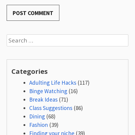
Search
for:
Categories
Adulting Life Hacks
(117)
Binge Watching
(16)
Break Ideas
(71)
Class Suggestions
(86)
Dining
(68)
Fashion
(39)
Finding your niche
(39)