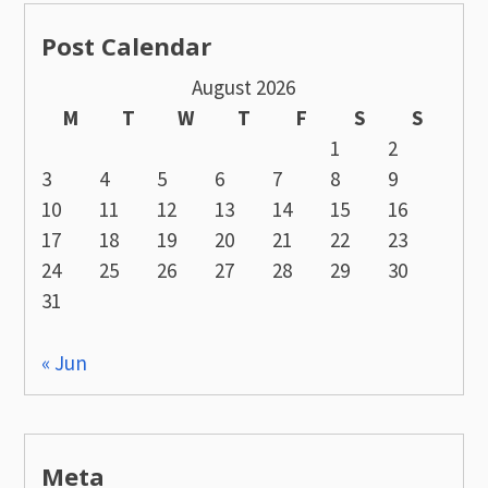
Post Calendar
August 2026
M
T
W
T
F
S
S
1
2
3
4
5
6
7
8
9
10
11
12
13
14
15
16
17
18
19
20
21
22
23
24
25
26
27
28
29
30
31
« Jun
Meta