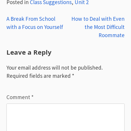
Posted in
Class Suggestions
,
Unit 2
Post
A Break From School
How to Deal with Even
with a Focus on Yourself
the Most Difficult
navigation
Roommate
Leave a Reply
Your email address will not be published.
Required fields are marked
*
Comment
*