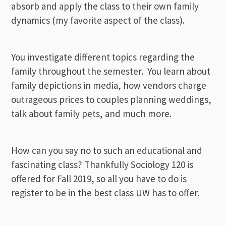
absorb and apply the class to their own family
dynamics (my favorite aspect of the class).
You investigate different topics regarding the
family throughout the semester. You learn about
family depictions in media, how vendors charge
outrageous prices to couples planning weddings,
talk about family pets, and much more.
How can you say no to such an educational and
fascinating class? Thankfully Sociology 120 is
offered for Fall 2019, so all you have to do is
register to be in the best class UW has to offer.