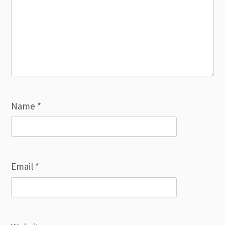
Name
*
Email
*