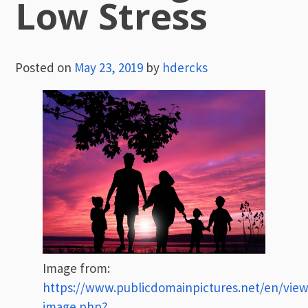
Low Stress
Posted on
May 23, 2019
by
hdercks
Image from:
https://www.publicdomainpictures.net/en/view
image.php?