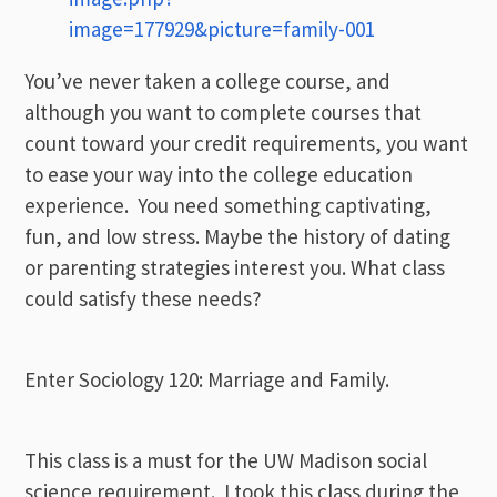
image=177929&picture=family-001
You’ve never taken a college course, and
although you want to complete courses that
count toward your credit requirements, you want
to ease your way into the college education
experience. You need something captivating,
fun, and low stress. Maybe the history of dating
or parenting strategies interest you. What class
could satisfy these needs?
Enter Sociology 120: Marriage and Family.
This class is a must for the UW Madison social
science requirement. I took this class during the