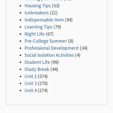
Housing Tips
(53)
Icebreakers
(21)
Indispensable Item
(94)
Learning Tips
(79)
Night Life
(67)
Pre-College Summer
(8)
Professional Development
(34)
Social Isolation Activities
(4)
Student Life
(99)
Study Break
(44)
Unit 2
(574)
Unit 3
(270)
Unit 4
(274)