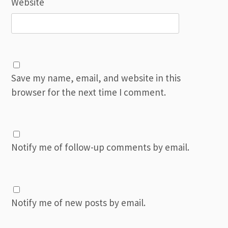
Website
Save my name, email, and website in this
browser for the next time I comment.
Notify me of follow-up comments by email.
Notify me of new posts by email.