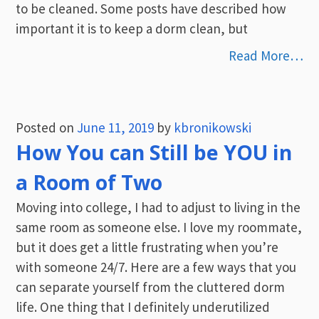
to be cleaned. Some posts have described how
important it is to keep a dorm clean, but
Read More…
Posted on
June 11, 2019
by
kbronikowski
How You can Still be YOU in
a Room of Two
Moving into college, I had to adjust to living in the
same room as someone else. I love my roommate,
but it does get a little frustrating when you’re
with someone 24/7. Here are a few ways that you
can separate yourself from the cluttered dorm
life. One thing that I definitely underutilized