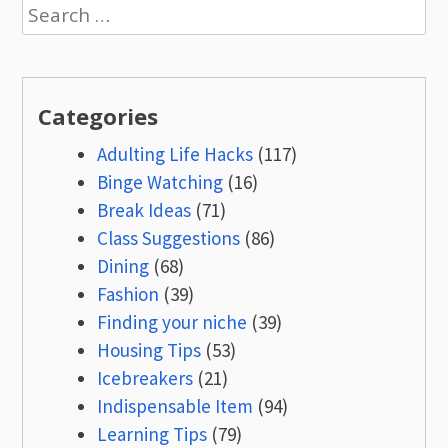
navigation
Search
for:
Categories
Adulting Life Hacks
(117)
Binge Watching
(16)
Break Ideas
(71)
Class Suggestions
(86)
Dining
(68)
Fashion
(39)
Finding your niche
(39)
Housing Tips
(53)
Icebreakers
(21)
Indispensable Item
(94)
Learning Tips
(79)