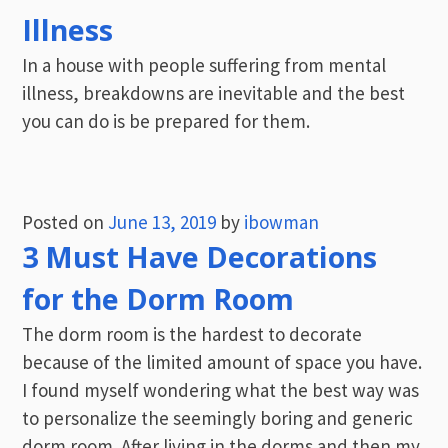
Illness
In a house with people suffering from mental
illness, breakdowns are inevitable and the best
you can do is be prepared for them.
Posted on
June 13, 2019
by
ibowman
3 Must Have Decorations
for the Dorm Room
The dorm room is the hardest to decorate
because of the limited amount of space you have.
I found myself wondering what the best way was
to personalize the seemingly boring and generic
dorm room. After living in the dorms and then my