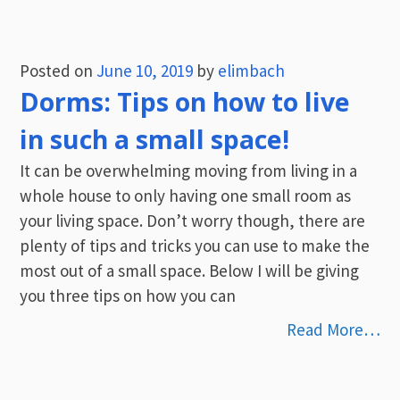
Posted on
June 10, 2019
by
elimbach
Dorms: Tips on how to live
in such a small space!
It can be overwhelming moving from living in a
whole house to only having one small room as
your living space. Don’t worry though, there are
plenty of tips and tricks you can use to make the
most out of a small space. Below I will be giving
you three tips on how you can
Read More…