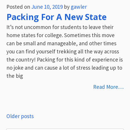
Posted on
June 10, 2019
by
gawler
Packing For A New State
It’s not uncommon for students to leave their
home states for college. Sometimes this move
can be small and manageable, and other times
you can find yourself trekking all the way across
the country! Packing for this kind of experience is
no joke and can cause a lot of stress leading up to
the big
Read More…
Posts
Older posts