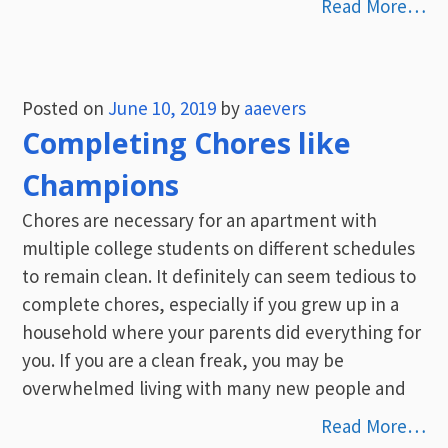
Read More…
Posted on
June 10, 2019
by
aaevers
Completing Chores like
Champions
Chores are necessary for an apartment with
multiple college students on different schedules
to remain clean. It definitely can seem tedious to
complete chores, especially if you grew up in a
household where your parents did everything for
you. If you are a clean freak, you may be
overwhelmed living with many new people and
Read More…