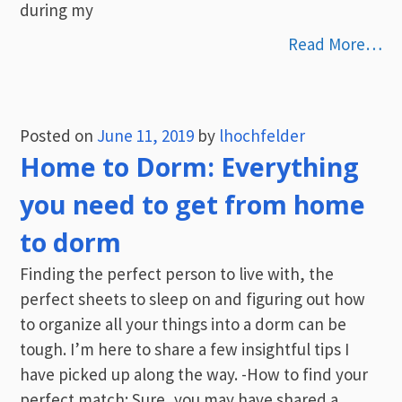
during my
Read More…
Posted on
June 11, 2019
by
lhochfelder
Home to Dorm: Everything
you need to get from home
to dorm
Finding the perfect person to live with, the
perfect sheets to sleep on and figuring out how
to organize all your things into a dorm can be
tough. I’m here to share a few insightful tips I
have picked up along the way. -How to find your
perfect match: Sure, you may have shared a