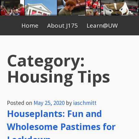
Skip
to
Primary
content
Home
About J175
Learn@UW
Menu
Category:
Housing Tips
Posted on
May 25, 2020
by
iaschmitt
Houseplants: Fun and
Wholesome Pastimes for