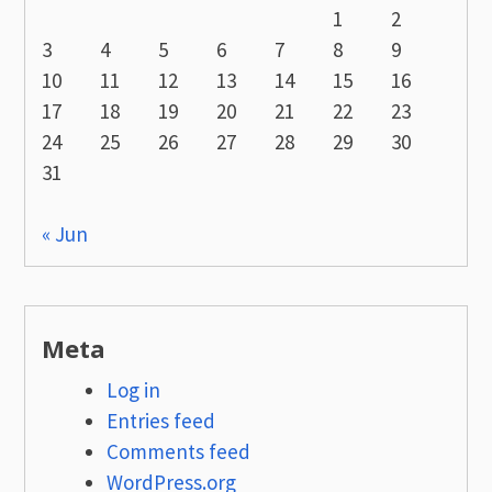
1
2
3
4
5
6
7
8
9
10
11
12
13
14
15
16
17
18
19
20
21
22
23
24
25
26
27
28
29
30
31
« Jun
Meta
Log in
Entries feed
Comments feed
WordPress.org