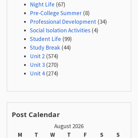
Night Life
(67)
Pre-College Summer
(8)
Professional Development
(34)
Social Isolation Activities
(4)
Student Life
(99)
Study Break
(44)
Unit 2
(574)
Unit 3
(270)
Unit 4
(274)
Post Calendar
August 2026
M
T
W
T
F
S
S