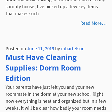
sorority house, I’ve picked up a few key items
that makes such
Read More…
Posted on
June 11, 2019
by
mbartelson
Must Have Cleaning
Supplies: Dorm Room
Edition
Your parents have just left you and your new
roommate in the dorm at your new school. Right
now everything is neat and organized but in a few
weeks, it will be clear how badly your room needs