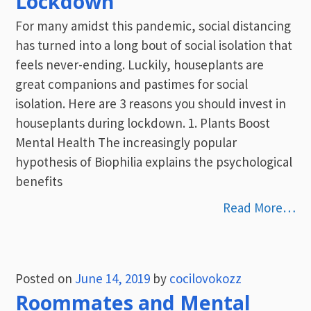
Lockdown
For many amidst this pandemic, social distancing
has turned into a long bout of social isolation that
feels never-ending. Luckily, houseplants are
great companions and pastimes for social
isolation. Here are 3 reasons you should invest in
houseplants during lockdown. 1. Plants Boost
Mental Health The increasingly popular
hypothesis of Biophilia explains the psychological
benefits
Read More…
Posted on
June 14, 2019
by
cocilovokozz
Roommates and Mental