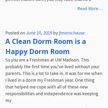
Read More…
Posted on
June 10, 2019
by
jlmorschause
A Clean Dorm Room is a
Happy Dorm Room
So you are a Freshman at UW Madison. This
probably the first time you’ve lived without your
parents. This is a lot to take in. It was for me when
I lived in a dorm my Freshman year. One thing
that helped me cope with all of these new
responsibilities and independence was keeping
my