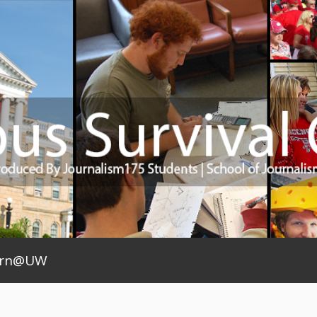
arn@UW