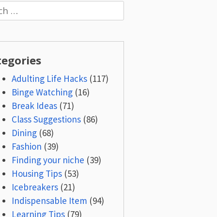
h
tegories
Adulting Life Hacks
(117)
Binge Watching
(16)
Break Ideas
(71)
Class Suggestions
(86)
Dining
(68)
Fashion
(39)
Finding your niche
(39)
Housing Tips
(53)
Icebreakers
(21)
Indispensable Item
(94)
Learning Tips
(79)