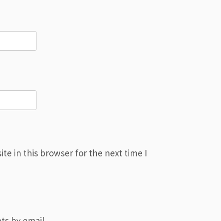
e in this browser for the next time I
ts by email.