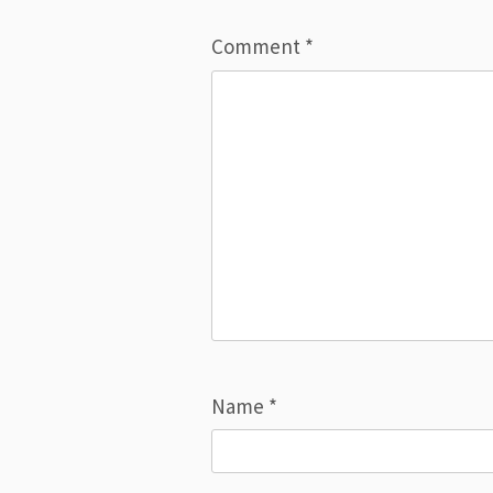
Comment
*
Name
*