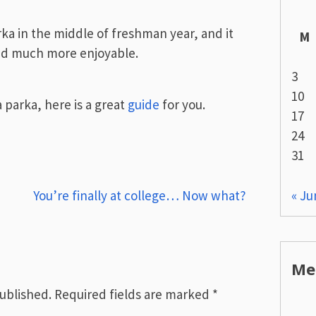
rka in the middle of freshman year, and it
M
nd much more enjoyable.
3
10
a parka, here is a great
guide
for you.
17
24
31
« Ju
You’re finally at college… Now what?
Me
published.
Required fields are marked
*