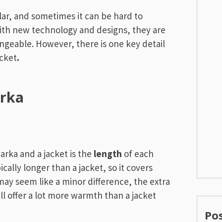
lar, and sometimes it can be hard to
ith new technology and designs, they are
ngeable. However, there is one key detail
acket
.
arka
rka and a jacket is the
length
of each
pically longer than a jacket, so it covers
may seem like a minor difference, the extra
ll offer a lot more warmth than a jacket
Po