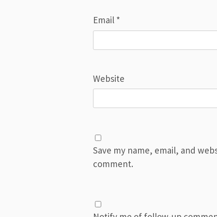
Email
*
Website
Save my name, email, and websit
comment.
Notify me of follow-up commen