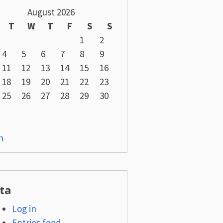
August 2026
T
W
T
F
S
S
1
2
4
5
6
7
8
9
11
12
13
14
15
16
18
19
20
21
22
23
25
26
27
28
29
30
n
ta
Log in
Entries feed