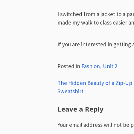
I switched from a jacket to a pa
made my walk to class easier a
If you are interested in getting 
Posted in
Fashion
,
Unit 2
Post
The Hidden Beauty of a Zip-Up
Sweatshirt
navigation
Leave a Reply
Your email address will not be 