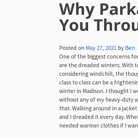
Why Parka
You Thro
Posted on
May 27, 2021
by
Ben
One of the biggest concerns f
are the dreaded winters. With 
considering windchill, the tho
class to class can be a frighten
winter in Madison. I thought I w
without any of my heavy-duty w
that. Walking around in a jacket
and I dreaded it every day. Whe
needed warmer clothes if I wan