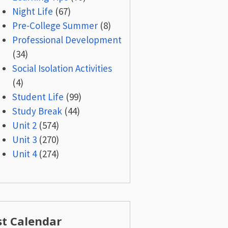
Night Life
(67)
Pre-College Summer
(8)
Professional Development
(34)
Social Isolation Activities
(4)
Student Life
(99)
Study Break
(44)
Unit 2
(574)
Unit 3
(270)
Unit 4
(274)
st Calendar