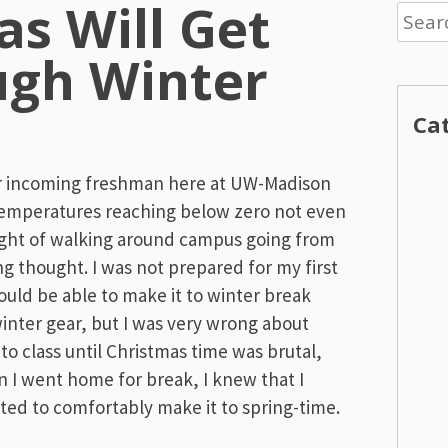
s Will Get
Searc
for:
ugh Winter
Ca
or incoming freshman here at UW-Madison
temperatures reaching below zero not even
ught of walking around campus going from
ing thought. I was not prepared for my first
ould be able to make it to winter break
inter gear, but I was very wrong about
 to class until Christmas time was brutal,
n I went home for break, I knew that I
ted to comfortably make it to spring-time.