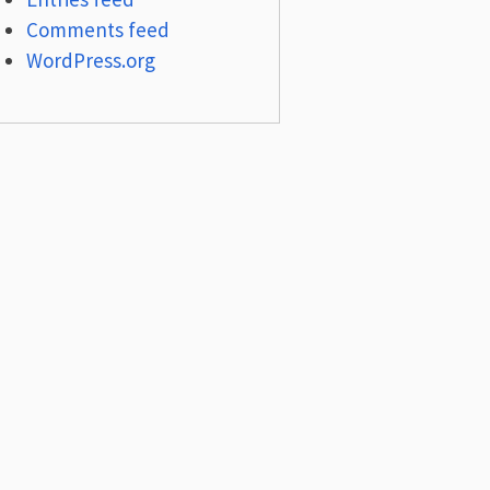
Comments feed
WordPress.org