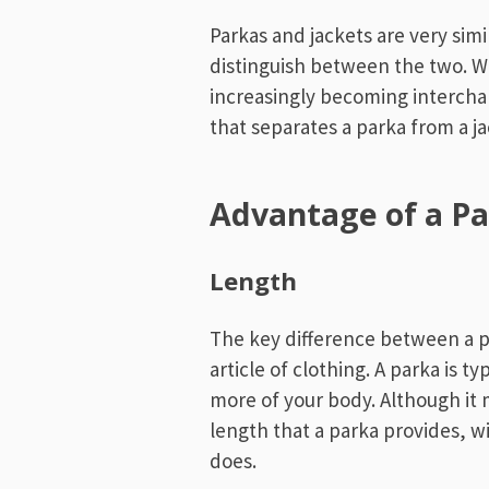
Parkas and jackets are very simi
distinguish between the two. W
increasingly becoming intercha
that separates a parka from a j
Advantage of a P
Length
The key difference between a pa
article of clothing. A parka is ty
more of your body. Although it 
length that a parka provides, wi
does.