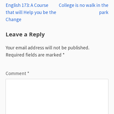
Post
English 173: A Course
College is no walk in the
that will Help you be the
park
navigation
Change
Leave a Reply
Your email address will not be published.
Required fields are marked
*
Comment
*