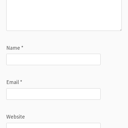
Name
*
Email
*
Website