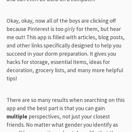
Okay, okay, now all of the boys are clicking off
because Pinterest is too
girly
for them, but hear
me out! This app is filled with articles, blog posts,
and other links specifically designed to help you
succeed in your dorm preparation. It gives you
hacks for storage, essential items, ideas for
decoration, grocery lists, and many more helpful
tips!
There are so many results when searching on this
app and the best part is that you can gain
multiple
perspectives, not just your closest
friends. No matter what gender you identify as