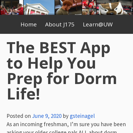
Skip
to
Primary
content
Home
About J175
Learn@UW
Menu
The BEST App
to Help You
Prep for Dorm
Life!
Posted on
June 9, 2020
by
gsteinagel
As an incoming freshman, I’m sure you have been
asking your older college pals ALL about dorm