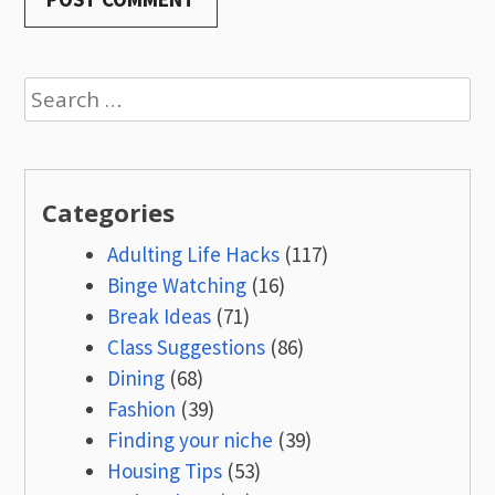
Search
for:
Categories
Adulting Life Hacks
(117)
Binge Watching
(16)
Break Ideas
(71)
Class Suggestions
(86)
Dining
(68)
Fashion
(39)
Finding your niche
(39)
Housing Tips
(53)