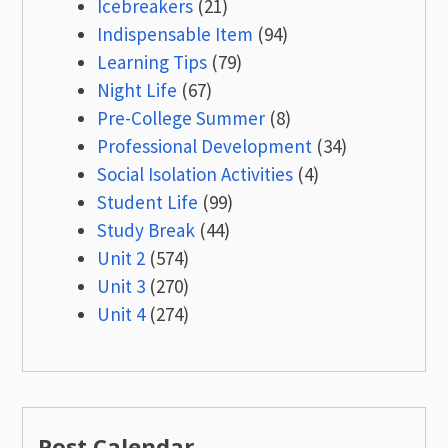
Icebreakers
(21)
Indispensable Item
(94)
Learning Tips
(79)
Night Life
(67)
Pre-College Summer
(8)
Professional Development
(34)
Social Isolation Activities
(4)
Student Life
(99)
Study Break
(44)
Unit 2
(574)
Unit 3
(270)
Unit 4
(274)
Post Calendar