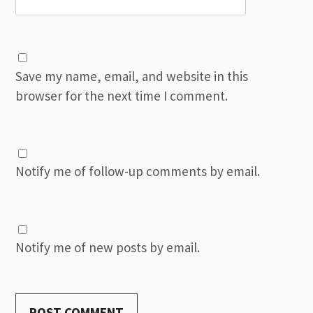
Save my name, email, and website in this
browser for the next time I comment.
Notify me of follow-up comments by email.
Notify me of new posts by email.