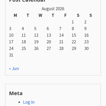
August 2026
M
T
W
T
F
S
S
1
2
3
4
5
6
7
8
9
10
11
12
13
14
15
16
17
18
19
20
21
22
23
24
25
26
27
28
29
30
31
« Jun
Meta
Log in