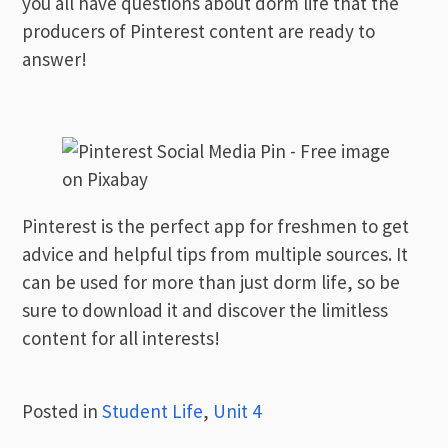
you all have questions about dorm life that the
producers of Pinterest content are ready to
answer!
Pinterest is the perfect app for freshmen to get
advice and helpful tips from multiple sources. It
can be used for more than just dorm life, so be
sure to download it and discover the limitless
content for all interests!
Posted in
Student Life
,
Unit 4