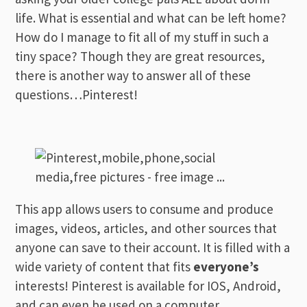
life. What is essential and what can be left home?
How do I manage to fit all of my stuff in such a
tiny space? Though they are great resources,
there is another way to answer all of these
questions…Pinterest!
This app allows users to consume and produce
images, videos, articles, and other sources that
anyone can save to their account. It is filled with a
wide variety of content that fits
everyone’s
interests! Pinterest is available for IOS, Android,
and can even be used on a computer.