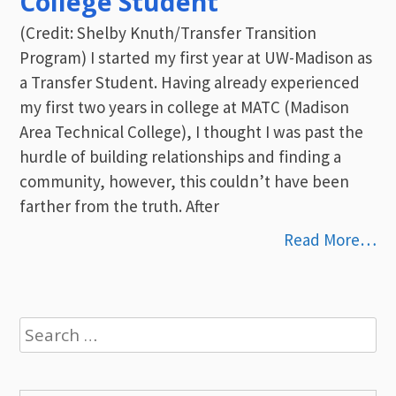
College Student
(Credit: Shelby Knuth/Transfer Transition
Program) I started my first year at UW-Madison as
a Transfer Student. Having already experienced
my first two years in college at MATC (Madison
Area Technical College), I thought I was past the
hurdle of building relationships and finding a
community, however, this couldn’t have been
farther from the truth. After
Read More…
Search
for: