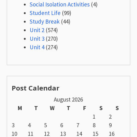
Social Isolation Activities
(4)
Student Life
(99)
Study Break
(44)
Unit 2
(574)
Unit 3
(270)
Unit 4
(274)
Post Calendar
August 2026
M
T
W
T
F
S
S
1
2
3
4
5
6
7
8
9
10
11
12
13
14
15
16