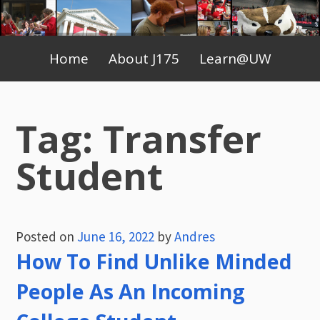
Skip
to
Primary
content
Home
About J175
Learn@UW
Menu
Tag:
Transfer
Student
Posted on
June 16, 2022
by
Andres
How To Find Unlike Minded
People As An Incoming