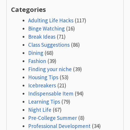
Categories
Adulting Life Hacks
(117)
Binge Watching
(16)
Break Ideas
(71)
Class Suggestions
(86)
Dining
(68)
Fashion
(39)
Finding your niche
(39)
Housing Tips
(53)
Icebreakers
(21)
Indispensable Item
(94)
Learning Tips
(79)
Night Life
(67)
Pre-College Summer
(8)
Professional Development
(34)