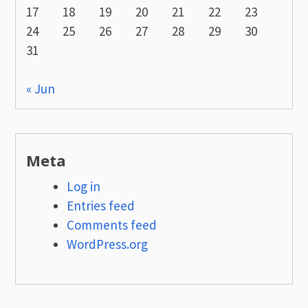
17
18
19
20
21
22
23
24
25
26
27
28
29
30
31
« Jun
Meta
Log in
Entries feed
Comments feed
WordPress.org