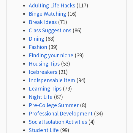
Adulting Life Hacks
(117)
Binge Watching
(16)
Break Ideas
(71)
Class Suggestions
(86)
Dining
(68)
Fashion
(39)
Finding your niche
(39)
Housing Tips
(53)
Icebreakers
(21)
Indispensable Item
(94)
Learning Tips
(79)
Night Life
(67)
Pre-College Summer
(8)
Professional Development
(34)
Social Isolation Activities
(4)
Student Life
(99)