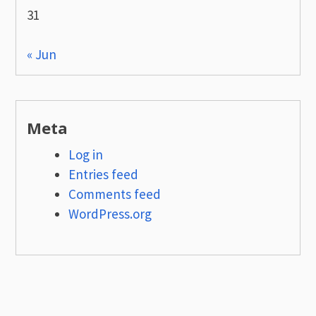
31
« Jun
Meta
Log in
Entries feed
Comments feed
WordPress.org