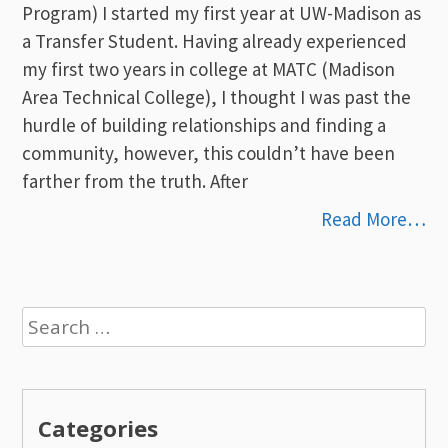
Program) I started my first year at UW-Madison as
a Transfer Student. Having already experienced
my first two years in college at MATC (Madison
Area Technical College), I thought I was past the
hurdle of building relationships and finding a
community, however, this couldn’t have been
farther from the truth. After
Read More…
Search
for:
Categories