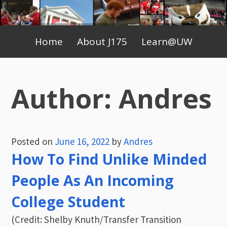
Skip
to
Primary
content
Home
About J175
Learn@UW
Menu
Author:
Andres
Posted on
June 16, 2022
by
Andres
How To Find Unlike Minded
People As An Incoming
College Student
(Credit: Shelby Knuth/Transfer Transition