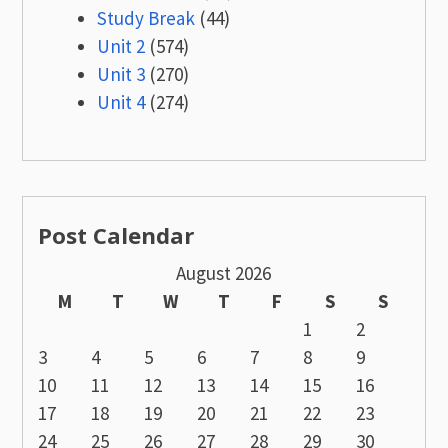
Study Break
(44)
Unit 2
(574)
Unit 3
(270)
Unit 4
(274)
Post Calendar
August 2026
M
T
W
T
F
S
S
1
2
3
4
5
6
7
8
9
10
11
12
13
14
15
16
17
18
19
20
21
22
23
24
25
26
27
28
29
30