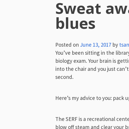
Sweat aw
blues
Posted on
June 13, 2017
by
tsa
You’ve been sitting in the libr
biology exam. Your brain is gett
into the chair and you just can’
second.
Here’s my advice to you: pack u
The SERF is a recreational cente
blow off steam and clear your b