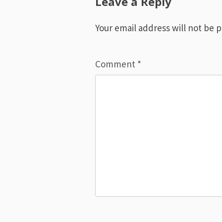
Leave a Reply
Your email address will not be 
Comment
*