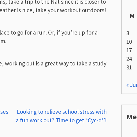
, take a trip to the Nat since it is closer to
weather is nice, take your workout outdoors!
M
ce to go for a run. Or, if you’re up for a
3
om.
10
17
24
, working out is a great way to take a study
31
« Ju
sses
Looking to relieve school stress with
Me
a fun work out? Time to get “Cyc-d”!