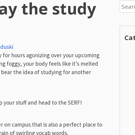
ay the study
Searc
for:
Ca
nduski
ary for hours agonizing over your upcoming
ing foggy, your body feels like it’s melted
t bear the idea of studying for another
p your stuff and head to the SERF!
r on campus that is also a perfect place to
rain of swirling vocab words.