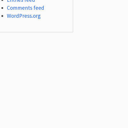
Comments feed
WordPress.org