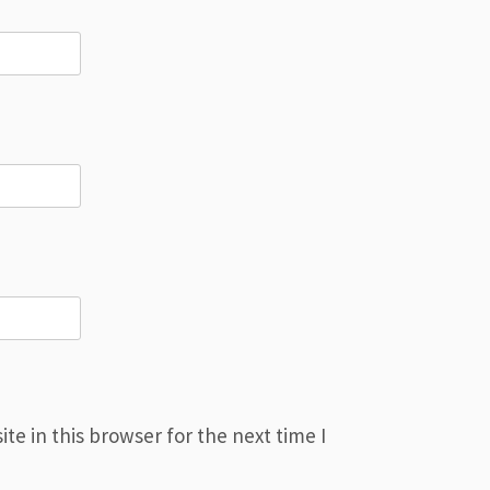
e in this browser for the next time I