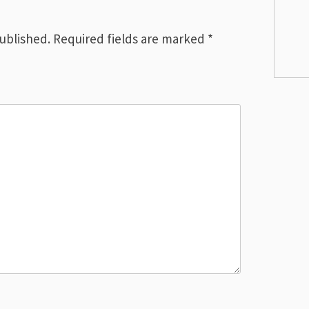
published.
Required fields are marked
*