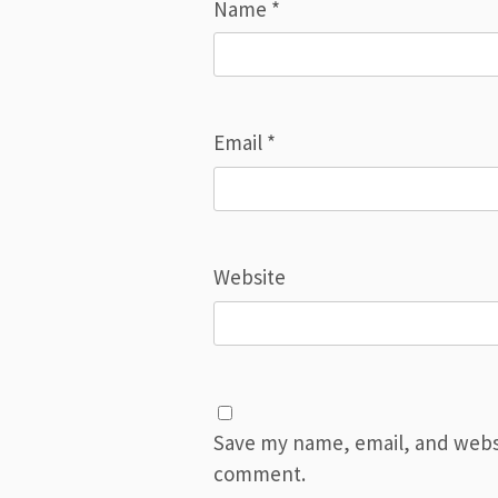
Name
*
Email
*
Website
Save my name, email, and websit
comment.