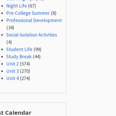
Night Life
(67)
Pre-College Summer
(8)
Professional Development
(34)
Social Isolation Activities
(4)
Student Life
(99)
Study Break
(44)
Unit 2
(574)
Unit 3
(270)
Unit 4
(274)
st Calendar