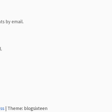
ts by email.
.
ss
|
Theme: blogsixteen