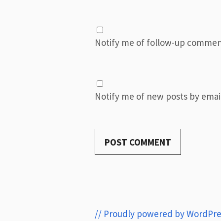
Notify me of follow-up commen
Notify me of new posts by email
// Proudly powered by WordPre