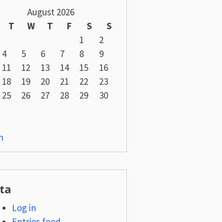
August 2026
T
W
T
F
S
S
1
2
4
5
6
7
8
9
11
12
13
14
15
16
18
19
20
21
22
23
25
26
27
28
29
30
n
ta
Log in
Entries feed