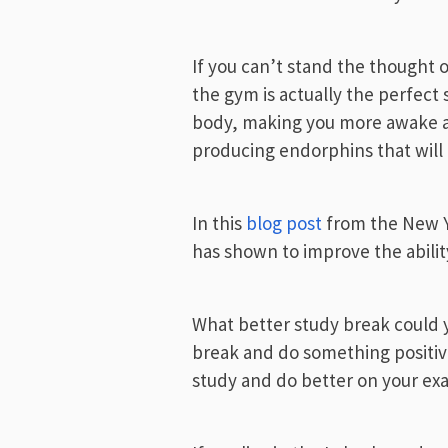
If you can’t stand the thought
the gym is actually the perfect s
body, making you more awake a
producing endorphins that will 
In this
blog post
from the New Yo
has shown to improve the abili
What better study break could y
break and do something positive 
study and do better on your ex