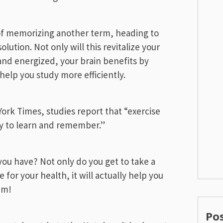
 of memorizing another term, heading to
olution. Not only will this revitalize your
nd energized, your brain benefits by
help you study more efficiently.
rk Times, studies report that “exercise
ty to learn and remember.”
ou have? Not only do you get to take a
for your health, it will actually help you
am!
Po