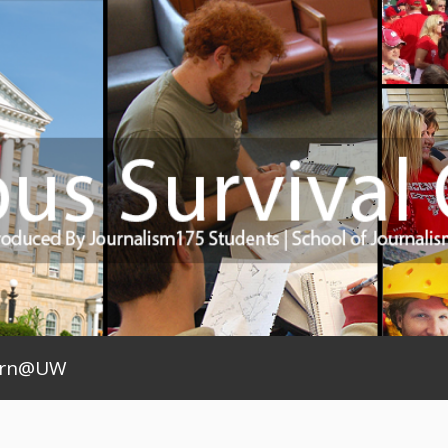
arn@UW