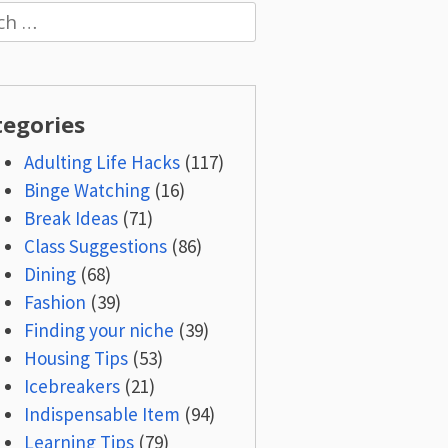
h
tegories
Adulting Life Hacks
(117)
Binge Watching
(16)
Break Ideas
(71)
Class Suggestions
(86)
Dining
(68)
Fashion
(39)
Finding your niche
(39)
Housing Tips
(53)
Icebreakers
(21)
Indispensable Item
(94)
Learning Tips
(79)