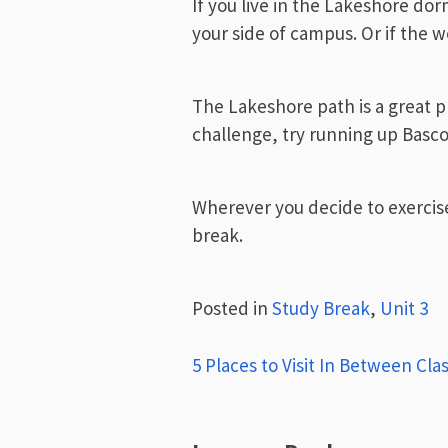
If you live in the Lakeshore dorms
your side of campus. Or if the 
The Lakeshore path is a great pla
challenge, try running up Basc
Wherever you decide to exercise
break.
Posted in
Study Break
,
Unit 3
Post
5 Places to Visit In Between Cla
navigation