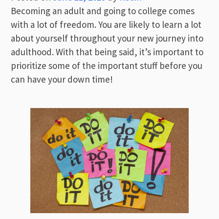
Becoming an adult and going to college comes
with a lot of freedom. You are likely to learn a lot
about yourself throughout your new journey into
adulthood. With that being said, it’s important to
prioritize some of the important stuff before you
can have your down time!