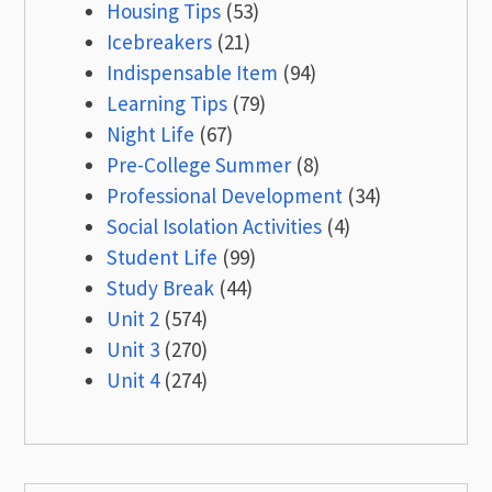
Housing Tips
(53)
Icebreakers
(21)
Indispensable Item
(94)
Learning Tips
(79)
Night Life
(67)
Pre-College Summer
(8)
Professional Development
(34)
Social Isolation Activities
(4)
Student Life
(99)
Study Break
(44)
Unit 2
(574)
Unit 3
(270)
Unit 4
(274)