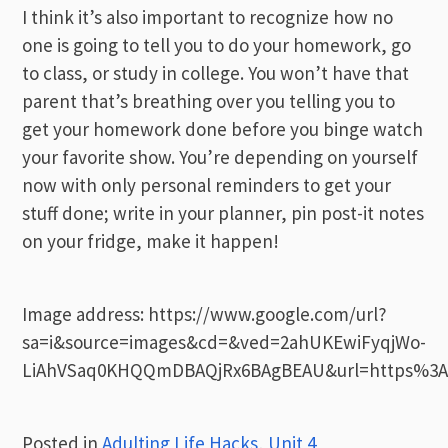
I think it’s also important to recognize how no
one is going to tell you to do your homework, go
to class, or study in college. You won’t have that
parent that’s breathing over you telling you to
get your homework done before you binge watch
your favorite show. You’re depending on yourself
now with only personal reminders to get your
stuff done; write in your planner, pin post-it notes
on your fridge, make it happen!
Image address: https://www.google.com/url?
sa=i&source=images&cd=&ved=2ahUKEwiFyqjWo-
LiAhVSaq0KHQQmDBAQjRx6BAgBEAU&url=https%3A
Posted in
Adulting Life Hacks
,
Unit 4