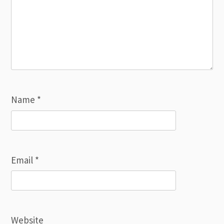
Name
*
Email
*
Website