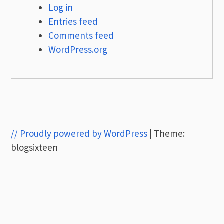
Log in
Entries feed
Comments feed
WordPress.org
// Proudly powered by WordPress
|
Theme:
blogsixteen