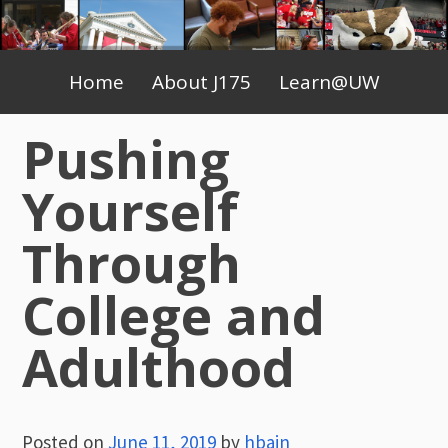
Skip
to
Primary
content
Home
About J175
Learn@UW
Menu
Pushing
Yourself
Through
College and
Adulthood
Posted on
June 11, 2019
by
hbain