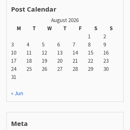
Post Calendar
August 2026
M
T
W
T
F
S
S
1
2
3
4
5
6
7
8
9
10
11
12
13
14
15
16
17
18
19
20
21
22
23
24
25
26
27
28
29
30
31
« Jun
Meta