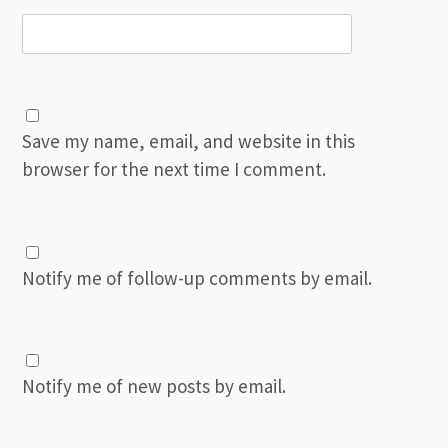
Save my name, email, and website in this
browser for the next time I comment.
Notify me of follow-up comments by email.
Notify me of new posts by email.