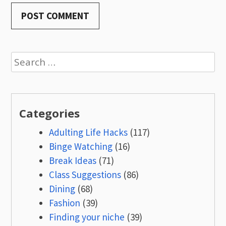
Search
for:
Categories
Adulting Life Hacks
(117)
Binge Watching
(16)
Break Ideas
(71)
Class Suggestions
(86)
Dining
(68)
Fashion
(39)
Finding your niche
(39)