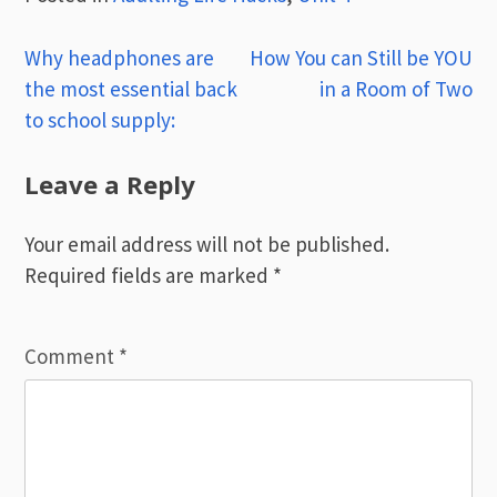
Post
Why headphones are
How You can Still be YOU
the most essential back
in a Room of Two
navigation
to school supply:
Leave a Reply
Your email address will not be published.
Required fields are marked
*
Comment
*