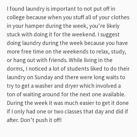
I found laundry is important to not put off in
college because when you stuff all of your clothes
in your hamper during the week, you’re likely
stuck with doing it for the weekend. I suggest
doing laundry during the week because you have
more free time on the weekends to relax, study,
or hang out with friends. While living in the
dorms, I noticed a lot of students liked to do their
laundry on Sunday and there were long waits to
try to get a washer and dryer which involved a
ton of waiting around for the next one available.
During the week it was much easier to get it done
if I only had one or two classes that day and did if
after. Don’t push it off!