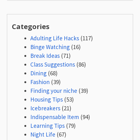
for:
Categories
Adulting Life Hacks
(117)
Binge Watching
(16)
Break Ideas
(71)
Class Suggestions
(86)
Dining
(68)
Fashion
(39)
Finding your niche
(39)
Housing Tips
(53)
Icebreakers
(21)
Indispensable Item
(94)
Learning Tips
(79)
Night Life
(67)