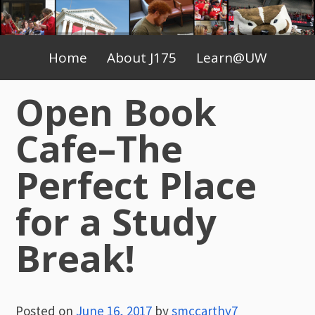
Skip
to
Primary
content
Home
About J175
Learn@UW
Menu
Open Book
Cafe–The
Perfect Place
for a Study
Break!
Posted on
June 16, 2017
by
smccarthy7