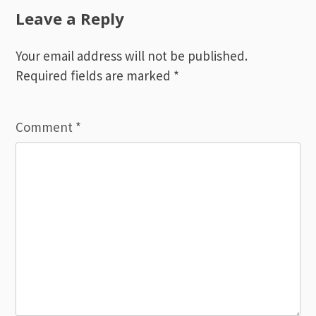
Leave a Reply
Your email address will not be published.
Required fields are marked
*
Comment
*