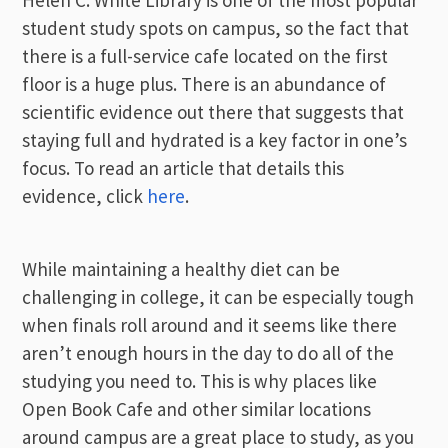
Helen C. White Library is one of the most popular
student study spots on campus, so the fact that
there is a full-service cafe located on the first
floor is a huge plus. There is an abundance of
scientific evidence out there that suggests that
staying full and hydrated is a key factor in one’s
focus. To read an article that details this
evidence, click
here
.
While maintaining a healthy diet can be
challenging in college, it can be especially tough
when finals roll around and it seems like there
aren’t enough hours in the day to do all of the
studying you need to. This is why places like
Open Book Cafe and other similar locations
around campus are a great place to study, as you