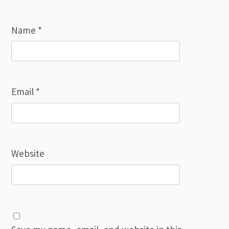
Name
*
Email
*
Website