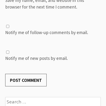
Save my name, email, and website in this
browser for the next time I comment.
Notify me of follow-up comments by email.
Notify me of new posts by email.
Search