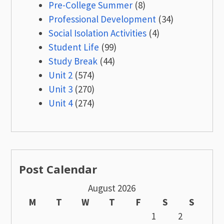
Pre-College Summer
(8)
Professional Development
(34)
Social Isolation Activities
(4)
Student Life
(99)
Study Break
(44)
Unit 2
(574)
Unit 3
(270)
Unit 4
(274)
Post Calendar
August 2026
M
T
W
T
F
S
S
1
2