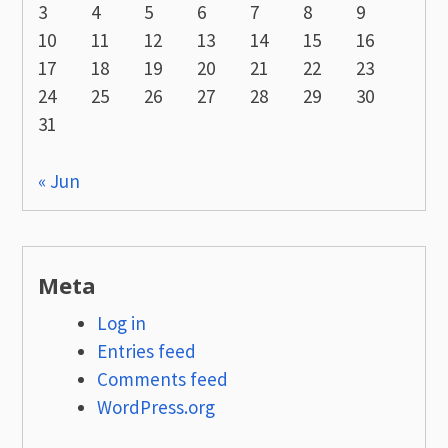
3
4
5
6
7
8
9
10
11
12
13
14
15
16
17
18
19
20
21
22
23
24
25
26
27
28
29
30
31
« Jun
Meta
Log in
Entries feed
Comments feed
WordPress.org