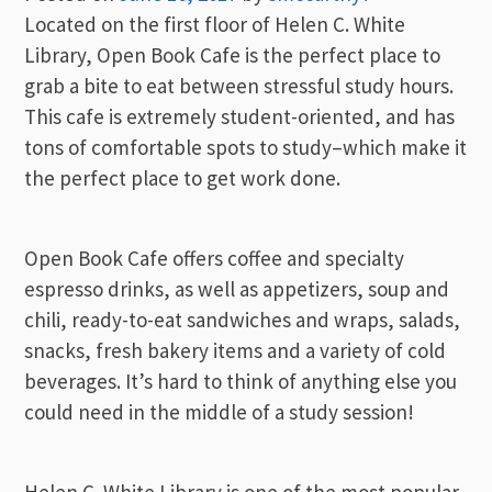
Located on the first floor of Helen C. White
Library, Open Book Cafe is the perfect place to
grab a bite to eat between stressful study hours.
This cafe is extremely student-oriented, and has
tons of comfortable spots to study–which make it
the perfect place to get work done.
Open Book Cafe offers coffee and specialty
espresso drinks, as well as appetizers, soup and
chili, ready-to-eat sandwiches and wraps, salads,
snacks, fresh bakery items and a variety of cold
beverages. It’s hard to think of anything else you
could need in the middle of a study session!