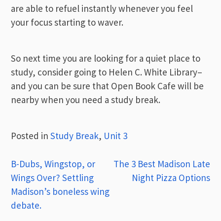
are able to refuel instantly whenever you feel
your focus starting to waver.
So next time you are looking for a quiet place to
study, consider going to Helen C. White Library–
and you can be sure that Open Book Cafe will be
nearby when you need a study break.
Posted in
Study Break
,
Unit 3
Post
B-Dubs, Wingstop, or
The 3 Best Madison Late
Wings Over? Settling
Night Pizza Options
navigation
Madison’s boneless wing
debate.