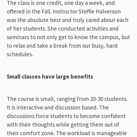
The class is one credit, one day a week, and
offered in the Fall. Instructor Steffie Halverson
was the absolute best and truly cared about each
of her students. She conducted activities and
seminars to not only get to know the campus, but
to relax and take a break from our busy, hard
schedules.
Small classes have large benefits
The course is small, ranging from 20-30 students.
It is interactive and discussion based. The
discussions force students to become confident
with their thoughts while getting them out of
their comfort zone. The workload is manageable