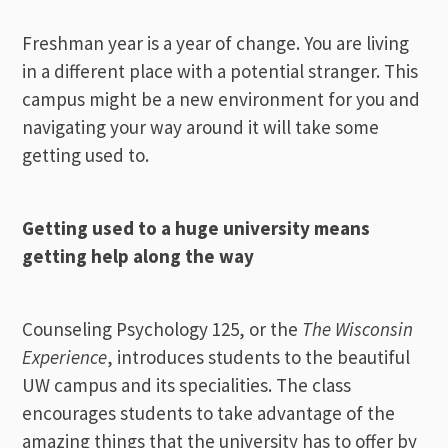
Freshman year is a year of change. You are living
in a different place with a potential stranger. This
campus might be a new environment for you and
navigating your way around it will take some
getting used to.
Getting used to a huge university means
getting help along the way
Counseling Psychology 125, or the
The Wisconsin
Experience
, introduces students to the beautiful
UW campus and its specialities. The class
encourages students to take advantage of the
amazing things that the university has to offer by