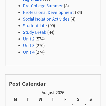
Pre-College Summer
(8)
Professional Development
(34)
Social Isolation Activities
(4)
Student Life
(99)
Study Break
(44)
Unit 2
(574)
Unit 3
(270)
Unit 4
(274)
Post Calendar
August 2026
M
T
W
T
F
S
S
1
2