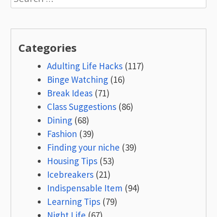
for:
Categories
Adulting Life Hacks
(117)
Binge Watching
(16)
Break Ideas
(71)
Class Suggestions
(86)
Dining
(68)
Fashion
(39)
Finding your niche
(39)
Housing Tips
(53)
Icebreakers
(21)
Indispensable Item
(94)
Learning Tips
(79)
Night Life
(67)