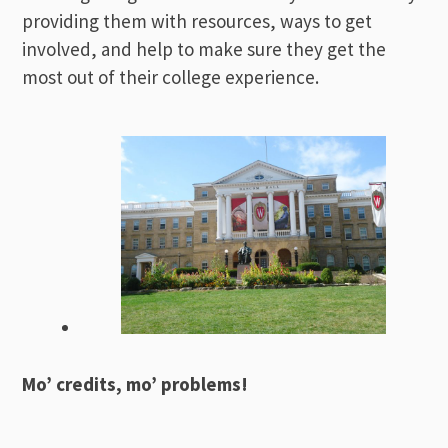
providing them with resources, ways to get
involved, and help to make sure they get the
most out of their college experience.
Mo’ credits, mo’ problems!