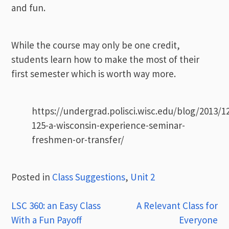
and fun.
While the course may only be one credit,
students learn how to make the most of their
first semester which is worth way more.
https://undergrad.polisci.wisc.edu/blog/2013/1
125-a-wisconsin-experience-seminar-
freshmen-or-transfer/
Posted in
Class Suggestions
,
Unit 2
Post
LSC 360: an Easy Class
A Relevant Class for
With a Fun Payoff
Everyone