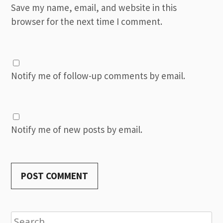
Save my name, email, and website in this
browser for the next time I comment.
Notify me of follow-up comments by email.
Notify me of new posts by email.
Search