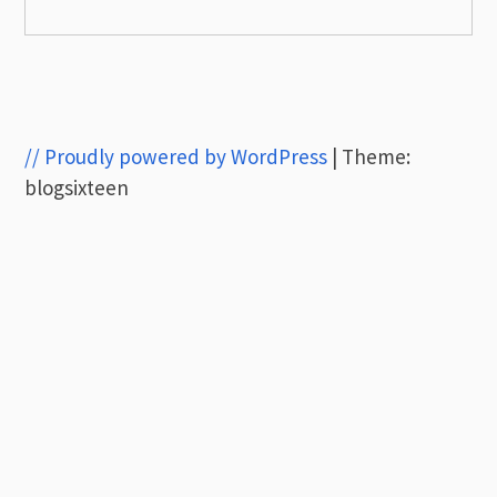
// Proudly powered by WordPress
|
Theme:
blogsixteen