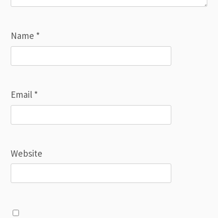
Name
*
Email
*
Website