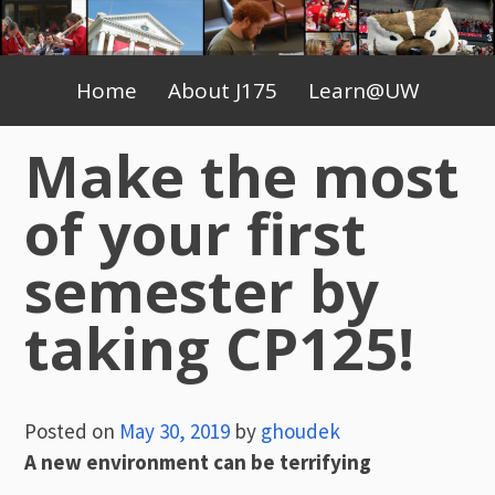
Skip
to
Primary
content
Home
About J175
Learn@UW
Menu
Make the most
of your first
semester by
taking CP125!
Posted on
May 30, 2019
by
ghoudek
A new environment can be terrifying