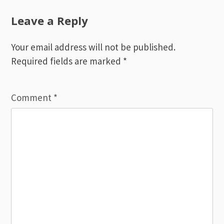
navigation
Leave a Reply
Your email address will not be published.
Required fields are marked
*
Comment
*