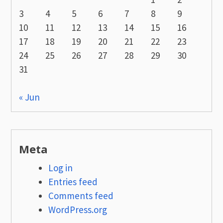
3
4
5
6
7
8
9
10
11
12
13
14
15
16
17
18
19
20
21
22
23
24
25
26
27
28
29
30
31
« Jun
Meta
Log in
Entries feed
Comments feed
WordPress.org