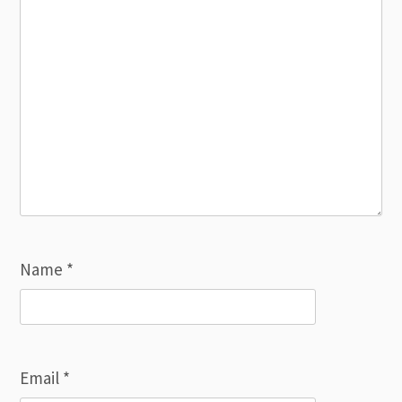
Name
*
Email
*