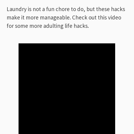
Laundry is not a fun chore to do, but these hacks
make it more manageable. Check out this video
for some more adulting life hacks.