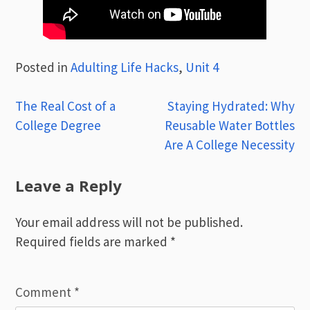
Posted in
Adulting Life Hacks
,
Unit 4
Post
The Real Cost of a
Staying Hydrated: Why
College Degree
Reusable Water Bottles
navigation
Are A College Necessity
Leave a Reply
Your email address will not be published.
Required fields are marked
*
Comment
*