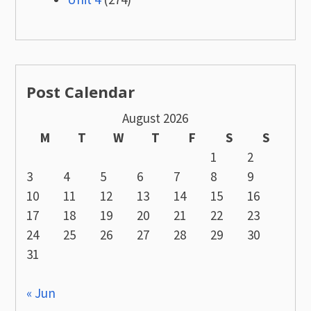
Post Calendar
August 2026
M
T
W
T
F
S
S
1
2
3
4
5
6
7
8
9
10
11
12
13
14
15
16
17
18
19
20
21
22
23
24
25
26
27
28
29
30
31
« Jun