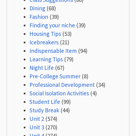
Dining
(68)
Fashion
(39)
Finding your niche
(39)
Housing Tips
(53)
Icebreakers
(21)
Indispensable Item
(94)
Learning Tips
(79)
Night Life
(67)
Pre-College Summer
(8)
Professional Development
(34)
Social Isolation Activities
(4)
Student Life
(99)
Study Break
(44)
Unit 2
(574)
Unit 3
(270)
Unit 4
(274)