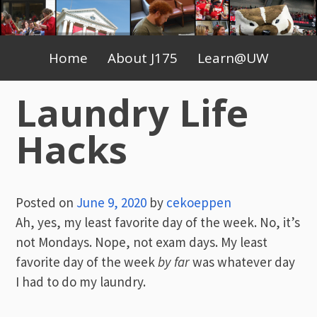
Skip
to
Primary
content
Home
About J175
Learn@UW
Menu
Laundry Life
Hacks
Posted on
June 9, 2020
by
cekoeppen
Ah, yes, my least favorite day of the week. No, it’s
not Mondays. Nope, not exam days. My least
favorite day of the week
by far
was whatever day
I had to do my laundry.