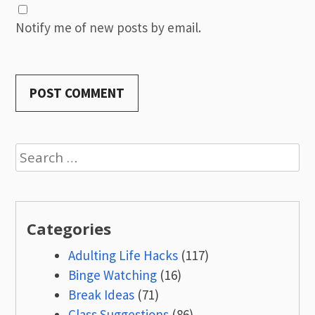
Notify me of new posts by email.
Search
for:
Categories
Adulting Life Hacks
(117)
Binge Watching
(16)
Break Ideas
(71)
Class Suggestions
(86)