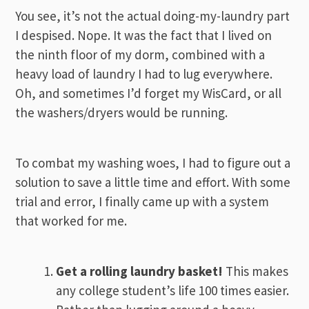
You see, it’s not the actual doing-my-laundry part
I despised. Nope. It was the fact that I lived on
the ninth floor of my dorm, combined with a
heavy load of laundry I had to lug everywhere.
Oh, and sometimes I’d forget my WisCard, or all
the washers/dryers would be running.
To combat my washing woes, I had to figure out a
solution to save a little time and effort. With some
trial and error, I finally came up with a system
that worked for me.
Get a rolling laundry basket!
This makes
any college student’s life 100 times easier.