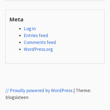
Meta
Log in
Entries feed
Comments feed
WordPress.org
// Proudly powered by WordPress
|
Theme:
blogsixteen