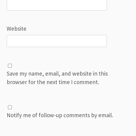
Website
Save my name, email, and website in this
browser for the next time I comment.
Notify me of follow-up comments by email.