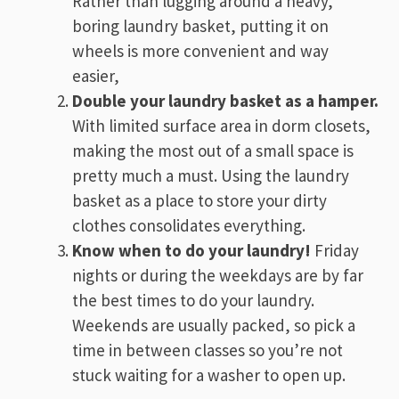
Rather than lugging around a heavy,
boring laundry basket, putting it on
wheels is more convenient and way
easier,
Double your laundry basket as a hamper.
With limited surface area in dorm closets,
making the most out of a small space is
pretty much a must. Using the laundry
basket as a place to store your dirty
clothes consolidates everything.
Know when to do your laundry!
Friday
nights or during the weekdays are by far
the best times to do your laundry.
Weekends are usually packed, so pick a
time in between classes so you’re not
stuck waiting for a washer to open up.