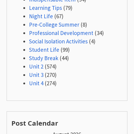
Learning Tips
(79)
Night Life
(67)
Pre-College Summer
(8)
Professional Development
(34)
Social Isolation Activities
(4)
Student Life
(99)
Study Break
(44)
Unit 2
(574)
Unit 3
(270)
Unit 4
(274)
Post Calendar