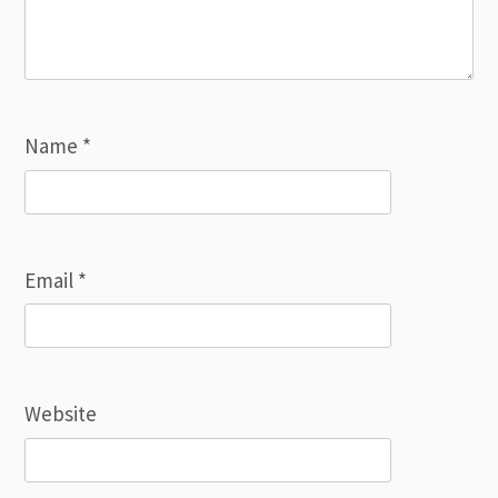
Name
*
Email
*
Website