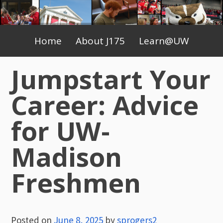
Skip
to
Primary
content
Home
About J175
Learn@UW
Menu
Jumpstart Your
Career: Advice
for UW-
Madison
Freshmen
Posted on
June 8, 2025
by
sprogers2