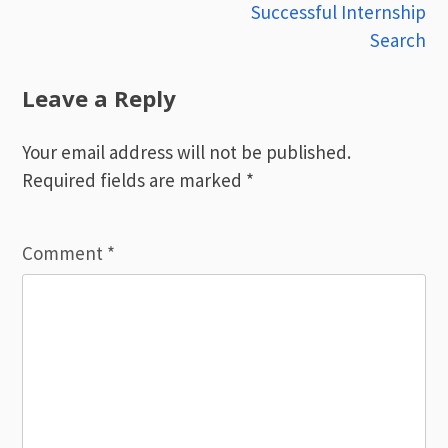
navigation
Successful Internship
Search
Leave a Reply
Your email address will not be published.
Required fields are marked
*
Comment
*