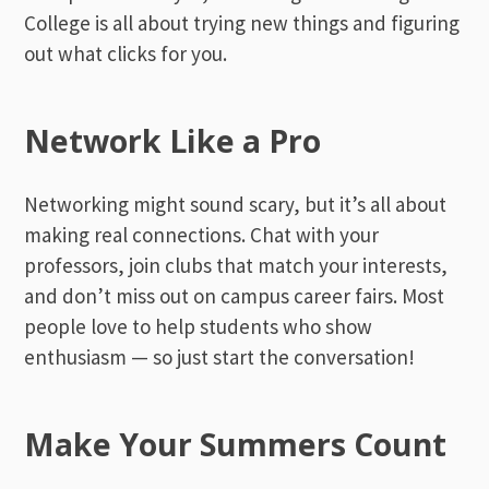
College is all about trying new things and figuring
out what clicks for you.
Network Like a Pro
Networking might sound scary, but it’s all about
making real connections. Chat with your
professors, join clubs that match your interests,
and don’t miss out on campus career fairs. Most
people love to help students who show
enthusiasm — so just start the conversation!
Make Your Summers Count