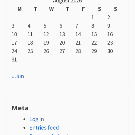
August 2026
M
T
W
T
F
S
S
1
2
3
4
5
6
7
8
9
10
11
12
13
14
15
16
17
18
19
20
21
22
23
24
25
26
27
28
29
30
31
« Jun
Meta
Log in
Entries feed