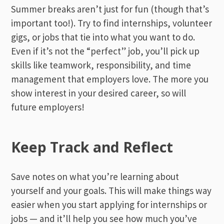
Summer breaks aren’t just for fun (though that’s
important too!). Try to find internships, volunteer
gigs, or jobs that tie into what you want to do.
Even if it’s not the “perfect” job, you’ll pick up
skills like teamwork, responsibility, and time
management that employers love. The more you
show interest in your desired career, so will
future employers!
Keep Track and Reflect
Save notes on what you’re learning about
yourself and your goals. This will make things way
easier when you start applying for internships or
jobs — and it’ll help you see how much you’ve