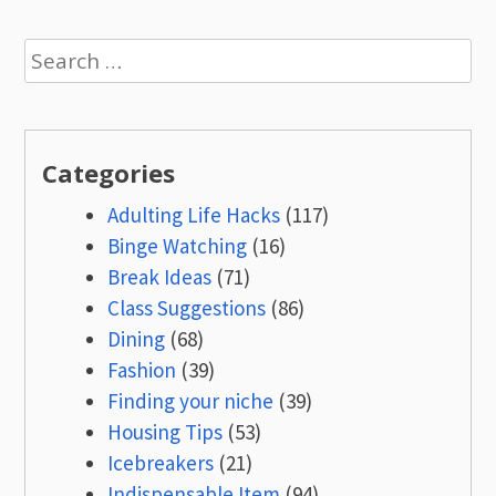
Search
for:
Categories
Adulting Life Hacks
(117)
Binge Watching
(16)
Break Ideas
(71)
Class Suggestions
(86)
Dining
(68)
Fashion
(39)
Finding your niche
(39)
Housing Tips
(53)
Icebreakers
(21)
Indispensable Item
(94)