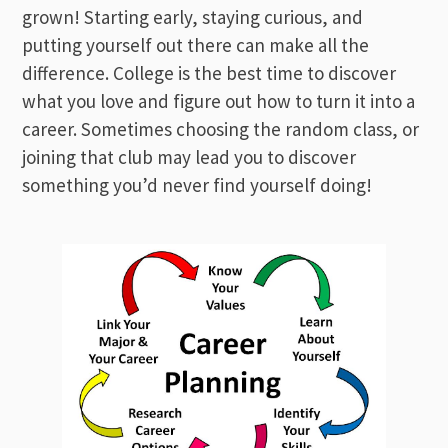
grown! Starting early, staying curious, and
putting yourself out there can make all the
difference. College is the best time to discover
what you love and figure out how to turn it into a
career. Sometimes choosing the random class, or
joining that club may lead you to discover
something you’d never find yourself doing!