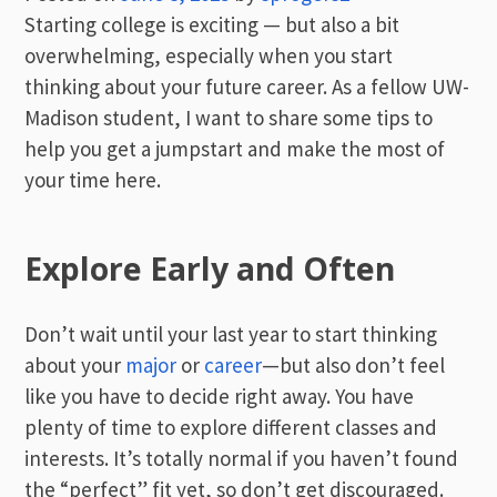
Starting college is exciting — but also a bit
overwhelming, especially when you start
thinking about your future career. As a fellow UW-
Madison student, I want to share some tips to
help you get a jumpstart and make the most of
your time here.
Explore Early and Often
Don’t wait until your last year to start thinking
about your
major
or
career
—but also don’t feel
like you have to decide right away. You have
plenty of time to explore different classes and
interests. It’s totally normal if you haven’t found
the “perfect” fit yet, so don’t get discouraged.