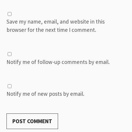
Save my name, email, and website in this
browser for the next time I comment.
Notify me of follow-up comments by email.
Notify me of new posts by email.