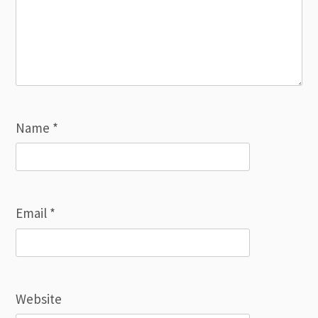
Name
*
Email
*
Website