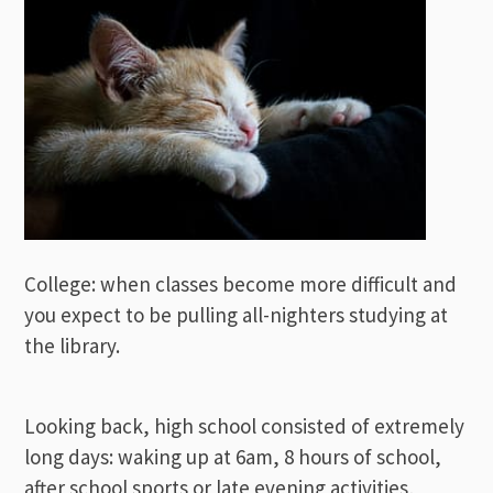
College: when classes become more difficult and
you expect to be pulling all-nighters studying at
the library.
Looking back, high school consisted of extremely
long days: waking up at 6am, 8 hours of school,
after school sports or late evening activities,