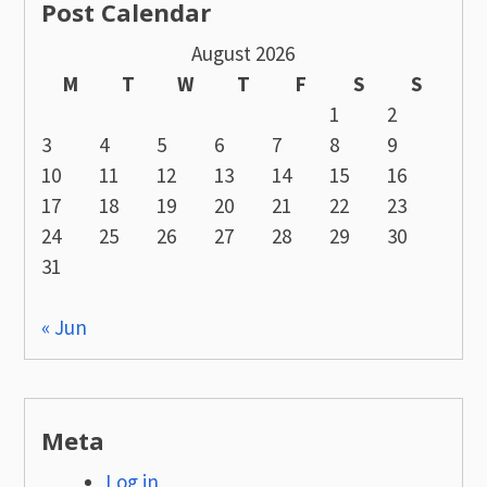
Post Calendar
August 2026
M
T
W
T
F
S
S
1
2
3
4
5
6
7
8
9
10
11
12
13
14
15
16
17
18
19
20
21
22
23
24
25
26
27
28
29
30
31
« Jun
Meta
Log in