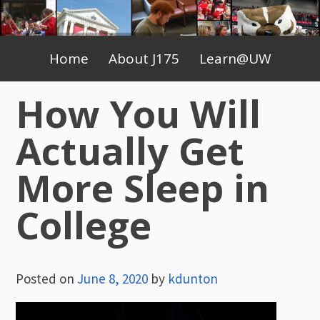
Skip
to
Primary
content
Home
About J175
Learn@UW
Menu
How You Will
Actually Get
More Sleep in
College
Posted on
June 8, 2020
by
kdunton