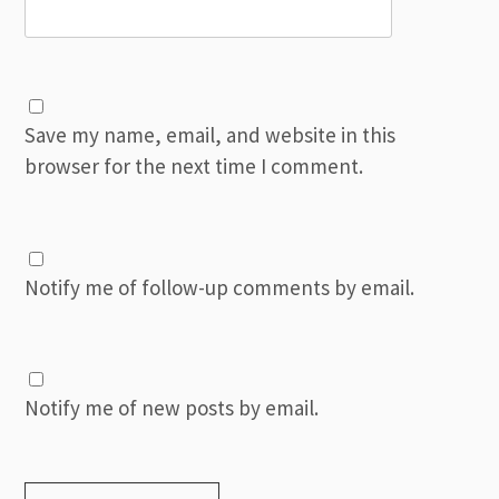
Save my name, email, and website in this
browser for the next time I comment.
Notify me of follow-up comments by email.
Notify me of new posts by email.