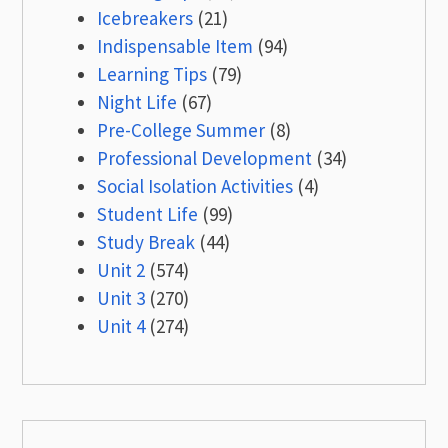
Icebreakers
(21)
Indispensable Item
(94)
Learning Tips
(79)
Night Life
(67)
Pre-College Summer
(8)
Professional Development
(34)
Social Isolation Activities
(4)
Student Life
(99)
Study Break
(44)
Unit 2
(574)
Unit 3
(270)
Unit 4
(274)