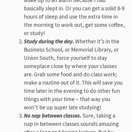
wake up to an alarm because I had
basically slept in. Or you can get a solid 8-9
hours of sleep and use the extra time in
the morning to work out, get some coffee,
or study!
Study during the day
.
Whether it’s in the
Business School, or Memorial Library, or
Union South, force yourself to stay
someplace close by where your classes
are. Grab some food and do class work;
make a routine out of it. This will save you
time later in the evening to do other fun
things with your time – that way you
won’t be up super late studying!
No nap between classes
.
Sure, taking a
nap in between classes sounds amazing