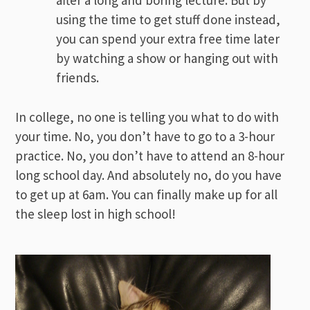
after a long and boring lecture. But by
using the time to get stuff done instead,
you can spend your extra free time later
by watching a show or hanging out with
friends.
In college, no one is telling you what to do with
your time. No, you don’t have to go to a 3-hour
practice. No, you don’t have to attend an 8-hour
long school day. And absolutely no, do you have
to get up at 6am. You can finally make up for all
the sleep lost in high school!