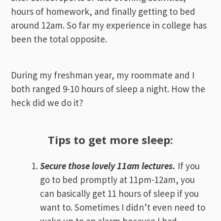
hours of homework, and finally getting to bed
around 12am. So far my experience in college has
been the total opposite.
During my freshman year, my roommate and I
both ranged 9-10 hours of sleep a night. How the
heck did we do it?
Tips to get more sleep:
Secure those lovely 11am lectures.
If you
go to bed promptly at 11pm-12am, you
can basically get 11 hours of sleep if you
want to. Sometimes I didn’t even need to