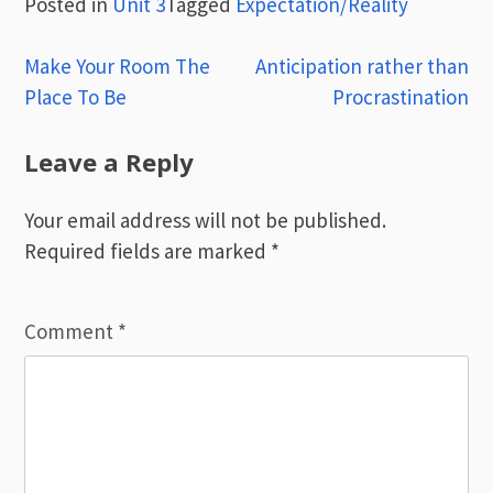
Posted in
Unit 3
Tagged
Expectation/Reality
Post
Make Your Room The
Anticipation rather than
Place To Be
Procrastination
navigation
Leave a Reply
Your email address will not be published.
Required fields are marked
*
Comment
*