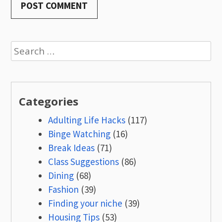
Search
for:
Categories
Adulting Life Hacks
(117)
Binge Watching
(16)
Break Ideas
(71)
Class Suggestions
(86)
Dining
(68)
Fashion
(39)
Finding your niche
(39)
Housing Tips
(53)