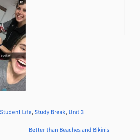
Student Life
,
Study Break
,
Unit 3
Better than Beaches and Bikinis