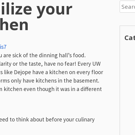
ilize your
Searc
for:
chen
Ca
is7
 are sick of the dinning hall’s food.
larity or the taste, have no fear! Every UW
 like Dejope have a kitchen on every floor
orms only have kitchens in the basement.
kitchen even though it was in a different
eed to think about before your culinary