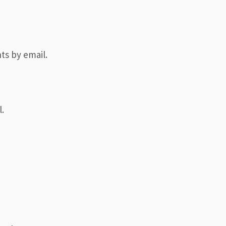
ts by email.
.