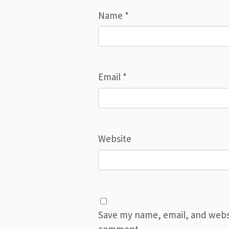
Name
*
Email
*
Website
Save my name, email, and websit
comment.