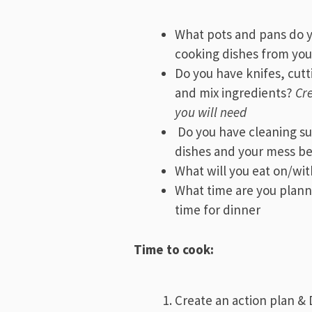
What pots and pans do y
cooking dishes from you
Do you have knifes, cut
and mix ingredients?
Cre
you will need
Do you have cleaning su
dishes and your mess be
What will you eat on/wi
What time are you plann
time for dinner
Time to cook:
Create an action plan & 