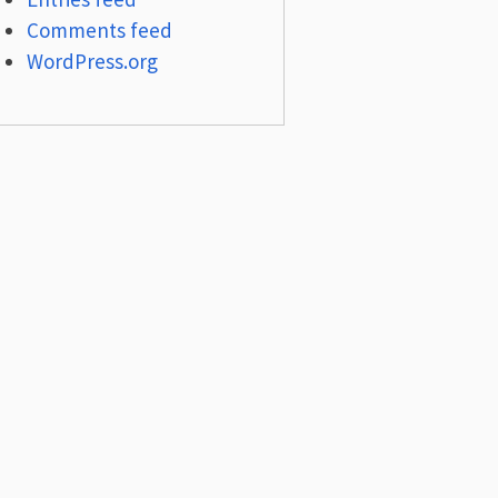
Comments feed
WordPress.org