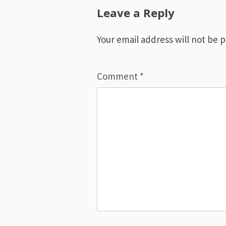
navigation
Leave a Reply
Your email address will not be 
Comment
*