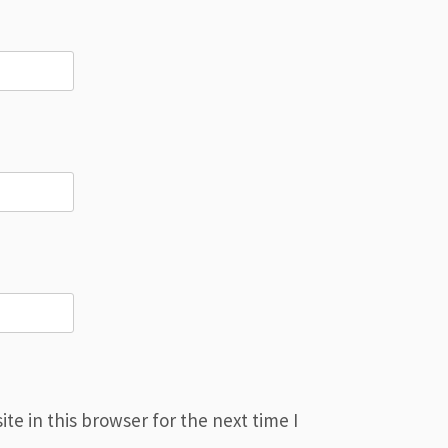
e in this browser for the next time I