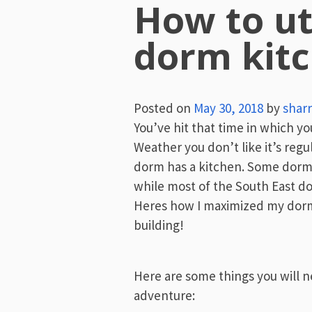
How to ut
dorm kit
Posted on
May 30, 2018
by
sharr
You’ve hit that time in which you
Weather you don’t like it’s regu
dorm has a kitchen. Some dorms
while most of the South East d
Heres how I maximized my dorm 
building!
Here are some things you will n
adventure: