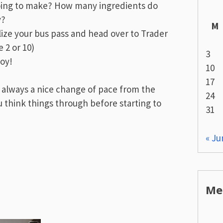
oing to make? How many ingredients do
y?
M
ilize your bus pass and head over to Trader
 2 or 10)
3
joy!
10
17
 always a nice change of pace from the
24
u think things through before starting to
31
« Ju
Me