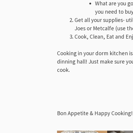
What are you g
you need to bu
Get all your supplies- ut
Joes or Metcalfe (use the
Cook, Clean, Eat and En
Cooking in your dorm kitchen is
dinning hall! Just make sure yo
cook.
Bon Appetite & Happy Cooking!