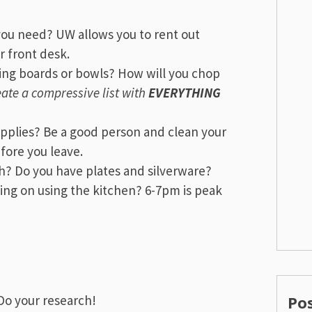
ou need? UW allows you to rent out
r front desk.
ting boards or bowls? How will you chop
ate a compressive list with
EVERYTHING
pplies? Be a good person and clean your
fore you leave.
th? Do you have plates and silverware?
ing on using the kitchen? 6-7pm is peak
Do your research!
Po