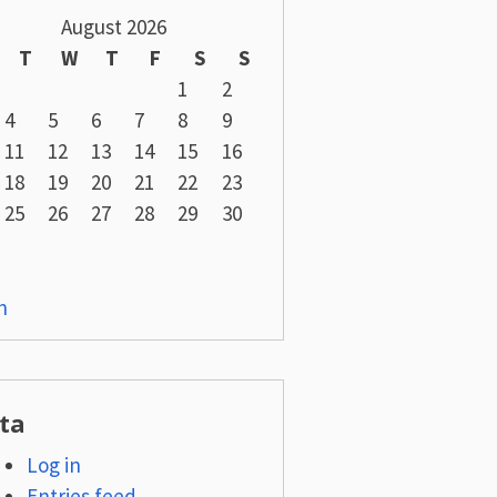
August 2026
T
W
T
F
S
S
1
2
4
5
6
7
8
9
11
12
13
14
15
16
18
19
20
21
22
23
25
26
27
28
29
30
n
ta
Log in
Entries feed