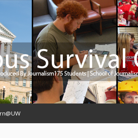
arn@UW