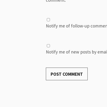
Notify me of follow-up commen
Notify me of new posts by email