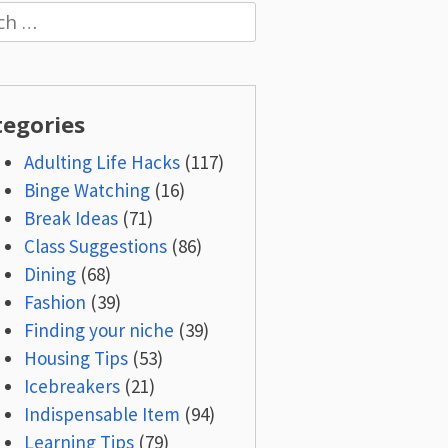
h
tegories
Adulting Life Hacks
(117)
Binge Watching
(16)
Break Ideas
(71)
Class Suggestions
(86)
Dining
(68)
Fashion
(39)
Finding your niche
(39)
Housing Tips
(53)
Icebreakers
(21)
Indispensable Item
(94)
Learning Tips
(79)