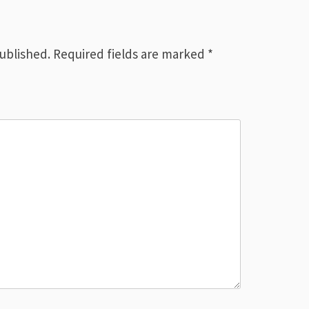
published.
Required fields are marked
*