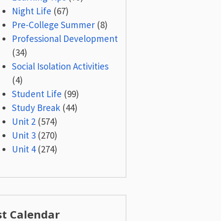
Night Life
(67)
Pre-College Summer
(8)
Professional Development
(34)
Social Isolation Activities
(4)
Student Life
(99)
Study Break
(44)
Unit 2
(574)
Unit 3
(270)
Unit 4
(274)
st Calendar