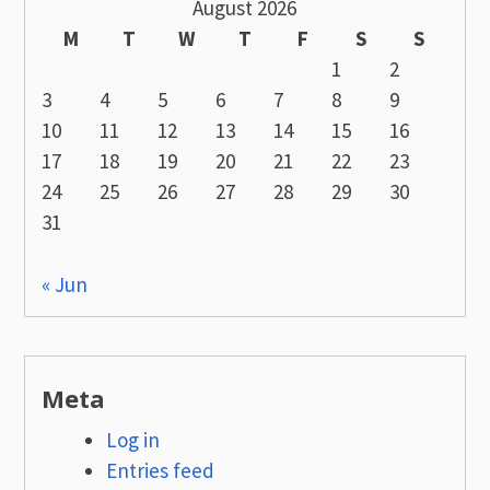
August 2026
M
T
W
T
F
S
S
1
2
3
4
5
6
7
8
9
10
11
12
13
14
15
16
17
18
19
20
21
22
23
24
25
26
27
28
29
30
31
« Jun
Meta
Log in
Entries feed