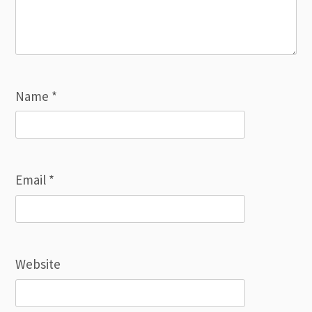
Name
*
Email
*
Website