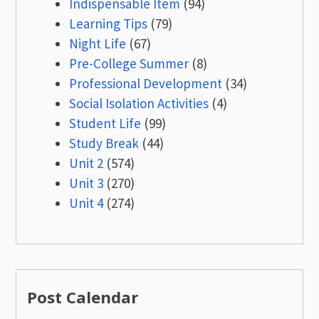
Indispensable Item
(94)
Learning Tips
(79)
Night Life
(67)
Pre-College Summer
(8)
Professional Development
(34)
Social Isolation Activities
(4)
Student Life
(99)
Study Break
(44)
Unit 2
(574)
Unit 3
(270)
Unit 4
(274)
Post Calendar