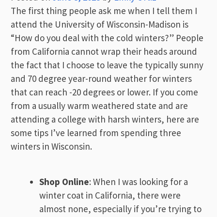
The first thing people ask me when I tell them I
attend the University of Wisconsin-Madison is
“How do you deal with the cold winters?” People
from California cannot wrap their heads around
the fact that I choose to leave the typically sunny
and 70 degree year-round weather for winters
that can reach -20 degrees or lower. If you come
from a usually warm weathered state and are
attending a college with harsh winters, here are
some tips I’ve learned from spending three
winters in Wisconsin.
Shop Online
: When I was looking for a
winter coat in California, there were
almost none, especially if you’re trying to