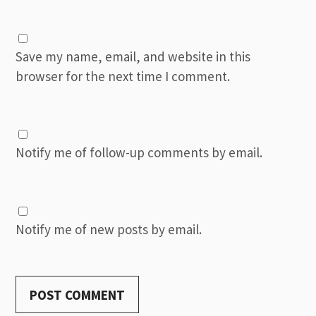
Save my name, email, and website in this
browser for the next time I comment.
Notify me of follow-up comments by email.
Notify me of new posts by email.