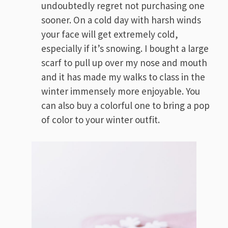
undoubtedly regret not purchasing one
sooner. On a cold day with harsh winds
your face will get extremely cold,
especially if it’s snowing. I bought a large
scarf to pull up over my nose and mouth
and it has made my walks to class in the
winter immensely more enjoyable. You
can also buy a colorful one to bring a pop
of color to your winter outfit.