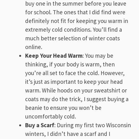
buy one in the summer before you leave
for school. The ones that I did find were
definitely not fit for keeping you warm in
extremely cold conditions. You’ll find a
much better selection of winter coats
online.
Keep Your Head Warm
: You may be
thinking, if your body is warm, then
you’re all set to face the cold. However,
it’s just as important to keep your head
warm. While hoods on your sweatshirt or
coats may do the trick, I suggest buying a
beanie to ensure you won’t be
uncomfortably cold.
Buy a Scarf
: During my first two Wisconsin
winters, I didn’t have a scarf and I