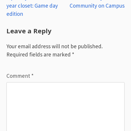
year closet: Game day
Community on Campus
navigation
edition
Leave a Reply
Your email address will not be published.
Required fields are marked
*
Comment
*