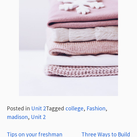
Posted in
Unit 2
Tagged
college
,
Fashion
,
madison
,
Unit 2
Post
Tips on your freshman
Three Ways to Build