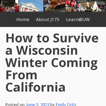
Skip
to
Primary
content
Home
About J175
Learn@UW
Menu
How to Survive
a Wisconsin
Winter Coming
From
California
Posted on
June 3, 2023
by
Emily Ortiz