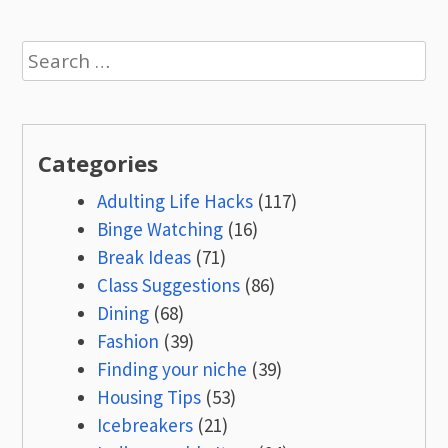
Search
for:
Categories
Adulting Life Hacks
(117)
Binge Watching
(16)
Break Ideas
(71)
Class Suggestions
(86)
Dining
(68)
Fashion
(39)
Finding your niche
(39)
Housing Tips
(53)
Icebreakers
(21)