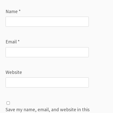
Name
*
Email
*
Website
Save my name, email, and website in this