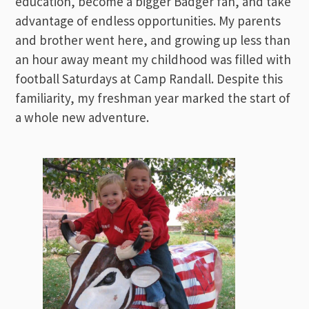
education, become a bigger Badger fan, and take
advantage of endless opportunities. My parents
and brother went here, and growing up less than
an hour away meant my childhood was filled with
football Saturdays at Camp Randall. Despite this
familiarity, my freshman year marked the start of
a whole new adventure.