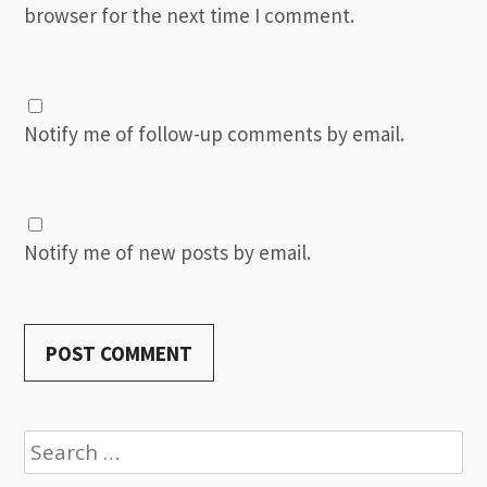
browser for the next time I comment.
Notify me of follow-up comments by email.
Notify me of new posts by email.
Search
for: