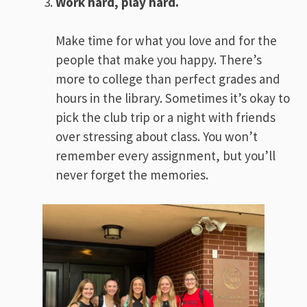
Work hard, play hard.
Make time for what you love and for the
people that make you happy. There’s
more to college than perfect grades and
hours in the library. Sometimes it’s okay to
pick the club trip or a night with friends
over stressing about class. You won’t
remember every assignment, but you’ll
never forget the memories.