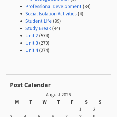
Professional Development
(34)
Social Isolation Activities
(4)
Student Life
(99)
Study Break
(44)
Unit 2
(574)
Unit 3
(270)
Unit 4
(274)
Post Calendar
August 2026
M
T
W
T
F
S
S
1
2
3
4
5
6
7
8
9