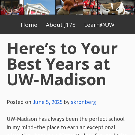
Skip
to
Primary
content
Home
About J175
Learn@UW
Menu
Here’s to Your
Best Years at
UW-Madison
Posted on
June 5, 2025
by
skronberg
UW-Madison has always been the perfect school
in my mind–the place to earn an exceptional