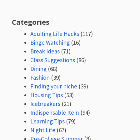
Categories
Adulting Life Hacks
(117)
Binge Watching
(16)
Break Ideas
(71)
Class Suggestions
(86)
Dining
(68)
Fashion
(39)
Finding your niche
(39)
Housing Tips
(53)
Icebreakers
(21)
Indispensable Item
(94)
Learning Tips
(79)
Night Life
(67)
Pre-College Summer
(8)