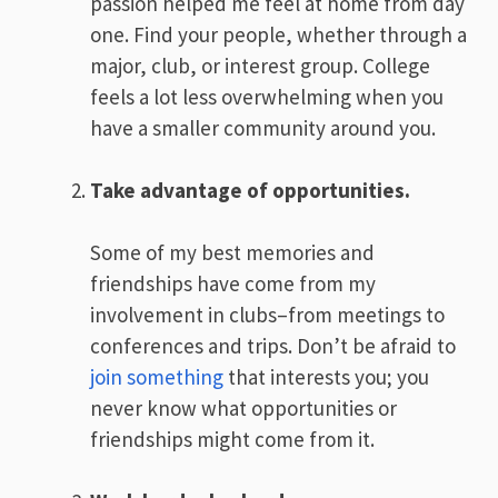
passion helped me feel at home from day
one. Find your people, whether through a
major, club, or interest group. College
feels a lot less overwhelming when you
have a smaller community around you.
Take advantage of opportunities.
Some of my best memories and
friendships have come from my
involvement in clubs–from meetings to
conferences and trips. Don’t be afraid to
join something
that interests you; you
never know what opportunities or
friendships might come from it.