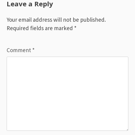
Leave a Reply
Your email address will not be published.
Required fields are marked
*
Comment
*