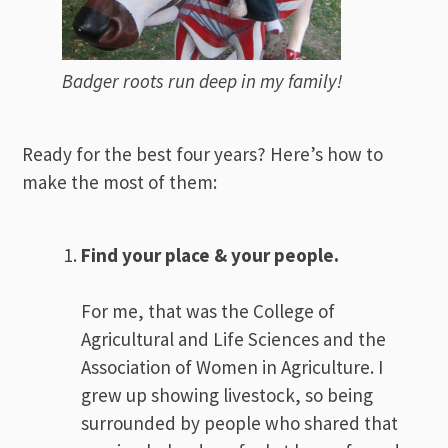
Badger roots run deep in my family!
Ready for the best four years? Here’s how to
make the most of them:
Find your place & your people.
For me, that was the College of
Agricultural and Life Sciences and the
Association of Women in Agriculture. I
grew up showing livestock, so being
surrounded by people who shared that