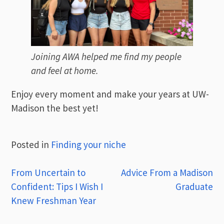
Joining AWA helped me find my people
and feel at home.
Enjoy every moment and make your years at UW-
Madison the best yet!
Posted in
Finding your niche
Post
From Uncertain to
Advice From a Madison
Confident: Tips I Wish I
Graduate
navigation
Knew Freshman Year