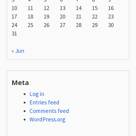
10
11
12
13
14
15
16
17
18
19
20
21
22
23
24
25
26
27
28
29
30
31
« Jun
Meta
Log in
Entries feed
Comments feed
WordPress.org