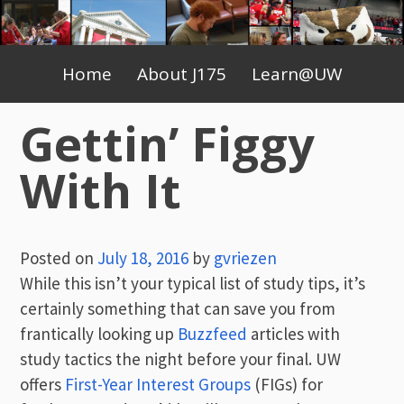
Skip
to
Primary
content
Home
About J175
Learn@UW
Menu
Gettin’ Figgy
With It
Posted on
July 18, 2016
by
gvriezen
While this isn’t your typical list of study tips, it’s
certainly something that can save you from
frantically looking up
Buzzfeed
articles with
study tactics the night before your final. UW
offers
First-Year Interest Groups
(FIGs) for