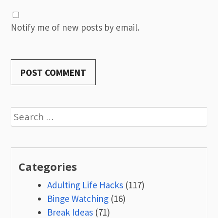
Notify me of new posts by email.
Search
for:
Categories
Adulting Life Hacks
(117)
Binge Watching
(16)
Break Ideas
(71)