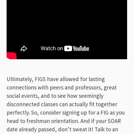
Ultimately, FIGS have allowed for lasting
connections with peers and professors, great
social events, and to see how seemingly
disconnected classes can actually fit together
perfectly.
So, consider signing up for a FIG as you
head to freshman orientation. And if your SOAR
date already passed, don’t sweat it! Talk to an