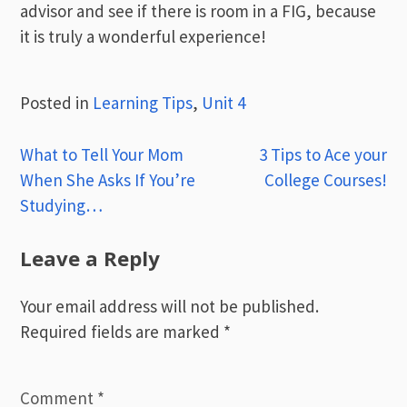
advisor and see if there is room in a FIG, because
it is truly a wonderful experience!
Posted in
Learning Tips
,
Unit 4
Post
What to Tell Your Mom
3 Tips to Ace your
When She Asks If You’re
College Courses!
navigation
Studying…
Leave a Reply
Your email address will not be published.
Required fields are marked
*
Comment
*