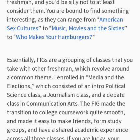
freshman, and you’d be silly not to at least
consider them. You are bound to find something
interesting, as they can range from “
American
Sex Cultures
” to “
Music, Movies and the Sixties
”
to “
Who Makes Your Hamburgers?
”
Essentially, FIGs are a grouping of classes that you
take with other freshman, which revolve around
a common theme. I enrolled in “Media and the
Elections,” which consisted of an intro Political
Science class, a Journalism class, and a debate
class in Communication Arts. The FIG made the
transition to college coursework quite smooth,
and made it easy to make friends, form study
groups, and have a shared academic experience
across all three classes. If you are lucky, your