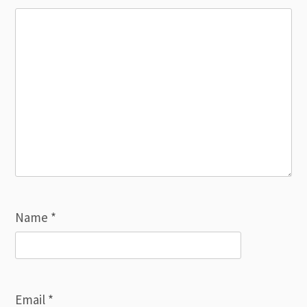
Name
*
Email
*