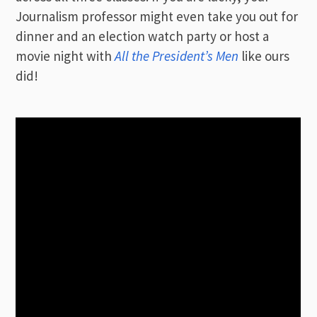
Journalism professor might even take you out for
dinner and an election watch party or host a
movie night with
All the President’s Men
like ours
did!