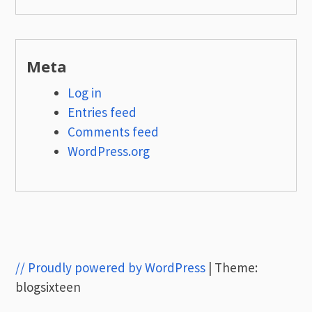
Meta
Log in
Entries feed
Comments feed
WordPress.org
// Proudly powered by WordPress
|
Theme:
blogsixteen