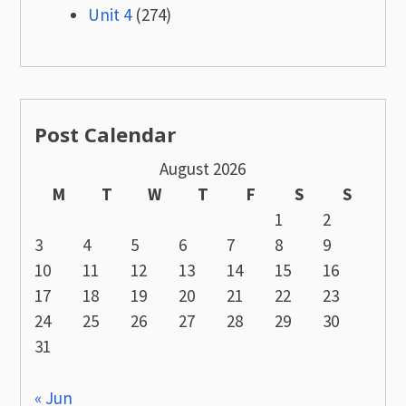
Unit 4
(274)
Post Calendar
August 2026
M
T
W
T
F
S
S
1
2
3
4
5
6
7
8
9
10
11
12
13
14
15
16
17
18
19
20
21
22
23
24
25
26
27
28
29
30
31
« Jun