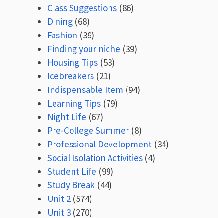
Class Suggestions
(86)
Dining
(68)
Fashion
(39)
Finding your niche
(39)
Housing Tips
(53)
Icebreakers
(21)
Indispensable Item
(94)
Learning Tips
(79)
Night Life
(67)
Pre-College Summer
(8)
Professional Development
(34)
Social Isolation Activities
(4)
Student Life
(99)
Study Break
(44)
Unit 2
(574)
Unit 3
(270)