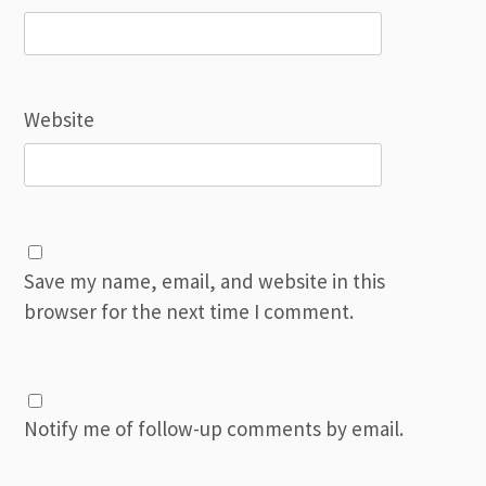
Website
Save my name, email, and website in this
browser for the next time I comment.
Notify me of follow-up comments by email.