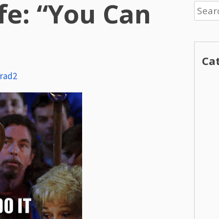
ife: “You Can
Searc
for:
Ca
rad2