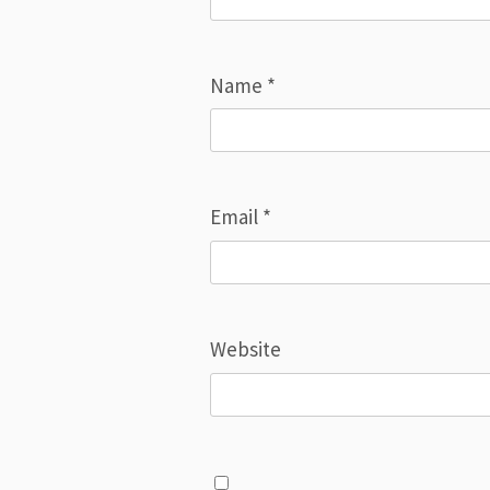
Name
*
Email
*
Website