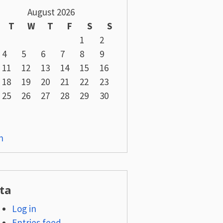
August 2026
T
W
T
F
S
S
1
2
4
5
6
7
8
9
11
12
13
14
15
16
18
19
20
21
22
23
25
26
27
28
29
30
n
ta
Log in
Entries feed