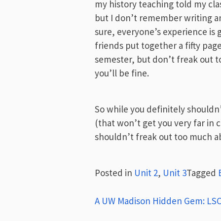
my history teaching told my cl
but I don’t remember writing a
sure, everyone’s experience is 
friends put together a fifty pa
semester, but don’t freak out t
you’ll be fine.
So while you definitely shouldn’
(that won’t get you very far in co
shouldn’t freak out too much abo
Posted in
Unit 2
,
Unit 3
Tagged
Post
A UW Madison Hidden Gem: LSC