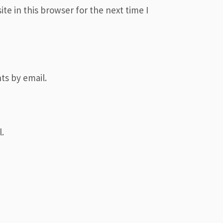
e in this browser for the next time I
ts by email.
.