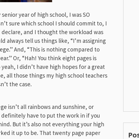
 senior year of high school, I was SO
sn’t sure which school I should commit to, I
d declare, and I thought the workload was
d always tell us things like, “I’m assigning
llege.” And, “This is nothing compared to
ar.” Or, “Hah! You think eight pages is
 yeah, I didn’t have high hopes for a great
ce, all those things my high school teachers
sn’t the case.
e isn’t all rainbows and sunshine, or
l definitely have to put the work in if you
nd. But it’s also not everything your high
ked it up to be. That twenty page paper
Po