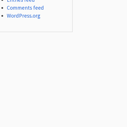
Comments feed
WordPress.org