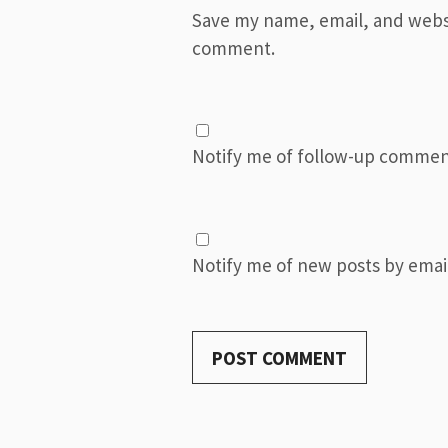
Save my name, email, and websit
comment.
Notify me of follow-up commen
Notify me of new posts by email