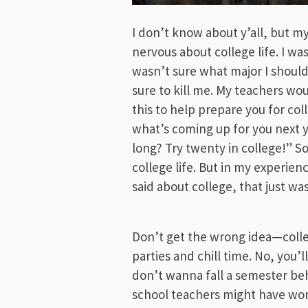
I don’t know about y’all, but my
nervous about college life. I wa
wasn’t sure what major I shoul
sure to kill me. My teachers woul
this to help prepare you for co
what’s coming up for you next ye
long? Try twenty in college!” So
college life. But in my experien
said about college, that just wa
Don’t get the wrong idea—colleg
parties and chill time. No, you’l
don’t wanna fall a semester behi
school teachers might have wor