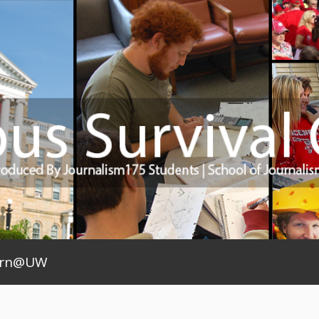
arn@UW