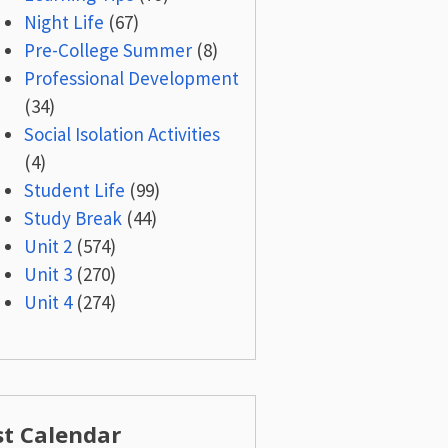
Night Life
(67)
Pre-College Summer
(8)
Professional Development
(34)
Social Isolation Activities
(4)
Student Life
(99)
Study Break
(44)
Unit 2
(574)
Unit 3
(270)
Unit 4
(274)
st Calendar