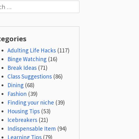
h
tegories
Adulting Life Hacks
(117)
Binge Watching
(16)
Break Ideas
(71)
Class Suggestions
(86)
Dining
(68)
Fashion
(39)
Finding your niche
(39)
Housing Tips
(53)
Icebreakers
(21)
Indispensable Item
(94)
Learning Tips
(79)