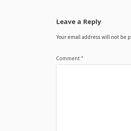
navigation
Leave a Reply
Your email address will not be 
Comment
*