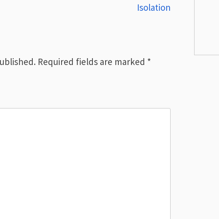
Isolation
published.
Required fields are marked
*