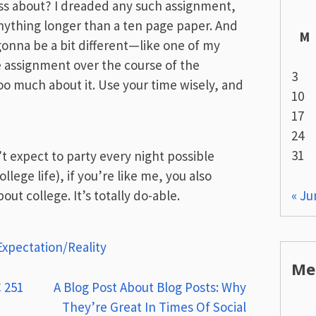
ass about? I dreaded any such assignment,
nything longer than a ten page paper. And
M
gonna be a bit different—like one of my
ge assignment over the course of the
3
oo much about it. Use your time wisely, and
10
17
24
31
t expect to party every night possible
llege life), if you’re like me, you also
« Ju
ut college. It’s totally do-able.
Expectation/Reality
Me
 251
A Blog Post About Blog Posts: Why
They’re Great In Times Of Social