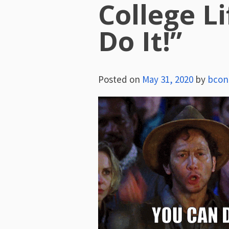
College L
Do It!”
Posted on
May 31, 2020
by
bcon