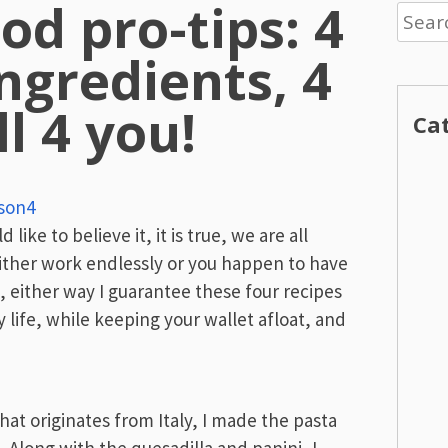
od pro-tips: 4
Searc
for:
ngredients, 4
ll 4 you!
Ca
son4
ike to believe it, it is true, we are all
either work endlessly or you happen to have
 either way I guarantee these four recipes
y life, while keeping your wallet afloat, and
hat originates from Italy, I made the pasta