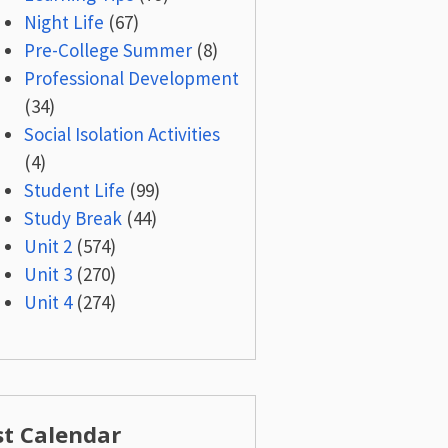
Night Life
(67)
Pre-College Summer
(8)
Professional Development
(34)
Social Isolation Activities
(4)
Student Life
(99)
Study Break
(44)
Unit 2
(574)
Unit 3
(270)
Unit 4
(274)
st Calendar