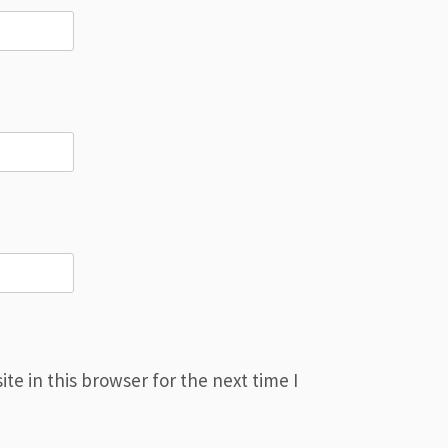
e in this browser for the next time I