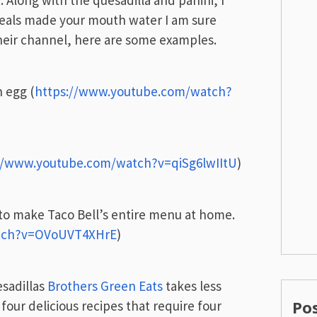
. Along with the quesadilla and panini, I
eals made your mouth water I am sure
their channel, here are some examples.
n egg (
https://www.youtube.com/watch?
//www.youtube.com/watch?v=qiSg6lwIItU
)
 to make Taco Bell’s entire menu at home.
atch?v=OVoUVT4XHrE
)
esadillas
Brothers Green Eats
takes less
Po
four delicious recipes that require four