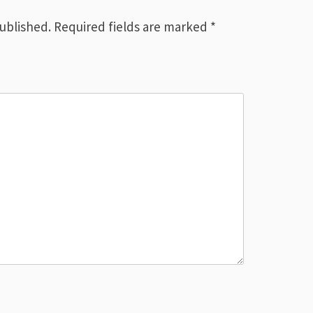
published.
Required fields are marked
*