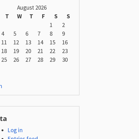
August 2026
T
W
T
F
S
S
1
2
4
5
6
7
8
9
11
12
13
14
15
16
18
19
20
21
22
23
25
26
27
28
29
30
n
ta
Log in
Entries feed