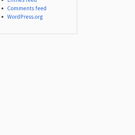
Comments feed
WordPress.org