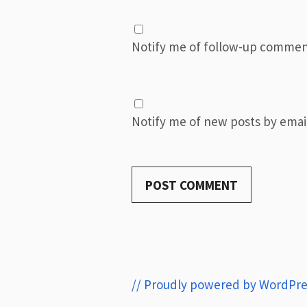
Notify me of follow-up commen
Notify me of new posts by email
// Proudly powered by WordPre