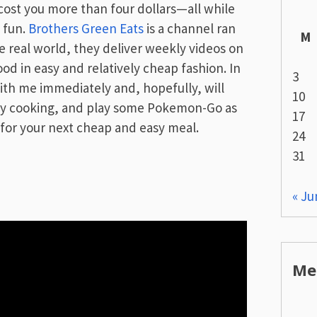
 cost you more than four dollars—all while
 fun.
Brothers Green Eats
is a channel ran
M
 real world, they deliver weekly videos on
d in easy and relatively cheap fashion. In
3
th me immediately and, hopefully, will
10
ppy cooking, and play some Pokemon-Go as
17
 for your next cheap and easy meal.
24
31
« Ju
Me