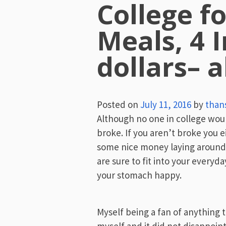
College fo
Meals, 4 I
dollars– a
Posted on
July 11, 2016
by
than
Although no one in college would l
broke. If you aren’t broke you 
some nice money laying around,
are sure to fit into your everyda
your stomach happy.
Myself being a fan of anything t