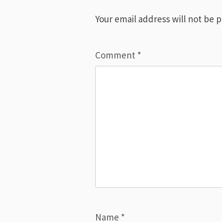
Your email address will not be 
Comment
*
Name
*