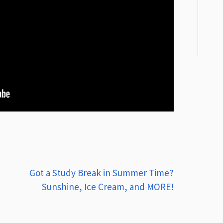
Got a Study Break in Summer Time?
Sunshine, Ice Cream, and MORE!