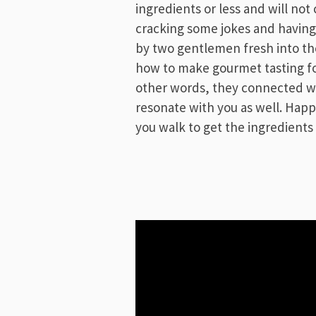
ingredients or less and will not
cracking some jokes and having
by two gentlemen fresh into the
how to make gourmet tasting foo
other words, they connected wi
resonate with you as well. Ha
you walk to get the ingredients