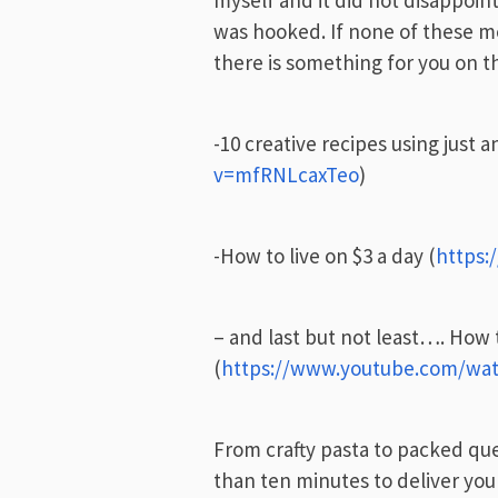
myself and it did not disappoint
was hooked. If none of these m
there is something for you on 
-10 creative recipes using just a
v=mfRNLcaxTeo
)
-How to live on $3 a day (
https:
– and last but not least…. How
(
https://www.youtube.com/w
From crafty pasta to packed qu
than ten minutes to deliver you 