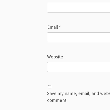
Email
*
Website
Save my name, email, and websit
comment.