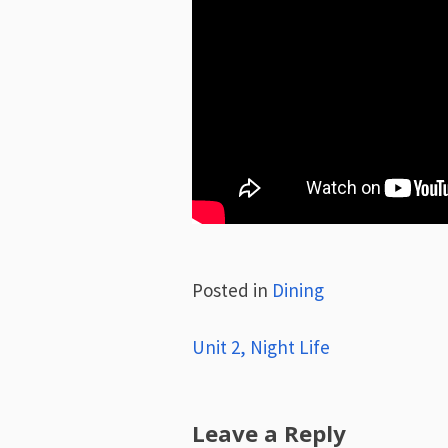
Posted in
Dining
Post
Unit 2, Night Life
navigation
Leave a Reply