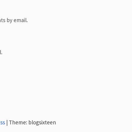
ts by email.
.
ss
|
Theme: blogsixteen