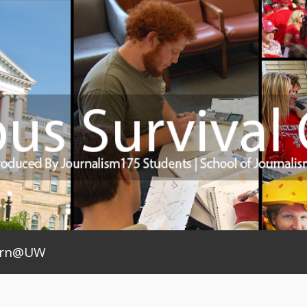
arn@UW