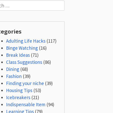
h
tegories
Adulting Life Hacks
(117)
Binge Watching
(16)
Break Ideas
(71)
Class Suggestions
(86)
Dining
(68)
Fashion
(39)
Finding your niche
(39)
Housing Tips
(53)
Icebreakers
(21)
Indispensable Item
(94)
Learning Tips
(79)