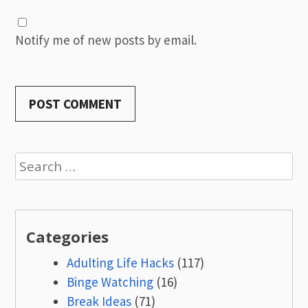
Notify me of new posts by email.
Search
for:
Categories
Adulting Life Hacks
(117)
Binge Watching
(16)
Break Ideas
(71)