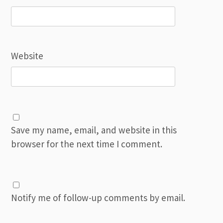
Website
Save my name, email, and website in this
browser for the next time I comment.
Notify me of follow-up comments by email.