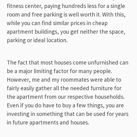
fitness center, paying hundreds less for a single
room and free parking is well worth it. With this,
while you can find similar prices in cheap
apartment buildings, you get neither the space,
parking or ideal location.
The fact that most houses come unfurnished can
be a major limiting factor for many people.
However, me and my roommates were able to
fairly easily gather all the needed furniture for
the apartment from our respective households.
Even if you do have to buy a few things, you are
investing in something that can be used for years
in future apartments and houses.