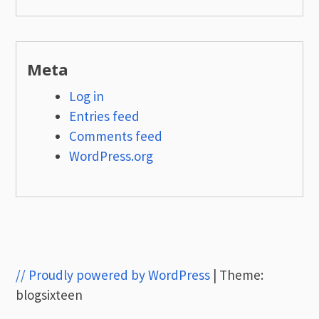
Meta
Log in
Entries feed
Comments feed
WordPress.org
// Proudly powered by WordPress
|
Theme:
blogsixteen