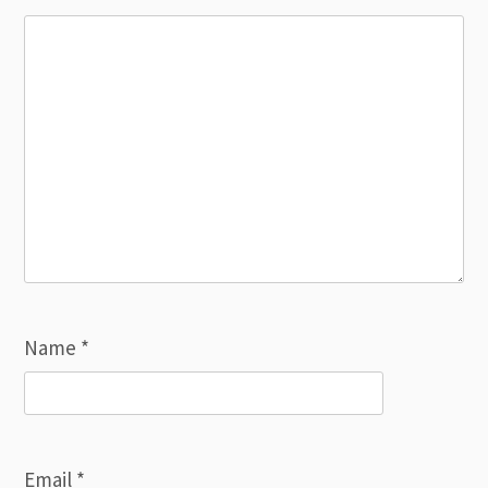
Name
*
Email
*