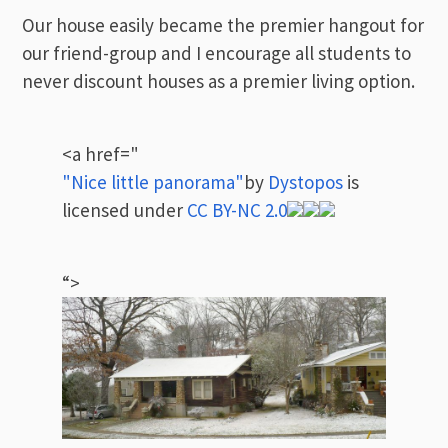
Our house easily became the premier hangout for
our friend-group and I encourage all students to
never discount houses as a premier living option.
<a href="
"Nice little panorama"
by
Dystopos
is
licensed under
CC BY-NC 2.0
“>