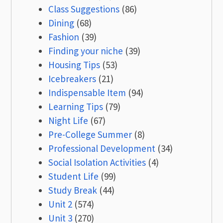
Class Suggestions
(86)
Dining
(68)
Fashion
(39)
Finding your niche
(39)
Housing Tips
(53)
Icebreakers
(21)
Indispensable Item
(94)
Learning Tips
(79)
Night Life
(67)
Pre-College Summer
(8)
Professional Development
(34)
Social Isolation Activities
(4)
Student Life
(99)
Study Break
(44)
Unit 2
(574)
Unit 3
(270)