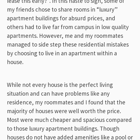
lease this early?”. In this haste to sign, some of
my friends chose to share rooms in “luxury”
apartment buildings for absurd prices, and
others had to live far from campus in low quality
apartments. However, me and my roommates
managed to side step these residential mistakes
by choosing to live in an apartment within a
house.
While not every house is the perfect living
situation and can have problems like any
residence, my roommates and I found that the
majority of houses were well worth the price.
Most were much cheaper and spacious compared
to those luxury apartment buildings. Though
houses do not have added amenities like a pool or