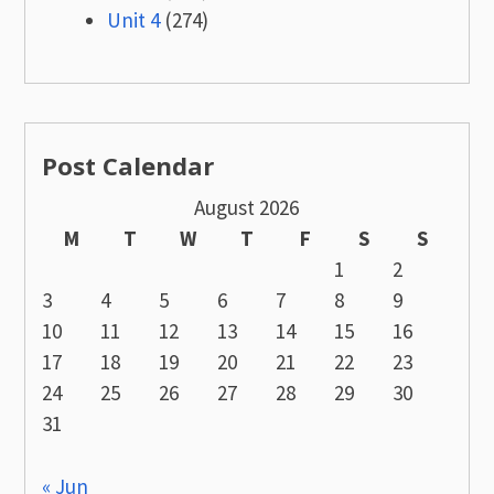
Unit 4
(274)
Post Calendar
August 2026
M
T
W
T
F
S
S
1
2
3
4
5
6
7
8
9
10
11
12
13
14
15
16
17
18
19
20
21
22
23
24
25
26
27
28
29
30
31
« Jun