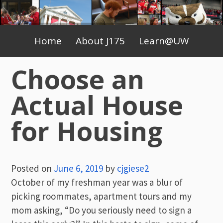
Skip
to
Primary
content
Home
About J175
Learn@UW
Menu
Choose an
Actual House
for Housing
Posted on
June 6, 2019
by
cjgiese2
October of my freshman year was a blur of
picking roommates, apartment tours and my
mom asking, “Do you seriously need to sign a