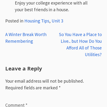
Enjoy your college experience with all
your best friends in a house.
Posted in
Housing Tips
,
Unit 3
Post
A Winter Break Worth
So You Have a Place to
Remembering
Live.. but How Do You
navigation
Afford All of Those
Utilities?
Leave a Reply
Your email address will not be published.
Required fields are marked
*
Comment
*