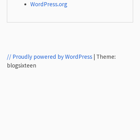
WordPress.org
// Proudly powered by WordPress
|
Theme:
blogsixteen