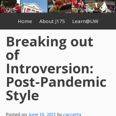
Skip
to
Primary
content
Home
About J175
Learn@UW
Menu
Breaking out
of
Introversion:
Post-Pandemic
Style
Posted on
June 10, 2021
by
caccetta