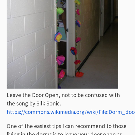
Leave the Door Open, not to be confused with
the song by Silk Sonic.
https://commons.wikimedia.org/wiki/File:Dorm_doo
One of the easiest tips I can recommend to those
living in the dorms is to leave your door open as