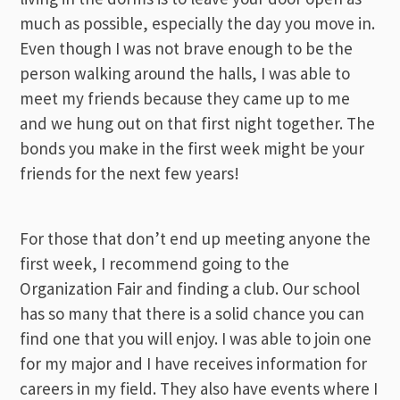
much as possible, especially the day you move in.
Even though I was not brave enough to be the
person walking around the halls, I was able to
meet my friends because they came up to me
and we hung out on that first night together. The
bonds you make in the first week might be your
friends for the next few years!
For those that don’t end up meeting anyone the
first week, I recommend going to the
Organization Fair and finding a club. Our school
has so many that there is a solid chance you can
find one that you will enjoy. I was able to join one
for my major and I have receives information for
careers in my field. They also have events where I