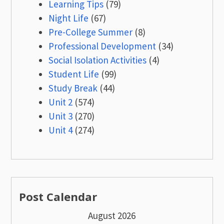
Learning Tips
(79)
Night Life
(67)
Pre-College Summer
(8)
Professional Development
(34)
Social Isolation Activities
(4)
Student Life
(99)
Study Break
(44)
Unit 2
(574)
Unit 3
(270)
Unit 4
(274)
Post Calendar
August 2026