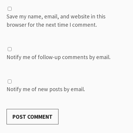
Save my name, email, and website in this
browser for the next time I comment.
Notify me of follow-up comments by email.
Notify me of new posts by email.