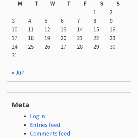
M
T
W
T
F
S
S
1
2
3
4
5
6
7
8
9
10
11
12
13
14
15
16
17
18
19
20
21
22
23
24
25
26
27
28
29
30
31
« Jun
Meta
Log in
Entries feed
Comments feed