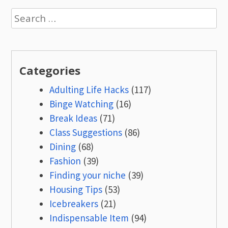
Search
for:
Categories
Adulting Life Hacks
(117)
Binge Watching
(16)
Break Ideas
(71)
Class Suggestions
(86)
Dining
(68)
Fashion
(39)
Finding your niche
(39)
Housing Tips
(53)
Icebreakers
(21)
Indispensable Item
(94)