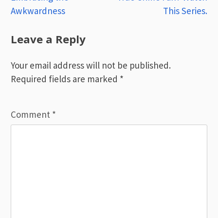
Awkwardness
This Series.
navigation
Leave a Reply
Your email address will not be published.
Required fields are marked
*
Comment
*