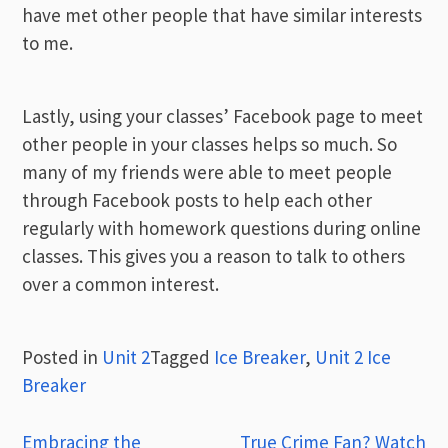
have met other people that have similar interests
to me.
Lastly, using your classes’ Facebook page to meet
other people in your classes helps so much. So
many of my friends were able to meet people
through Facebook posts to help each other
regularly with homework questions during online
classes. This gives you a reason to talk to others
over a common interest.
Posted in
Unit 2
Tagged
Ice Breaker
,
Unit 2 Ice
Breaker
Post
Embracing the
True Crime Fan? Watch