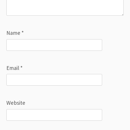
Name
*
Email
*
Website