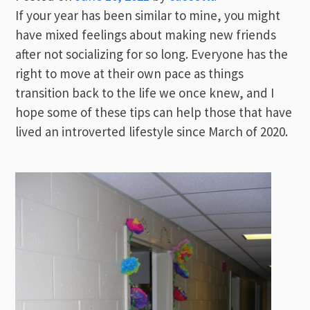
If your year has been similar to mine, you might
have mixed feelings about making new friends
after not socializing for so long. Everyone has the
right to move at their own pace as things
transition back to the life we once knew, and I
hope some of these tips can help those that have
lived an introverted lifestyle since March of 2020.