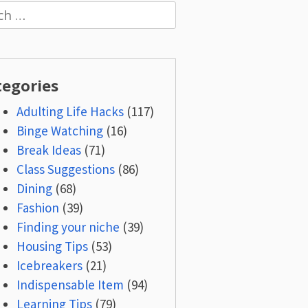
h
tegories
Adulting Life Hacks
(117)
Binge Watching
(16)
Break Ideas
(71)
Class Suggestions
(86)
Dining
(68)
Fashion
(39)
Finding your niche
(39)
Housing Tips
(53)
Icebreakers
(21)
Indispensable Item
(94)
Learning Tips
(79)