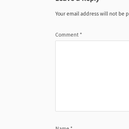
Your email address will not be 
Comment
*
Name
*