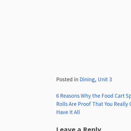
Posted in
Dining
,
Unit 3
Post
6 Reasons Why the Food Cart S
Rolls Are Proof That You Really
navigation
Have It All
Leave a Reply