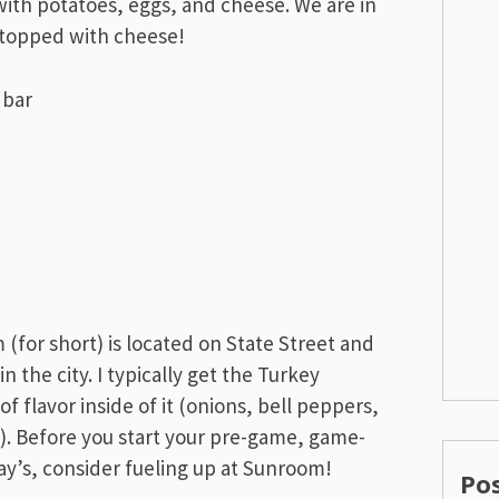
ith potatoes, eggs, and cheese. We are in
s topped with cheese!
 (for short) is located on State Street and
 the city. I typically get the Turkey
f flavor inside of it (onions, bell peppers,
). Before you start your pre-game, game-
day’s, consider fueling up at Sunroom!
Po