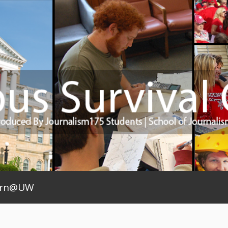
arn@UW