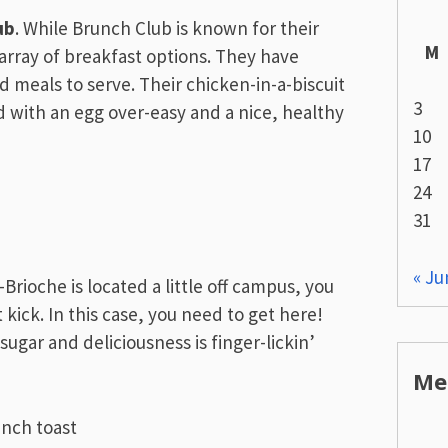
ub
. While Brunch Club is known for their
M
array of breakfast options. They have
ed meals to serve. Their chicken-in-a-biscuit
3
d with an egg over-easy and a nice, healthy
10
17
24
31
« Ju
-Brioche is located a little off campus, you
kick. In this case, you need to get here!
gar and deliciousness is finger-lickin’
Me