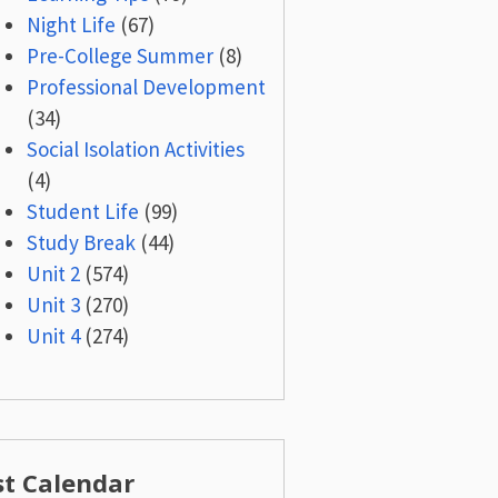
Night Life
(67)
Pre-College Summer
(8)
Professional Development
(34)
Social Isolation Activities
(4)
Student Life
(99)
Study Break
(44)
Unit 2
(574)
Unit 3
(270)
Unit 4
(274)
st Calendar