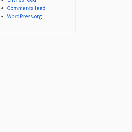
Comments feed
WordPress.org