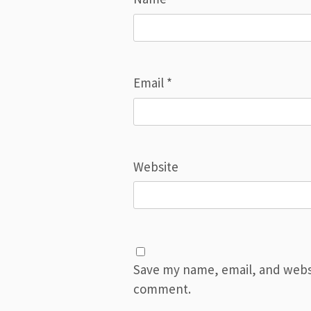
Email
*
Website
Save my name, email, and websit
comment.