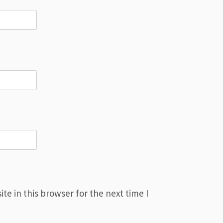
e in this browser for the next time I