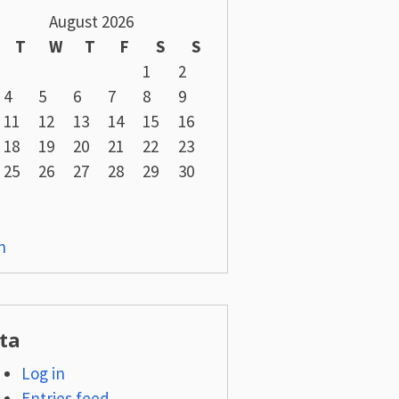
August 2026
T
W
T
F
S
S
1
2
4
5
6
7
8
9
11
12
13
14
15
16
18
19
20
21
22
23
25
26
27
28
29
30
n
ta
Log in
Entries feed