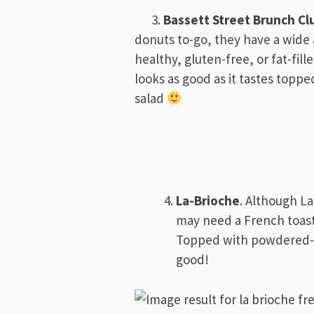
3.
Bassett Street Brunch Cl
donuts to-go, they have a wide 
healthy, gluten-free, or fat-fill
looks as good as it tastes toppe
salad
La-Brioche
. Although La
may need a French toast 
Topped with powdered-su
good!