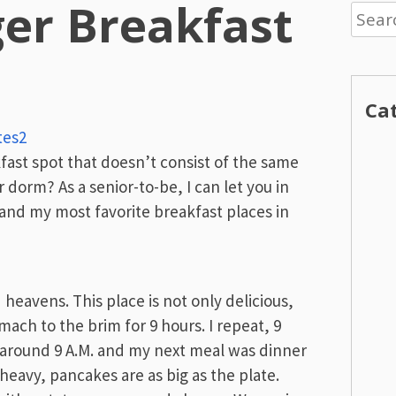
er Breakfast
Searc
for:
Ca
tes2
kfast spot that doesn’t consist of the same
dorm? As a senior-to-be, I can let you in
, and my most favorite breakfast places in
 heavens. This place is not only delicious,
mach to the brim for 9 hours. I repeat, 9
around 9 A.M. and my next meal was dinner
t heavy, pancakes are as big as the plate.