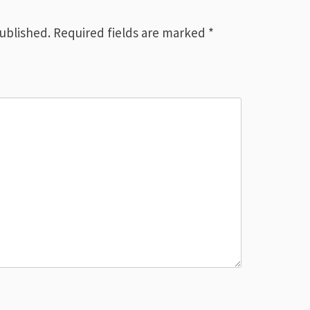
published.
Required fields are marked
*