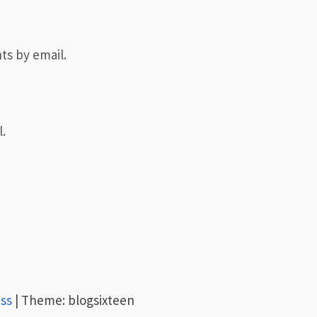
ts by email.
.
ss
|
Theme: blogsixteen