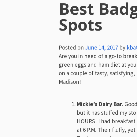
Best Badg
Spots
Posted on
June 14, 2017
by
kba
Are you in need of a go-to brea
green eggs and ham diet at your 
on a couple of tasty, satisfying
Madison!
Mickie’s Dairy Bar
. Good
but it has stuffed my sto
HOURS! I had breakfast 
at 6 P.M. Their fluffy, ye