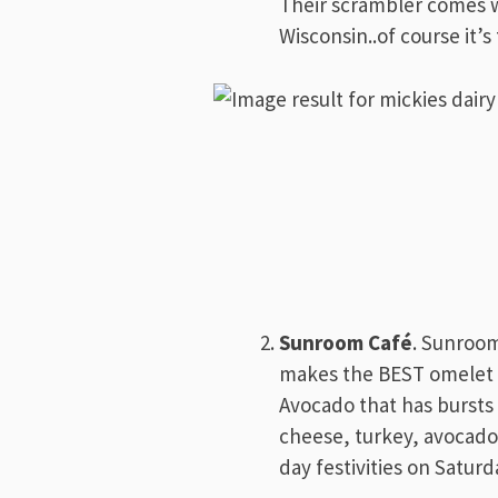
Their scrambler comes w
Wisconsin..of course it’
Sunroom Café
. Sunroom
makes the BEST omelet in
Avocado that has bursts o
cheese, turkey, avocado
day festivities on Satur