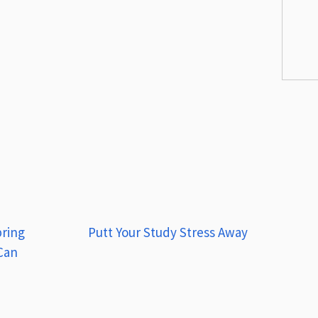
pring
Putt Your Study Stress Away
 Can