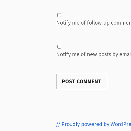
Notify me of follow-up commen
Notify me of new posts by email
// Proudly powered by WordPre