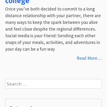
college
Once you’ve both decided to commit to a long
distance relationship with your partner, there are
many ways to keep the spark between you alive
and feel close despite the regional differences.
Social media is your friend: Sending each other
snaps of your meals, activities, and adventures in
your day can be a fun way
Read More…
Search
for: