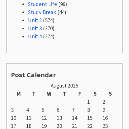
Student Life
(99)
Study Break
(44)
Unit 2
(574)
Unit 3
(270)
Unit 4
(274)
Post Calendar
August 2026
M
T
W
T
F
S
S
1
2
3
4
5
6
7
8
9
10
11
12
13
14
15
16
17
18
19
20
21
22
23