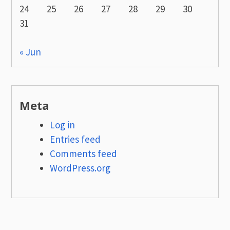
24
25
26
27
28
29
30
31
« Jun
Meta
Log in
Entries feed
Comments feed
WordPress.org