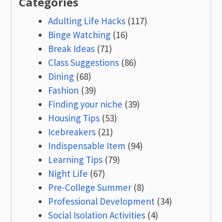
Categories
Adulting Life Hacks
(117)
Binge Watching
(16)
Break Ideas
(71)
Class Suggestions
(86)
Dining
(68)
Fashion
(39)
Finding your niche
(39)
Housing Tips
(53)
Icebreakers
(21)
Indispensable Item
(94)
Learning Tips
(79)
Night Life
(67)
Pre-College Summer
(8)
Professional Development
(34)
Social Isolation Activities
(4)