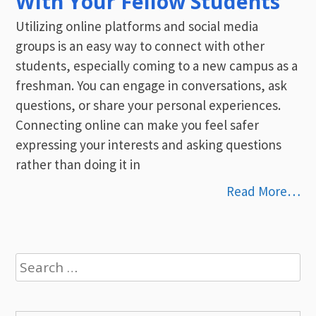
With Your Fellow Students
Utilizing online platforms and social media
groups is an easy way to connect with other
students, especially coming to a new campus as a
freshman. You can engage in conversations, ask
questions, or share your personal experiences.
Connecting online can make you feel safer
expressing your interests and asking questions
rather than doing it in
Read More…
Search
for: