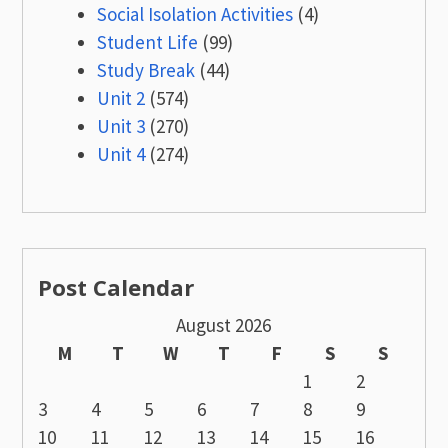
Social Isolation Activities
(4)
Student Life
(99)
Study Break
(44)
Unit 2
(574)
Unit 3
(270)
Unit 4
(274)
Post Calendar
August 2026
M
T
W
T
F
S
S
1
2
3
4
5
6
7
8
9
10
11
12
13
14
15
16