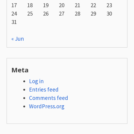
17
18
19
20
21
22
23
24
25
26
27
28
29
30
31
« Jun
Meta
Log in
Entries feed
Comments feed
WordPress.org