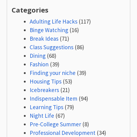
Categories
Adulting Life Hacks
(117)
Binge Watching
(16)
Break Ideas
(71)
Class Suggestions
(86)
Dining
(68)
Fashion
(39)
Finding your niche
(39)
Housing Tips
(53)
Icebreakers
(21)
Indispensable Item
(94)
Learning Tips
(79)
Night Life
(67)
Pre-College Summer
(8)
Professional Development
(34)