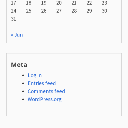
17
18
19
20
21
22
23
24
25
26
27
28
29
30
31
« Jun
Meta
Log in
Entries feed
Comments feed
WordPress.org