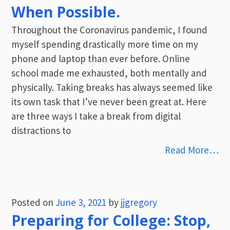
When Possible.
Throughout the Coronavirus pandemic, I found
myself spending drastically more time on my
phone and laptop than ever before. Online
school made me exhausted, both mentally and
physically. Taking breaks has always seemed like
its own task that I’ve never been great at. Here
are three ways I take a break from digital
distractions to
Read More…
Posted on
June 3, 2021
by
jjgregory
Preparing for College: Stop,