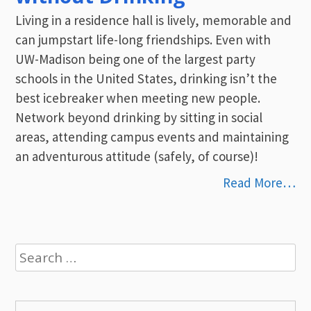
Living in a residence hall is lively, memorable and
can jumpstart life-long friendships. Even with
UW-Madison being one of the largest party
schools in the United States, drinking isn’t the
best icebreaker when meeting new people.
Network beyond drinking by sitting in social
areas, attending campus events and maintaining
an adventurous attitude (safely, of course)!
Read More…
Search
for: