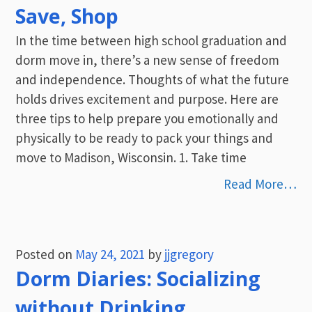
Save, Shop
In the time between high school graduation and
dorm move in, there’s a new sense of freedom
and independence. Thoughts of what the future
holds drives excitement and purpose. Here are
three tips to help prepare you emotionally and
physically to be ready to pack your things and
move to Madison, Wisconsin. 1. Take time
Read More…
Posted on
May 24, 2021
by
jjgregory
Dorm Diaries: Socializing
without Drinking