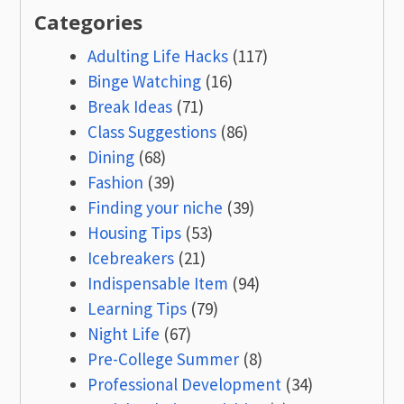
Categories
Adulting Life Hacks
(117)
Binge Watching
(16)
Break Ideas
(71)
Class Suggestions
(86)
Dining
(68)
Fashion
(39)
Finding your niche
(39)
Housing Tips
(53)
Icebreakers
(21)
Indispensable Item
(94)
Learning Tips
(79)
Night Life
(67)
Pre-College Summer
(8)
Professional Development
(34)