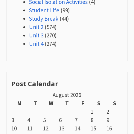
Social Isolation Activities
(4)
Student Life
(99)
Study Break
(44)
Unit 2
(574)
Unit 3
(270)
Unit 4
(274)
Post Calendar
August 2026
M
T
W
T
F
S
S
1
2
3
4
5
6
7
8
9
10
11
12
13
14
15
16