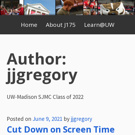
Skip
to
Primary
content
Home
About J175
Learn@UW
Menu
Author:
jjgregory
UW-Madison SJMC Class of 2022
Posted on
June 9, 2021
by
jjgregory
Cut Down on Screen Time