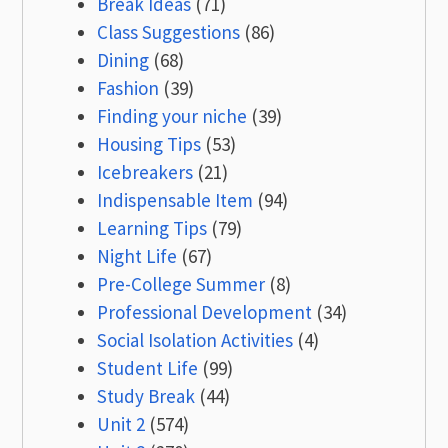
Break Ideas
(71)
Class Suggestions
(86)
Dining
(68)
Fashion
(39)
Finding your niche
(39)
Housing Tips
(53)
Icebreakers
(21)
Indispensable Item
(94)
Learning Tips
(79)
Night Life
(67)
Pre-College Summer
(8)
Professional Development
(34)
Social Isolation Activities
(4)
Student Life
(99)
Study Break
(44)
Unit 2
(574)