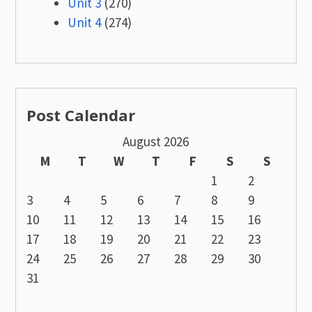
Unit 3
(270)
Unit 4
(274)
Post Calendar
August 2026
M
T
W
T
F
S
S
1
2
3
4
5
6
7
8
9
10
11
12
13
14
15
16
17
18
19
20
21
22
23
24
25
26
27
28
29
30
31