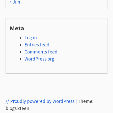
« Jun
Meta
Log in
Entries feed
Comments feed
WordPress.org
// Proudly powered by WordPress
|
Theme:
blogsixteen