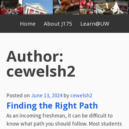
Skip
to
Primary
content
Home
About J175
Learn@UW
Menu
Author:
cewelsh2
Posted on
June 13, 2024
by
cewelsh2
Finding the Right Path
As an incoming freshman, it can be difficult to
know what path you should follow. Most students