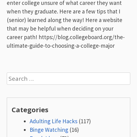
enter college unsure of what career they want
when they graduate. Here are a few tips that I
(senior) learned along the way! Here a website
that may be helpful when deciding on your
career path! https://blog.collegeboard.org/the-
ultimate-guide-to-choosing-a-college-major
Search
for:
Categories
Adulting Life Hacks
(117)
Binge Watching
(16)