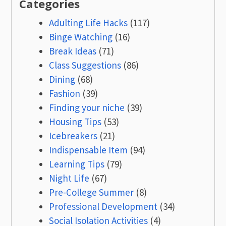
Categories
Adulting Life Hacks
(117)
Binge Watching
(16)
Break Ideas
(71)
Class Suggestions
(86)
Dining
(68)
Fashion
(39)
Finding your niche
(39)
Housing Tips
(53)
Icebreakers
(21)
Indispensable Item
(94)
Learning Tips
(79)
Night Life
(67)
Pre-College Summer
(8)
Professional Development
(34)
Social Isolation Activities
(4)