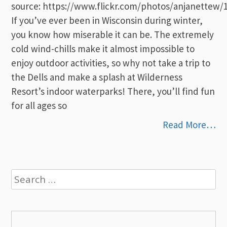
source: https://www.flickr.com/photos/anjanettew/
If you’ve ever been in Wisconsin during winter,
you know how miserable it can be. The extremely
cold wind-chills make it almost impossible to
enjoy outdoor activities, so why not take a trip to
the Dells and make a splash at Wilderness
Resort’s indoor waterparks! There, you’ll find fun
for all ages so
Read More…
Search
for: