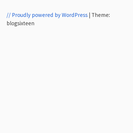
// Proudly powered by WordPress
|
Theme:
blogsixteen