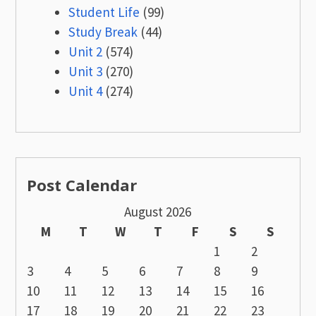
Student Life
(99)
Study Break
(44)
Unit 2
(574)
Unit 3
(270)
Unit 4
(274)
Post Calendar
August 2026
M
T
W
T
F
S
S
1
2
3
4
5
6
7
8
9
10
11
12
13
14
15
16
17
18
19
20
21
22
23