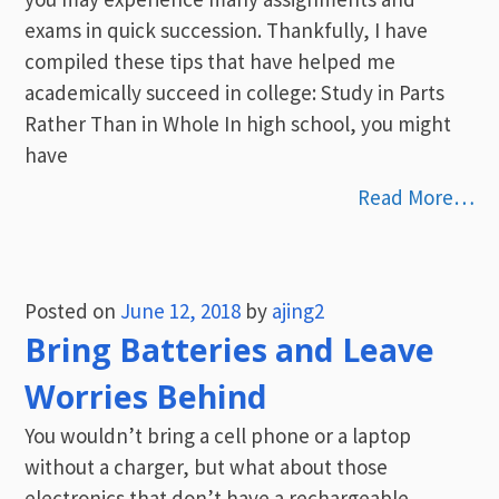
exams in quick succession. Thankfully, I have
compiled these tips that have helped me
academically succeed in college: Study in Parts
Rather Than in Whole In high school, you might
have
Read More…
Posted on
June 12, 2018
by
ajing2
Bring Batteries and Leave
Worries Behind
You wouldn’t bring a cell phone or a laptop
without a charger, but what about those
electronics that don’t have a rechargeable