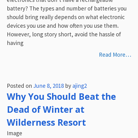
battery? The types and number of batteries you
should bring really depends on what electronic
devices you use and how often you use them.
However, long story short, avoid the hassle of
having
Read More…
Posted on
June 8, 2018
by
ajing2
Why You Should Beat the
Dead of Winter at
Wilderness Resort
Image