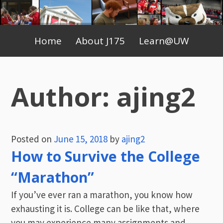
Skip
to
Primary
content
Home
About J175
Learn@UW
Menu
Author:
ajing2
Posted on
June 15, 2018
by
ajing2
How to Survive the College
“Marathon”
If you’ve ever ran a marathon, you know how
exhausting it is. College can be like that, where
you may experience many assignments and