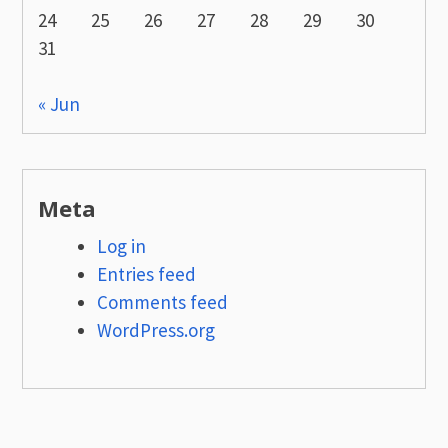
24
25
26
27
28
29
30
31
« Jun
Meta
Log in
Entries feed
Comments feed
WordPress.org