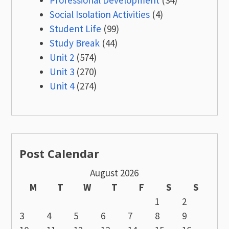
Social Isolation Activities
(4)
Student Life
(99)
Study Break
(44)
Unit 2
(574)
Unit 3
(270)
Unit 4
(274)
Post Calendar
August 2026
M
T
W
T
F
S
S
1
2
3
4
5
6
7
8
9