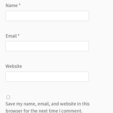
Name
*
Email
*
Website
Save my name, email, and website in this
browser for the next time I comment.