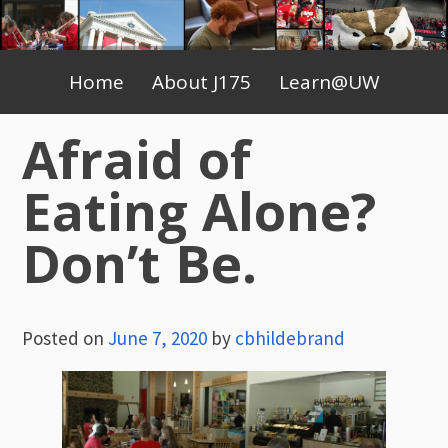
Skip
to
Primary
content
Home
About J175
Learn@UW
Menu
Afraid of
Eating Alone?
Don’t Be.
Posted on
June 7, 2020
by
cbhildebrand