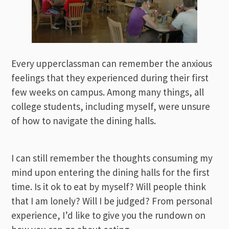
Every upperclassman can remember the anxious
feelings that they experienced during their first
few weeks on campus. Among many things, all
college students, including myself, were unsure
of how to navigate the dining halls.
I can still remember the thoughts consuming my
mind upon entering the dining halls for the first
time. Is it ok to eat by myself? Will people think
that I am lonely? Will I be judged? From personal
experience, I’d like to give you the rundown on