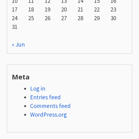
10
11
12
13
14
15
16
17
18
19
20
21
22
23
24
25
26
27
28
29
30
31
« Jun
Meta
Log in
Entries feed
Comments feed
WordPress.org