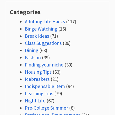
Categories
Adulting Life Hacks
(117)
Binge Watching
(16)
Break Ideas
(71)
Class Suggestions
(86)
Dining
(68)
Fashion
(39)
Finding your niche
(39)
Housing Tips
(53)
Icebreakers
(21)
Indispensable Item
(94)
Learning Tips
(79)
Night Life
(67)
Pre-College Summer
(8)
Professional Development
(34)