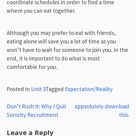
coordinate schedules in order to find a time
where you can eat together.
Although you may prefer to eat with friends,
eating alone will save you a lot of time as you
won’t have to wait for someone to join you. In the
end, it is important to do what is most
comfortable for you.
Posted in
Unit 3
Tagged
Expectation/Reality
Post
Don’t Rush It: Why I Quit
appsolutely download
Sorority Recruitment
this.
navigation
Leave a Reply