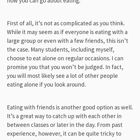
how you can go about eating.
First of all, it’s not as complicated as you think.
While it may seem as if everyone is eating with a
large group or even with a few friends, this isn’t
the case. Many students, including myself,
choose to eat alone on regular occasions. I can
promise you that you won’t be judged. In fact,
you will most likely see a lot of other people
eating alone if you look around.
Eating with friends is another good option as well.
It’s a great way to catch up with each other in
between classes or later in the day. From past
experience, however, it can be quite tricky to