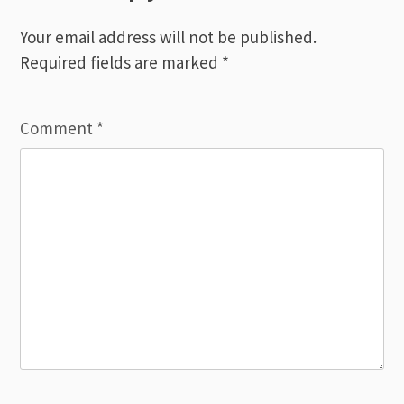
Your email address will not be published.
Required fields are marked
*
Comment
*