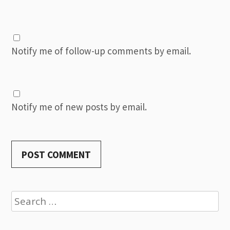
Notify me of follow-up comments by email.
Notify me of new posts by email.
Search
for: