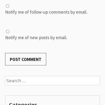
Notify me of follow-up comments by email.
Notify me of new posts by email.
Search
for:
Categories