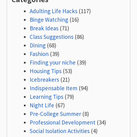
Adulting Life Hacks
(117)
Binge Watching
(16)
Break Ideas
(71)
Class Suggestions
(86)
Dining
(68)
Fashion
(39)
Finding your niche
(39)
Housing Tips
(53)
Icebreakers
(21)
Indispensable Item
(94)
Learning Tips
(79)
Night Life
(67)
Pre-College Summer
(8)
Professional Development
(34)
Social Isolation Activities
(4)