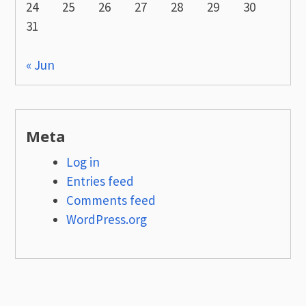
24
25
26
27
28
29
30
31
« Jun
Meta
Log in
Entries feed
Comments feed
WordPress.org