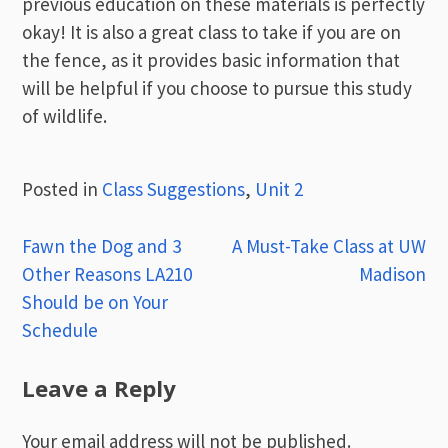
previous education on these materials is perfectly
okay! It is also a great class to take if you are on
the fence, as it provides basic information that
will be helpful if you choose to pursue this study
of wildlife.
Posted in
Class Suggestions
,
Unit 2
Post
Fawn the Dog and 3
A Must-Take Class at UW
Other Reasons LA210
Madison
navigation
Should be on Your
Schedule
Leave a Reply
Your email address will not be published.