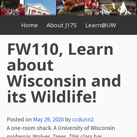
Skip
to
Primary
content
Home
About J175
Learn@UW
Menu
FW110, Learn
about
Wisconsin and
its Wildlife!
Posted on
May 29, 2020
by
ccdunn2
A one-room shack. A University of Wisconsin
professor. Wolves. Trees. This class has