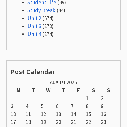
Student Life
(99)
Study Break
(44)
Unit 2
(574)
Unit 3
(270)
Unit 4
(274)
Post Calendar
August 2026
M
T
W
T
F
S
S
1
2
3
4
5
6
7
8
9
10
11
12
13
14
15
16
17
18
19
20
21
22
23