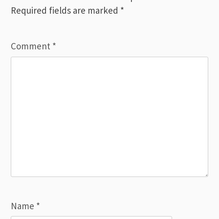
Required fields are marked
*
Comment
*
Name
*