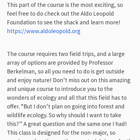
This part of the course is the most exciting, so
feel free to do check out the Aldo Leopold
Foundation to see the shack and learn more!
https://www.aldoleopold.org
The course requires two field trips, and a large
array of options are provided by Professor
Berkelman, so all you need to do is get outside
and enjoy nature! Don’t miss out on this amazing
and unique course to introduce you to the
wonders of ecology and all that this field has to
offer. “But I don’t plan on going into forest and
wildlife ecology. So why should I want to take
this?” A great question and the same one I had!
This class is designed for the non-major, so