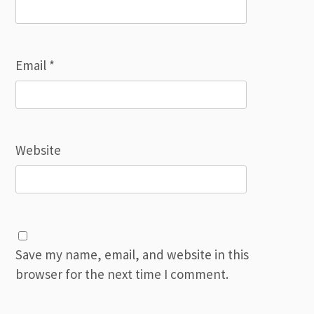
Email
*
Website
Save my name, email, and website in this
browser for the next time I comment.