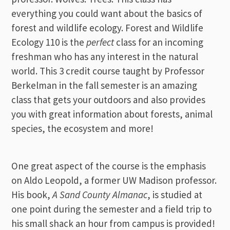
everything you could want about the basics of
forest and wildlife ecology. Forest and Wildlife
Ecology 110 is the
perfect
class for an incoming
freshman who has any interest in the natural
world. This 3 credit course taught by Professor
Berkelman in the fall semester is an amazing
class that gets your outdoors and also provides
you with great information about forests, animal
species, the ecosystem and more!
One great aspect of the course is the emphasis
on Aldo Leopold, a former UW Madison professor.
His book,
A Sand County Almanac
, is studied at
one point during the semester and a field trip to
his small shack an hour from campus is provided!