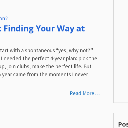
hn2
: Finding Your Way at
tart with a spontaneous “yes, why not?”
 I needed the perfect 4-year plan: pick the
up, join clubs, make the perfect life. But
 year came from the moments I never
Read More…
Po