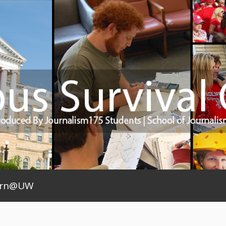
arn@UW