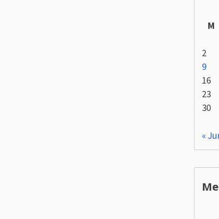
M
2
9
16
23
30
« Ju
Me