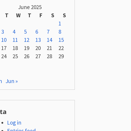
June 2025
T
W
T
F
S
S
1
3
4
5
6
7
8
10
11
12
13
14
15
17
18
19
20
21
22
24
25
26
27
28
29
n
Jun »
ta
Log in
Entries feed