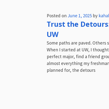
Posted on
June 1, 2025
by
kaha
Trust the Detours
UW
Some paths are paved. Others s
When I started at UW, I thought
perfect major, find a friend gro
almost everything my freshman
planned for, the detours