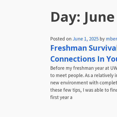
Day:
June
Posted on
June 1, 2025
by
mber
Freshman Surviva
Connections In You
Before my freshman year at UW 
to meet people. As a relatively
new environment with complete
these few tips, I was able to f
first year a