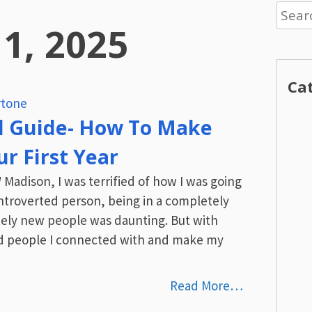
Searc
 1, 2025
for:
Ca
tone
l Guide- How To Make
r First Year
Madison, I was terrified of how I was going
 introverted person, being in a completely
ly new people was daunting. But with
ind people I connected with and make my
Read More…