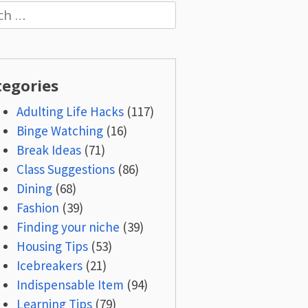
h
tegories
Adulting Life Hacks
(117)
Binge Watching
(16)
Break Ideas
(71)
Class Suggestions
(86)
Dining
(68)
Fashion
(39)
Finding your niche
(39)
Housing Tips
(53)
Icebreakers
(21)
Indispensable Item
(94)
Learning Tips
(79)