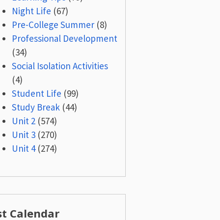
Night Life
(67)
Pre-College Summer
(8)
Professional Development
(34)
Social Isolation Activities
(4)
Student Life
(99)
Study Break
(44)
Unit 2
(574)
Unit 3
(270)
Unit 4
(274)
st Calendar