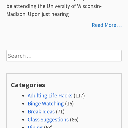
be attending the University of Wisconsin-
Madison. Upon just hearing
Read More…
Search
for:
Categories
Adulting Life Hacks
(117)
Binge Watching
(16)
Break Ideas
(71)
Class Suggestions
(86)
Dining
(68)