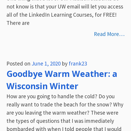
not know is that your UW email will let you access
all of the LinkedIn Learning Courses, for FREE!
There are
Read More…
Posted on
June 1, 2020
by
frank23
Goodbye Warm Weather: a
Wisconsin Winter
How are you going to handle the cold? Do you
really want to trade the beach for the snow? Why
are you leaving the warm weather? These were
the types of questions that I was immediately
bombarded with when I told people that I would