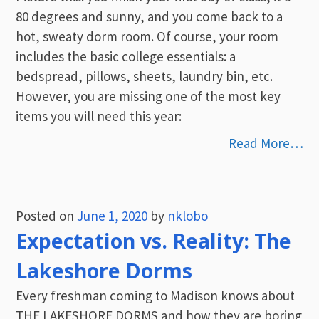
80 degrees and sunny, and you come back to a
hot, sweaty dorm room. Of course, your room
includes the basic college essentials: a
bedspread, pillows, sheets, laundry bin, etc.
However, you are missing one of the most key
items you will need this year:
Read More…
Posted on
June 1, 2020
by
nklobo
Expectation vs. Reality: The
Lakeshore Dorms
Every freshman coming to Madison knows about
THE LAKESHORE DORMS and how they are boring