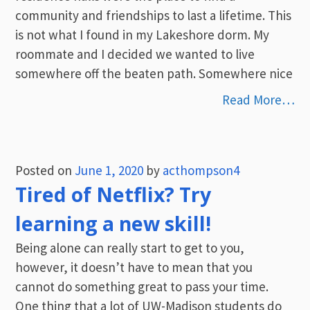
community and friendships to last a lifetime. This
is not what I found in my Lakeshore dorm. My
roommate and I decided we wanted to live
somewhere off the beaten path. Somewhere nice
Read More…
Posted on
June 1, 2020
by
acthompson4
Tired of Netflix? Try
learning a new skill!
Being alone can really start to get to you,
however, it doesn’t have to mean that you
cannot do something great to pass your time.
One thing that a lot of UW-Madison students do