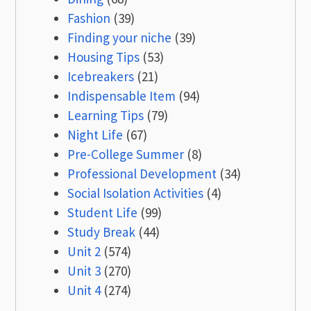
Fashion
(39)
Finding your niche
(39)
Housing Tips
(53)
Icebreakers
(21)
Indispensable Item
(94)
Learning Tips
(79)
Night Life
(67)
Pre-College Summer
(8)
Professional Development
(34)
Social Isolation Activities
(4)
Student Life
(99)
Study Break
(44)
Unit 2
(574)
Unit 3
(270)
Unit 4
(274)