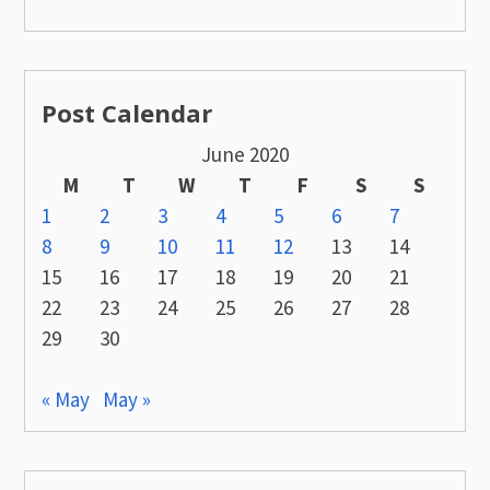
Post Calendar
June 2020
M
T
W
T
F
S
S
1
2
3
4
5
6
7
8
9
10
11
12
13
14
15
16
17
18
19
20
21
22
23
24
25
26
27
28
29
30
« May
May »