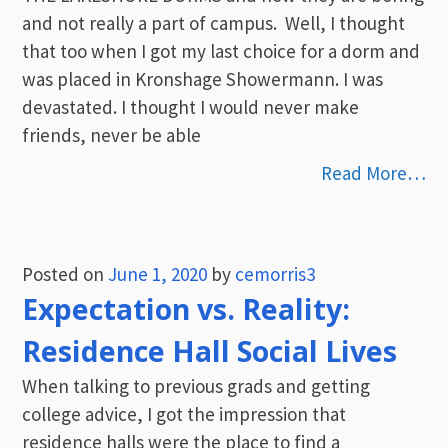
and not really a part of campus. Well, I thought
that too when I got my last choice for a dorm and
was placed in Kronshage Showermann. I was
devastated. I thought I would never make
friends, never be able
Read More…
Posted on
June 1, 2020
by
cemorris3
Expectation vs. Reality:
Residence Hall Social Lives
When talking to previous grads and getting
college advice, I got the impression that
residence halls were the place to find a