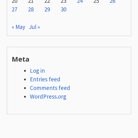
20
21
22
23
24
25
26
27
28
29
30
« May
Jul »
Meta
Log in
Entries feed
Comments feed
WordPress.org