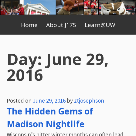
Skip
to
Primary
content
Home
About J175
Learn@UW
Menu
Day:
June 29,
2016
Posted on
June 29, 2016
by
ztjosephson
The Hidden Gems of
Madison Nightlife
Wisconsin’s bitter winter months can often lead