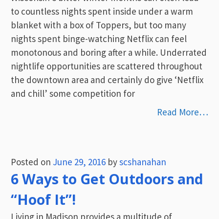
to countless nights spent inside under a warm
blanket with a box of Toppers, but too many
nights spent binge-watching Netflix can feel
monotonous and boring after a while. Underrated
nightlife opportunities are scattered throughout
the downtown area and certainly do give ‘Netflix
and chill’ some competition for
Read More…
Posted on
June 29, 2016
by
scshanahan
6 Ways to Get Outdoors and
“Hoof It”!
Living in Madison provides a multitude of