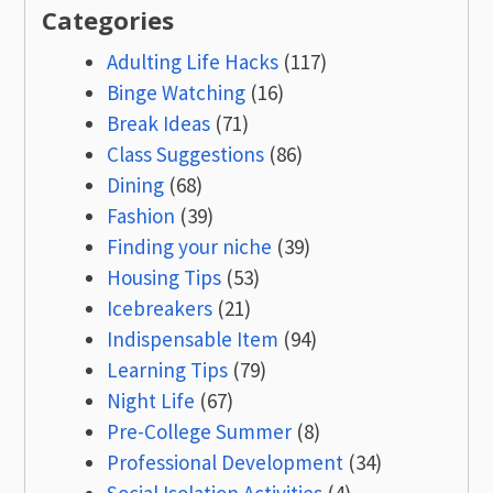
Categories
Adulting Life Hacks
(117)
Binge Watching
(16)
Break Ideas
(71)
Class Suggestions
(86)
Dining
(68)
Fashion
(39)
Finding your niche
(39)
Housing Tips
(53)
Icebreakers
(21)
Indispensable Item
(94)
Learning Tips
(79)
Night Life
(67)
Pre-College Summer
(8)
Professional Development
(34)
Social Isolation Activities
(4)