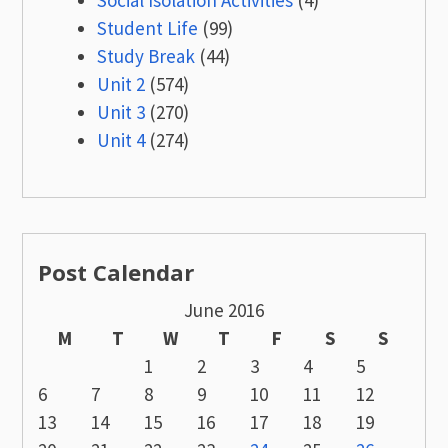
Student Life
(99)
Study Break
(44)
Unit 2
(574)
Unit 3
(270)
Unit 4
(274)
Post Calendar
June 2016
M
T
W
T
F
S
S
1
2
3
4
5
6
7
8
9
10
11
12
13
14
15
16
17
18
19