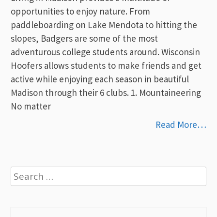
opportunities to enjoy nature. From
paddleboarding on Lake Mendota to hitting the
slopes, Badgers are some of the most
adventurous college students around. Wisconsin
Hoofers allows students to make friends and get
active while enjoying each season in beautiful
Madison through their 6 clubs. 1. Mountaineering
No matter
Read More…
Search
for: