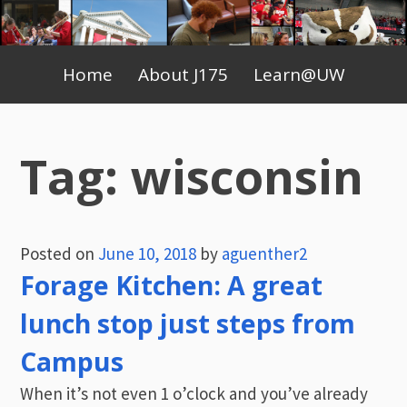
Skip
to
Primary
content
Home
About J175
Learn@UW
Menu
Tag:
wisconsin
Posted on
June 10, 2018
by
aguenther2
Forage Kitchen: A great
lunch stop just steps from
Campus
When it’s not even 1 o’clock and you’ve already