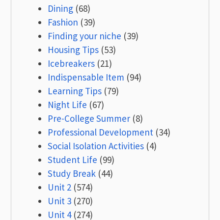
Dining
(68)
Fashion
(39)
Finding your niche
(39)
Housing Tips
(53)
Icebreakers
(21)
Indispensable Item
(94)
Learning Tips
(79)
Night Life
(67)
Pre-College Summer
(8)
Professional Development
(34)
Social Isolation Activities
(4)
Student Life
(99)
Study Break
(44)
Unit 2
(574)
Unit 3
(270)
Unit 4
(274)