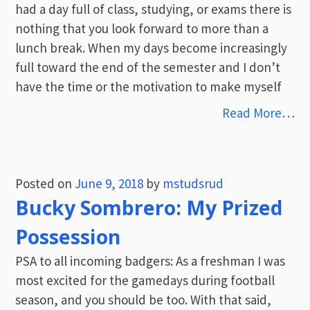
had a day full of class, studying, or exams there is
nothing that you look forward to more than a
lunch break. When my days become increasingly
full toward the end of the semester and I don’t
have the time or the motivation to make myself
Read More…
Posted on
June 9, 2018
by
mstudsrud
Bucky Sombrero: My Prized
Possession
PSA to all incoming badgers: As a freshman I was
most excited for the gamedays during football
season, and you should be too. With that said,