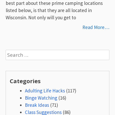
best part about these prime camping locations
listed below, is that they are all located in
Wisconsin. Not only will you get to
Read More…
Search
for:
Categories
Adulting Life Hacks
(117)
Binge Watching
(16)
Break Ideas
(71)
Class Suggestions
(86)