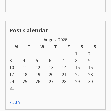
Post Calendar
August 2026
M
T
W
T
F
S
S
1
2
3
4
5
6
7
8
9
10
11
12
13
14
15
16
17
18
19
20
21
22
23
24
25
26
27
28
29
30
31
« Jun