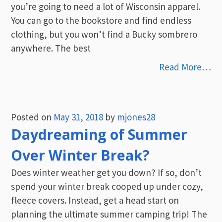
you’re going to need a lot of Wisconsin apparel.
You can go to the bookstore and find endless
clothing, but you won’t find a Bucky sombrero
anywhere. The best
Read More…
Posted on
May 31, 2018
by
mjones28
Daydreaming of Summer
Over Winter Break?
Does winter weather get you down? If so, don’t
spend your winter break cooped up under cozy,
fleece covers. Instead, get a head start on
planning the ultimate summer camping trip! The