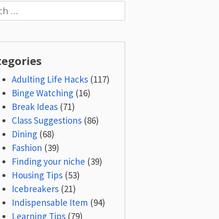
h
tegories
Adulting Life Hacks
(117)
Binge Watching
(16)
Break Ideas
(71)
Class Suggestions
(86)
Dining
(68)
Fashion
(39)
Finding your niche
(39)
Housing Tips
(53)
Icebreakers
(21)
Indispensable Item
(94)
Learning Tips
(79)