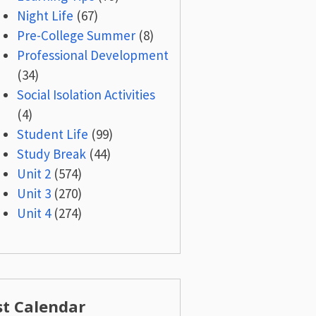
Night Life
(67)
Pre-College Summer
(8)
Professional Development
(34)
Social Isolation Activities
(4)
Student Life
(99)
Study Break
(44)
Unit 2
(574)
Unit 3
(270)
Unit 4
(274)
st Calendar