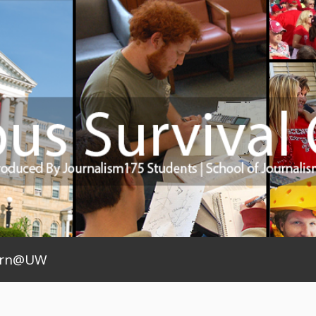
arn@UW