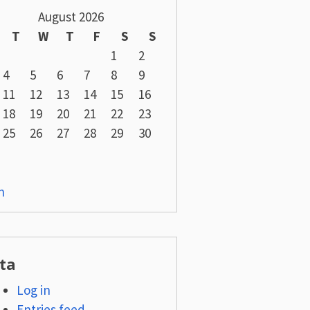
August 2026
T
W
T
F
S
S
1
2
4
5
6
7
8
9
11
12
13
14
15
16
18
19
20
21
22
23
25
26
27
28
29
30
n
ta
Log in
Entries feed