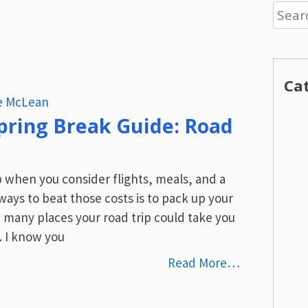
Searc
for:
Ca
re McLean
pring Break Guide: Road
p when you consider flights, meals, and a
ways to beat those costs is to pack up your
e many places your road trip could take you
. I know you
Read More…