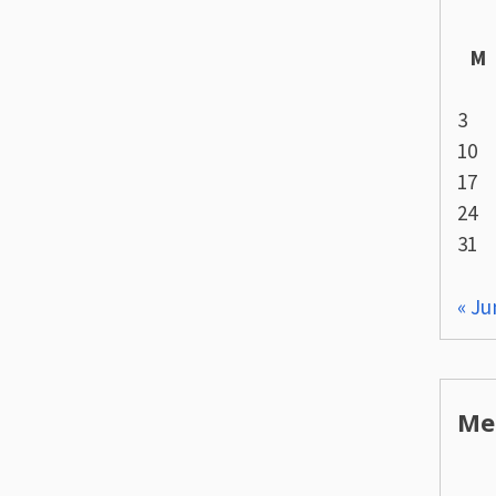
M
3
10
17
24
31
« Ju
Me