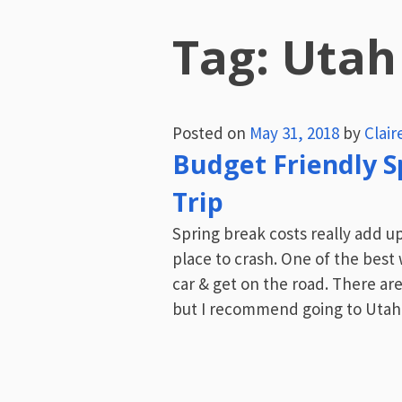
Tag:
Utah
Posted on
May 31, 2018
by
Clai
Budget Friendly S
Trip
Spring break costs really add u
place to crash. One of the best 
car & get on the road. There ar
but I recommend going to Utah