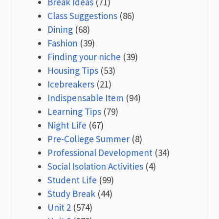
Break Ideas
(71)
Class Suggestions
(86)
Dining
(68)
Fashion
(39)
Finding your niche
(39)
Housing Tips
(53)
Icebreakers
(21)
Indispensable Item
(94)
Learning Tips
(79)
Night Life
(67)
Pre-College Summer
(8)
Professional Development
(34)
Social Isolation Activities
(4)
Student Life
(99)
Study Break
(44)
Unit 2
(574)