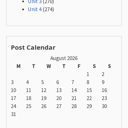
Unit 3
(270)
Unit 4
(274)
Post Calendar
August 2026
M
T
W
T
F
S
S
1
2
3
4
5
6
7
8
9
10
11
12
13
14
15
16
17
18
19
20
21
22
23
24
25
26
27
28
29
30
31