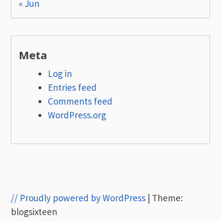
« Jun
Meta
Log in
Entries feed
Comments feed
WordPress.org
// Proudly powered by WordPress
|
Theme:
blogsixteen