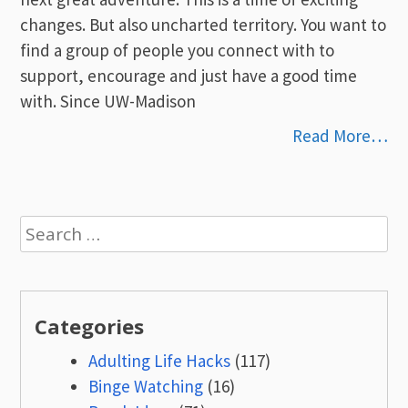
changes. But also uncharted territory. You want to
find a group of people you connect with to
support, encourage and just have a good time
with. Since UW-Madison
Read More…
Search
for:
Categories
Adulting Life Hacks
(117)
Binge Watching
(16)