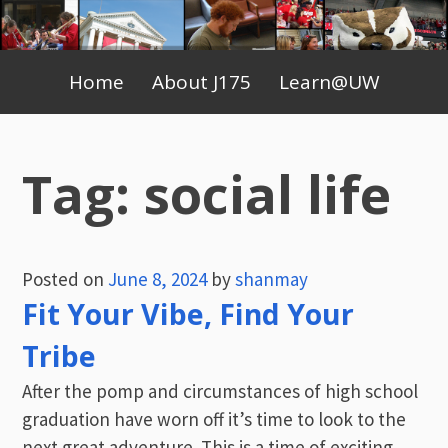
Skip
to
Primary
content
Home
About J175
Learn@UW
Menu
Tag:
social life
Posted on
June 8, 2024
by
shanmay
Fit Your Vibe, Find Your
Tribe
After the pomp and circumstances of high school
graduation have worn off it’s time to look to the
next great adventure. This is a time of exciting