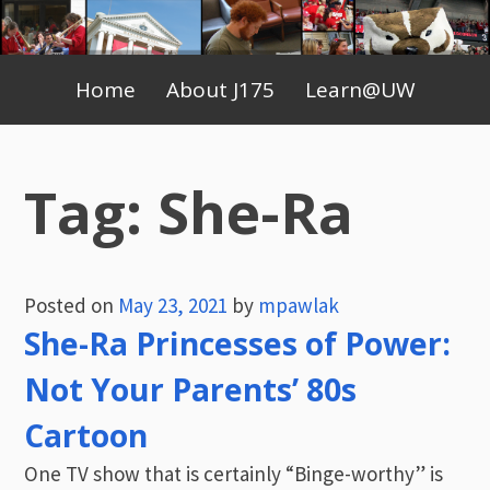
Skip
to
Primary
content
Home
About J175
Learn@UW
Menu
Tag:
She-Ra
Posted on
May 23, 2021
by
mpawlak
She-Ra Princesses of Power:
Not Your Parents’ 80s
Cartoon
One TV show that is certainly “Binge-worthy” is