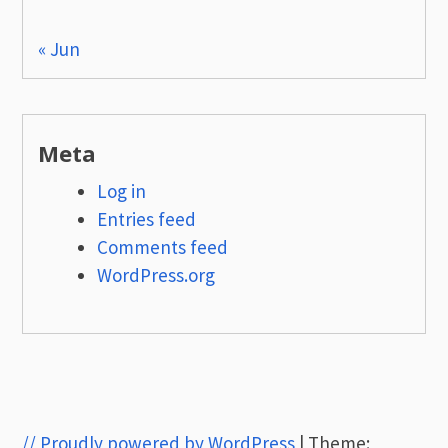
« Jun
Meta
Log in
Entries feed
Comments feed
WordPress.org
// Proudly powered by WordPress
|
Theme: