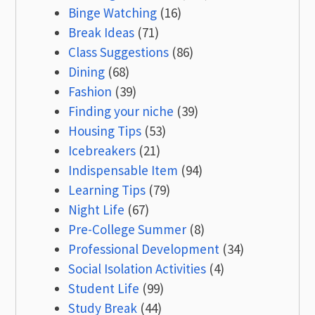
Binge Watching
(16)
Break Ideas
(71)
Class Suggestions
(86)
Dining
(68)
Fashion
(39)
Finding your niche
(39)
Housing Tips
(53)
Icebreakers
(21)
Indispensable Item
(94)
Learning Tips
(79)
Night Life
(67)
Pre-College Summer
(8)
Professional Development
(34)
Social Isolation Activities
(4)
Student Life
(99)
Study Break
(44)