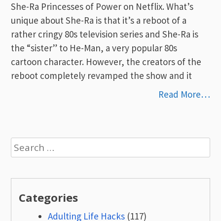
She-Ra Princesses of Power on Netflix. What’s
unique about She-Ra is that it’s a reboot of a
rather cringy 80s television series and She-Ra is
the “sister” to He-Man, a very popular 80s
cartoon character. However, the creators of the
reboot completely revamped the show and it
Read More…
Search
for:
Categories
Adulting Life Hacks
(117)