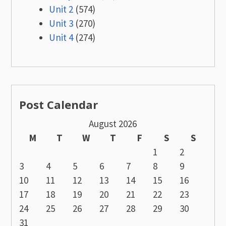
Unit 2
(574)
Unit 3
(270)
Unit 4
(274)
Post Calendar
August 2026
M
T
W
T
F
S
S
1
2
3
4
5
6
7
8
9
10
11
12
13
14
15
16
17
18
19
20
21
22
23
24
25
26
27
28
29
30
31