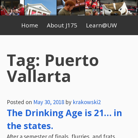
Skip
to
Primary
content
Home
About J175
Learn@UW
Menu
Tag:
Puerto
Vallarta
Posted on
May 30, 2018
by
krakowski2
The Drinking Age is 21… in
the states.
After a semester of finals, flurries, and frats,