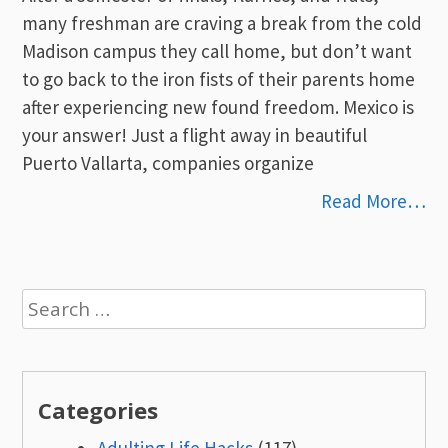
many freshman are craving a break from the cold
Madison campus they call home, but don’t want
to go back to the iron fists of their parents home
after experiencing new found freedom. Mexico is
your answer! Just a flight away in beautiful
Puerto Vallarta, companies organize
Read More…
Search
for:
Categories