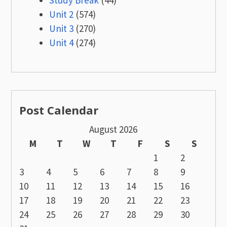
Study Break
(44)
Unit 2
(574)
Unit 3
(270)
Unit 4
(274)
Post Calendar
August 2026
M
T
W
T
F
S
S
1
2
3
4
5
6
7
8
9
10
11
12
13
14
15
16
17
18
19
20
21
22
23
24
25
26
27
28
29
30