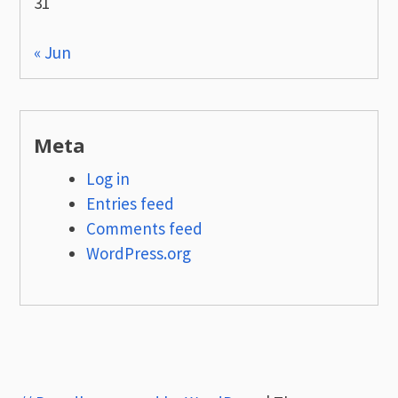
31
« Jun
Meta
Log in
Entries feed
Comments feed
WordPress.org