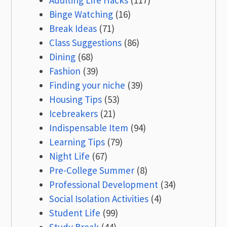
Adulting Life Hacks
(117)
Binge Watching
(16)
Break Ideas
(71)
Class Suggestions
(86)
Dining
(68)
Fashion
(39)
Finding your niche
(39)
Housing Tips
(53)
Icebreakers
(21)
Indispensable Item
(94)
Learning Tips
(79)
Night Life
(67)
Pre-College Summer
(8)
Professional Development
(34)
Social Isolation Activities
(4)
Student Life
(99)