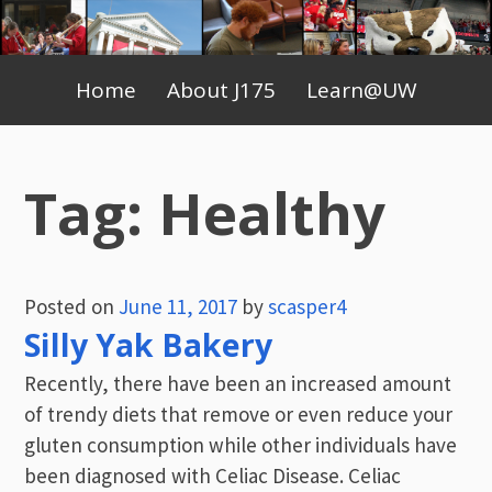
Skip
to
Primary
content
Home
About J175
Learn@UW
Menu
Tag:
Healthy
Posted on
June 11, 2017
by
scasper4
Silly Yak Bakery
Recently, there have been an increased amount
of trendy diets that remove or even reduce your
gluten consumption while other individuals have
been diagnosed with Celiac Disease. Celiac