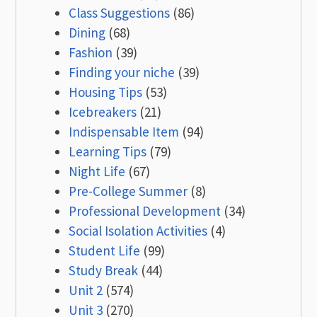
Class Suggestions
(86)
Dining
(68)
Fashion
(39)
Finding your niche
(39)
Housing Tips
(53)
Icebreakers
(21)
Indispensable Item
(94)
Learning Tips
(79)
Night Life
(67)
Pre-College Summer
(8)
Professional Development
(34)
Social Isolation Activities
(4)
Student Life
(99)
Study Break
(44)
Unit 2
(574)
Unit 3
(270)