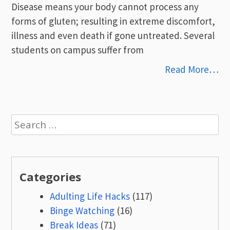
Disease means your body cannot process any
forms of gluten; resulting in extreme discomfort,
illness and even death if gone untreated. Several
students on campus suffer from
Read More…
Search
for:
Categories
Adulting Life Hacks
(117)
Binge Watching
(16)
Break Ideas
(71)