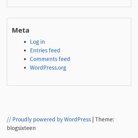
Meta
Log in
Entries feed
Comments feed
WordPress.org
// Proudly powered by WordPress
|
Theme:
blogsixteen