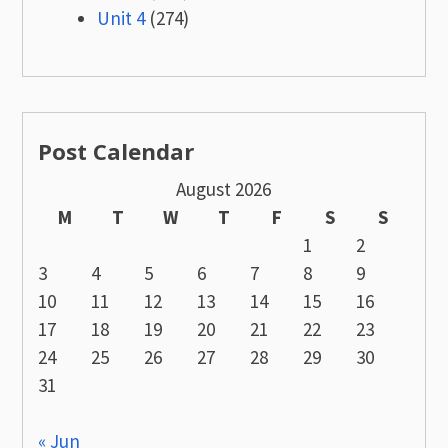
Unit 4
(274)
Post Calendar
August 2026
M
T
W
T
F
S
S
1
2
3
4
5
6
7
8
9
10
11
12
13
14
15
16
17
18
19
20
21
22
23
24
25
26
27
28
29
30
31
« Jun