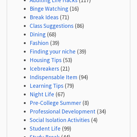
Adulting Life Hacks
(117)
Binge Watching
(16)
Break Ideas
(71)
Class Suggestions
(86)
Dining
(68)
Fashion
(39)
Finding your niche
(39)
Housing Tips
(53)
Icebreakers
(21)
Indispensable Item
(94)
Learning Tips
(79)
Night Life
(67)
Pre-College Summer
(8)
Professional Development
(34)
Social Isolation Activities
(4)
Student Life
(99)