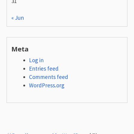
31
« Jun
Meta
Log in
Entries feed
Comments feed
WordPress.org