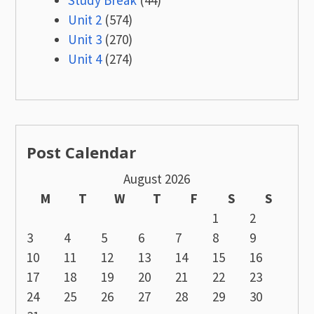
Study Break
(44)
Unit 2
(574)
Unit 3
(270)
Unit 4
(274)
Post Calendar
August 2026
M
T
W
T
F
S
S
1
2
3
4
5
6
7
8
9
10
11
12
13
14
15
16
17
18
19
20
21
22
23
24
25
26
27
28
29
30