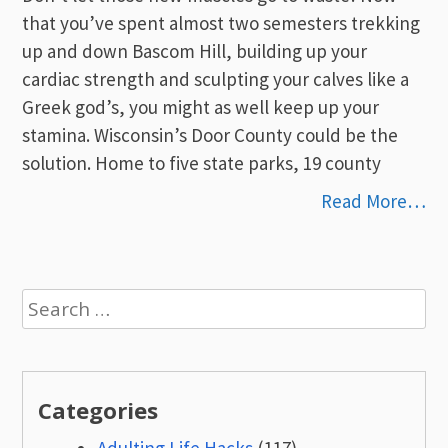
that you’ve spent almost two semesters trekking
up and down Bascom Hill, building up your
cardiac strength and sculpting your calves like a
Greek god’s, you might as well keep up your
stamina. Wisconsin’s Door County could be the
solution. Home to five state parks, 19 county
Read More…
Search
for:
Categories