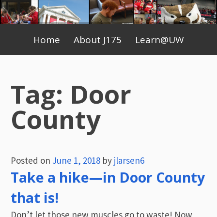
Skip
to
Primary
content
Home
About J175
Learn@UW
Menu
Tag:
Door
County
Posted on
June 1, 2018
by
jlarsen6
Take a hike—in Door County
that is!
Don’t let those new muscles go to waste! Now