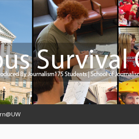
arn@UW