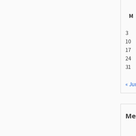
M
3
10
17
24
31
« Ju
Me