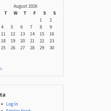
August 2026
T
W
T
F
S
S
1
2
4
5
6
7
8
9
11
12
13
14
15
16
18
19
20
21
22
23
25
26
27
28
29
30
n
ta
Log in
Entries feed