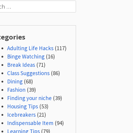
h
tegories
Adulting Life Hacks
(117)
Binge Watching
(16)
Break Ideas
(71)
Class Suggestions
(86)
Dining
(68)
Fashion
(39)
Finding your niche
(39)
Housing Tips
(53)
Icebreakers
(21)
Indispensable Item
(94)
Learning Tips
(79)