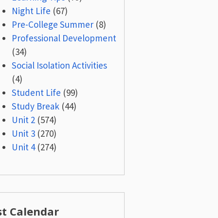
Night Life
(67)
Pre-College Summer
(8)
Professional Development
(34)
Social Isolation Activities
(4)
Student Life
(99)
Study Break
(44)
Unit 2
(574)
Unit 3
(270)
Unit 4
(274)
st Calendar