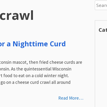
Searc
 crawl
for:
Ca
or a Nighttime Curd
sconsin mascot, then fried cheese curds are
onsin. As the quintessential Wisconsin
 food to eat on a cold winter night.
 go on a cheese curd crawl all around
Read More…