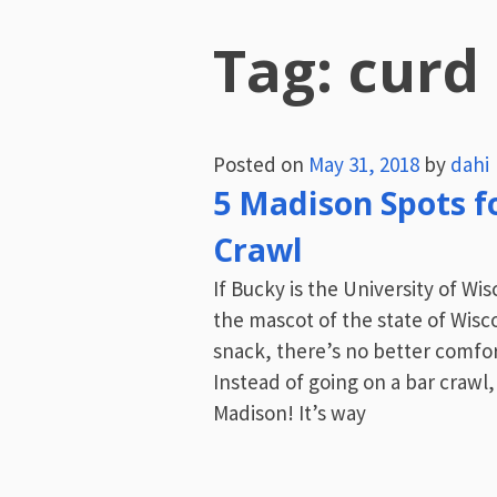
Tag:
curd
Posted on
May 31, 2018
by
dahi
5 Madison Spots f
Crawl
If Bucky is the University of Wi
the mascot of the state of Wisc
snack, there’s no better comfort
Instead of going on a bar crawl,
Madison! It’s way