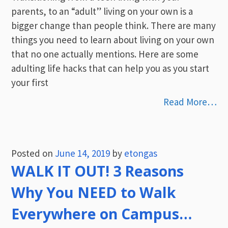
parents, to an “adult” living on your own is a
bigger change than people think. There are many
things you need to learn about living on your own
that no one actually mentions. Here are some
adulting life hacks that can help you as you start
your first
Read More…
Posted on
June 14, 2019
by
etongas
WALK IT OUT! 3 Reasons
Why You NEED to Walk
Everywhere on Campus…