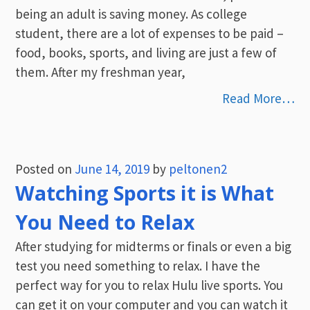
being an adult is saving money. As college
student, there are a lot of expenses to be paid –
food, books, sports, and living are just a few of
them. After my freshman year,
Read More…
Posted on
June 14, 2019
by
peltonen2
Watching Sports it is What
You Need to Relax
After studying for midterms or finals or even a big
test you need something to relax. I have the
perfect way for you to relax Hulu live sports. You
can get it on your computer and you can watch it