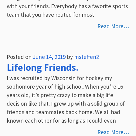
with your friends. Everybody has a favorite sports
team that you have routed for most
Read More…
Posted on
June 14, 2019
by
msteffen2
Lifelong Friends.
I was recruited by Wisconsin for hockey my
sophomore year of high school. When you’re 16
years old, it’s pretty crazy to make a big life
decision like that. I grew up with a solid group of
friends and teammates back home. We all had
known each other for as long as I could even
Read More…