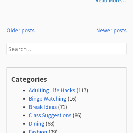
Read More…
Posts
Older posts
Newer posts
navigation
Search
for:
Categories
Adulting Life Hacks
(117)
Binge Watching
(16)
Break Ideas
(71)
Class Suggestions
(86)
Dining
(68)
Fashion
(39)