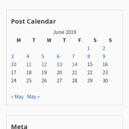
Post Calendar
June 2019
M
T
W
T
F
S
S
1
2
3
4
5
6
7
8
9
10
11
12
13
14
15
16
17
18
19
20
21
22
23
24
25
26
27
28
29
30
« May
May »
Meta