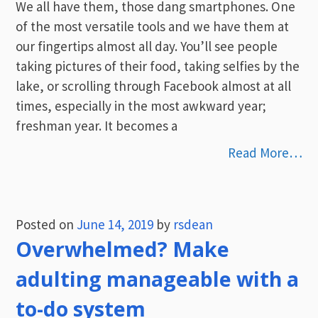
We all have them, those dang smartphones. One
of the most versatile tools and we have them at
our fingertips almost all day. You’ll see people
taking pictures of their food, taking selfies by the
lake, or scrolling through Facebook almost at all
times, especially in the most awkward year;
freshman year. It becomes a
Read More…
Posted on
June 14, 2019
by
rsdean
Overwhelmed? Make
adulting manageable with a
to-do system