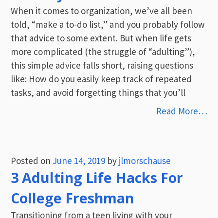
When it comes to organization, we’ve all been
told, “make a to-do list,” and you probably follow
that advice to some extent. But when life gets
more complicated (the struggle of “adulting”),
this simple advice falls short, raising questions
like: How do you easily keep track of repeated
tasks, and avoid forgetting things that you’ll
Read More…
Posted on
June 14, 2019
by
jlmorschause
3 Adulting Life Hacks For
College Freshman
Transitioning from a teen living with your