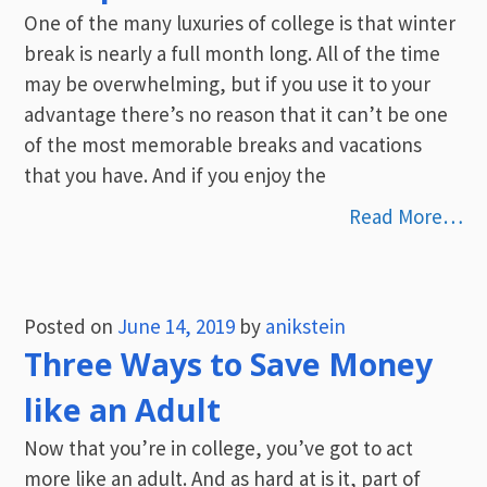
One of the many luxuries of college is that winter
break is nearly a full month long. All of the time
may be overwhelming, but if you use it to your
advantage there’s no reason that it can’t be one
of the most memorable breaks and vacations
that you have. And if you enjoy the
Read More…
Posted on
June 14, 2019
by
anikstein
Three Ways to Save Money
like an Adult
Now that you’re in college, you’ve got to act
more like an adult. And as hard at is it, part of