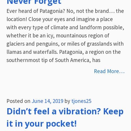
Never Forget
Ever heard of Patagonia? No, not the brand… the
location! Close your eyes and imagine a place
with every type of climate and landform possible,
whether it be an icy, mountainous region of
glaciers and penguins, or miles of grasslands with
llamas and waterfalls. Patagonia, a region on the
southernmost tip of South America, has
Read More…
Posted on
June 14, 2019
by
tjones25
Didn’t feel a vibration? Keep
it in your pocket!