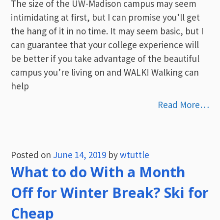
The size of the UW-Madison campus may seem
intimidating at first, but I can promise you’ll get
the hang of it in no time. It may seem basic, but I
can guarantee that your college experience will
be better if you take advantage of the beautiful
campus you’re living on and WALK! Walking can
help
Read More…
Posted on
June 14, 2019
by
wtuttle
What to do With a Month
Off for Winter Break? Ski for
Cheap