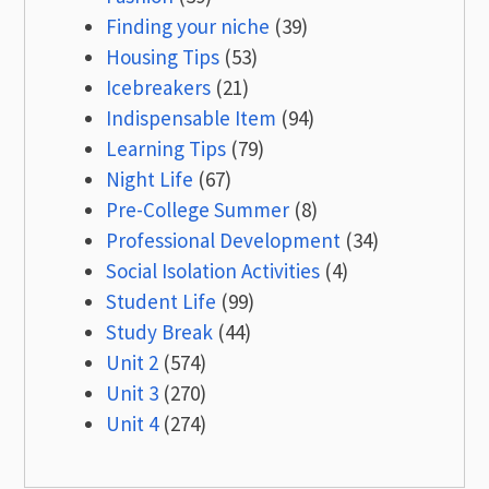
Finding your niche
(39)
Housing Tips
(53)
Icebreakers
(21)
Indispensable Item
(94)
Learning Tips
(79)
Night Life
(67)
Pre-College Summer
(8)
Professional Development
(34)
Social Isolation Activities
(4)
Student Life
(99)
Study Break
(44)
Unit 2
(574)
Unit 3
(270)
Unit 4
(274)