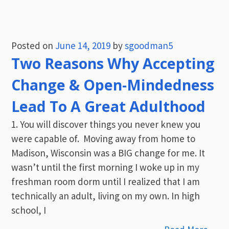
Posted on
June 14, 2019
by
sgoodman5
Two Reasons Why Accepting
Change & Open-Mindedness
Lead To A Great Adulthood
1. You will discover things you never knew you
were capable of. Moving away from home to
Madison, Wisconsin was a BIG change for me. It
wasn’t until the first morning I woke up in my
freshman room dorm until I realized that I am
technically an adult, living on my own. In high
school, I