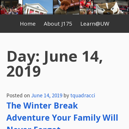
Skip
to
Primary
content
Home
About J175
Learn@UW
Menu
Day:
June 14,
2019
Posted on
June 14, 2019
by
tquadracci
The Winter Break
Adventure Your Family Will